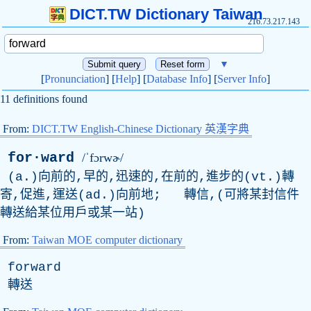
DICT.TW Dictionary Taiwan
216.73.217.143
▼
[
Pronunciation
] [
Help
] [
Database Info
] [
Server Info
]
11 definitions found
From:
DICT.TW English-Chinese Dictionary 英漢字典
for·ward
/ˈfɔrwɚ/
(a.)向前的,早的,迅速的,在前的,進步的(vt.)轉
寄,促進,運送(ad.)向前地; 轉信,(可將某封信件
轉送給某位用戶或某一站)
From:
Taiwan MOE computer dictionary
forward
轉送