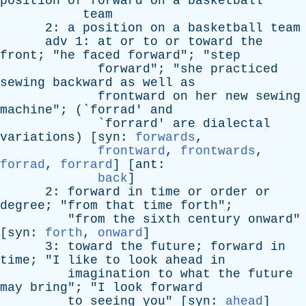
position
of
forward
on
a
basketball
team
2:
a
position
on
a
basketball
team
adv
1:
at
or
to
or
toward
the
front
; "
he
faced
forward
"; "
step
forward
"; "
she
practiced
sewing
backward
as
well
as
frontward
on
her
new
sewing
machine
"; (`
forrad
'
and
`
forrard
'
are
dialectal
variations
) [
syn
:
forwards
,
frontward
,
frontwards
,
forrad
,
forrard
] [
ant
:
back
]
2:
forward
in
time
or
order
or
degree
; "
from
that
time
forth
";
"
from
the
sixth
century
onward
"
[
syn
:
forth
,
onward
]
3:
toward
the
future
;
forward
in
time
; "
I
like
to
look
ahead
in
imagination
to
what
the
future
may
bring
"; "
I
look
forward
to
seeing
you
" [
syn
:
ahead
]