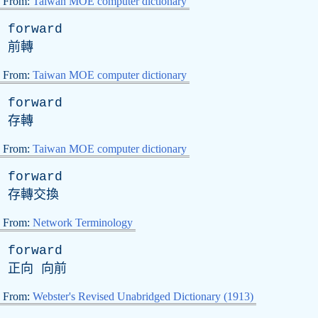
From:
Taiwan MOE computer dictionary
forward
前轉
From:
Taiwan MOE computer dictionary
forward
存轉
From:
Taiwan MOE computer dictionary
forward
存轉交換
From:
Network Terminology
forward
正向 向前
From:
Webster's Revised Unabridged Dictionary (1913)