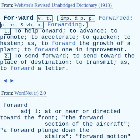
From:
Webster's Revised Unabridged Dictionary (1913)
For·ward
[
Forwarded
;
v. t.
imp. &
p
. p.
Forwarding
.]
p.
pr
. &
vb
. n.
To
help
onward
;
to
advance
;
to
1.
promote
;
to
accelerate
;
to
quicken
;
to
hasten
;
as
,
to
forward
the
growth
of
a
plant
;
to
forward
one
in
improvement
.
To
send
forward
;
to
send
toward
the
2.
place
of
destination
;
to
transmit
;
as
,
to
forward
a
letter
.
◄
►
From:
WordNet (r) 2.0
forward
adj
1:
at
or
near
or
directed
toward
the
front
; "
the
forward
section
of
the
aircraft
";
"
a
forward
plunge
down
the
stairs
"; "
forward
motion
"