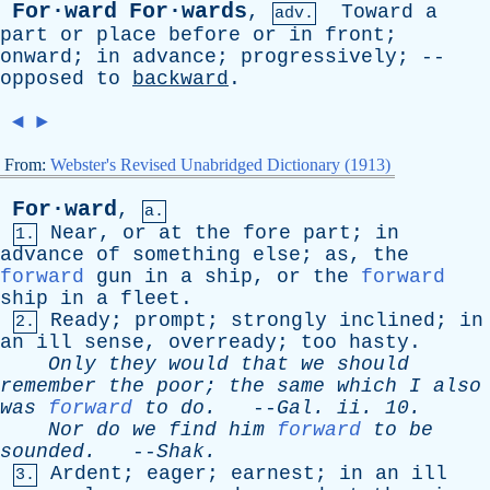
For·ward
For·wards
,
Toward
a
adv.
part
or
place
before
or
in
front
;
onward
;
in
advance
;
progressively
; --
opposed
to
backward
.
◄
►
From:
Webster's Revised Unabridged Dictionary (1913)
For·ward
,
a.
Near
,
or
at
the
fore
part
;
in
1.
advance
of
something
else
;
as
,
the
forward
gun
in
a
ship
,
or
the
forward
ship
in
a
fleet
.
Ready
;
prompt
;
strongly
inclined
;
in
2.
an
ill
sense
,
overready
;
too
hasty
.
Only
they
would
that
we
should
remember
the
poor
;
the
same
which
I
also
was
forward
to
do
.
--
Gal
.
ii
. 10.
Nor
do
we
find
him
forward
to
be
sounded
.
--
Shak
.
Ardent
;
eager
;
earnest
;
in
an
ill
3.