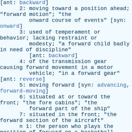
[
ant
:
backward
]
2:
moving
toward
a
position
ahead
;
"
forward
motion
"; "
the
onward
course
of
events
" [
syn
:
onward
]
3:
used
of
temperament
or
behavior
;
lacking
restraint
or
modesty
; "
a
forward
child
badly
in
need
of
discipline
"
[
ant
:
backward
]
4:
of
the
transmission
gear
causing
forward
movement
in
a
motor
vehicle
; "
in
a
forward
gear
"
[
ant
:
reverse
]
5:
moving
forward
[
syn
:
advancing
,
forward-moving
]
6:
situated
at
or
toward
the
front
; "
the
fore
cabins
"; "
the
forward
part
of
the
ship
"
7:
situated
in
the
front
; "
the
forward
section
of
the
aircraft
"
n
1:
the
person
who
plays
the