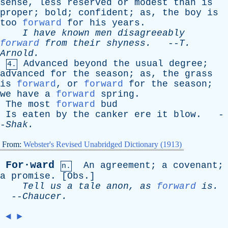
sense
,
less
reserved
or
modest
than
is
proper
;
bold
;
confident
;
as
,
the
boy
is
too
forward
for
his
years
.
I
have
known
men
disagreeably
forward
from
their
shyness
.
--
T
.
Arnold
.
Advanced
beyond
the
usual
degree
;
4.
advanced
for
the
season
;
as
,
the
grass
is
forward
,
or
forward
for
the
season
;
we
have
a
forward
spring
.
The
most
forward
bud
Is
eaten
by
the
canker
ere
it
blow
. -
-
Shak
.
From:
Webster's Revised Unabridged Dictionary (1913)
For·ward
An
agreement
;
a
covenant
;
n.
a
promise
. [
Obs
.]
Tell
us
a
tale
anon
,
as
forward
is
.
--
Chaucer
.
◄
►