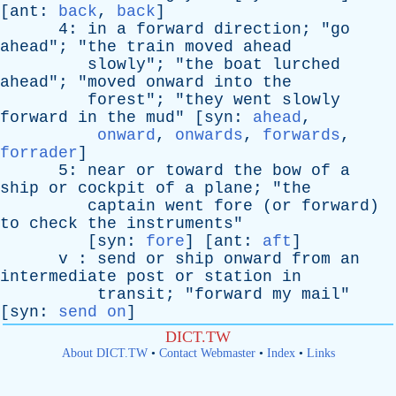
[
ant
:
back
,
back
]
4:
in
a
forward
direction
; "
go
ahead
"; "
the
train
moved
ahead
slowly
"; "
the
boat
lurched
ahead
"; "
moved
onward
into
the
forest
"; "
they
went
slowly
forward
in
the
mud
" [
syn
:
ahead
,
onward
,
onwards
,
forwards
,
forrader
]
5:
near
or
toward
the
bow
of
a
ship
or
cockpit
of
a
plane
; "
the
captain
went
fore
(
or
forward
)
to
check
the
instruments
"
[
syn
:
fore
] [
ant
:
aft
]
v
:
send
or
ship
onward
from
an
intermediate
post
or
station
in
transit
; "
forward
my
mail
"
[
syn
:
send on
]
DICT.TW
About DICT.TW
•
Contact Webmaster
•
Index
•
Links