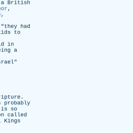
a
British
nor
,
e
,
 "
they
had
kids
to
ld
in
eing
a
srael
"
ripture
.
s
probably
is
so
on
called
1
Kings