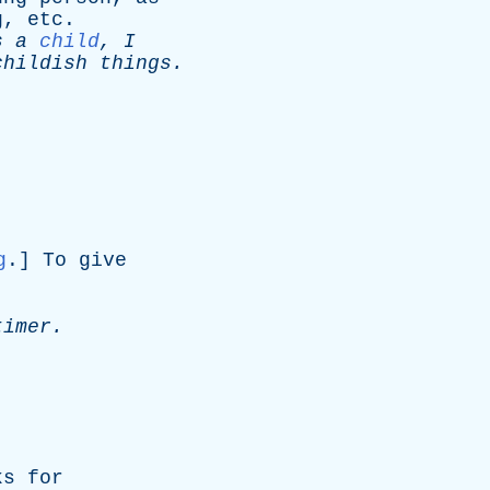
g
,
etc
.
s
a
child
,
I
childish
things
.
g
.]
To
give
timer
.
ks
for