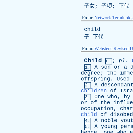
子女; 子項; 下代
From:
Network Terminolo
child
子 下代
From:
Webster's Revised U
Child
;
pl
.
n.
A
son
or
a
1.
degree
;
the
imme
offspring
.
Used
A
descendan
2.
children
of
Isra
One
who
,
by
3.
or
of
the
influe
occupation
,
char
child
of
disobed
A
noble
you
4.
A
young
per
5.
hence
,
one
who
e