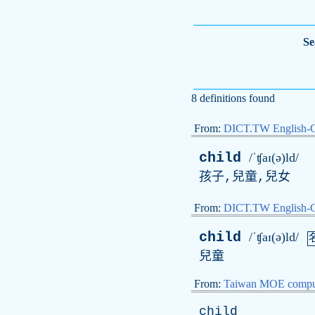
Se
8 definitions found
From:
DICT.TW English-
child
/ˈʧaɪ(ə)ld/
孩子,兒童,兒女
From:
DICT.TW English
child
/ˈʧaɪ(ə)ld/
兒童
From:
Taiwan MOE comput
child