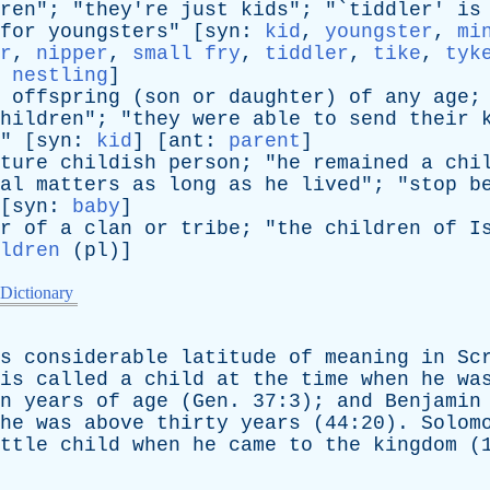
ren
"; "
they're
just
kids
"; "`
tiddler
'
is
for
youngsters
" [
syn
:
kid
,
youngster
,
mi
r
,
nipper
,
small fry
,
tiddler
,
tike
,
tyk
,
nestling
]
offspring
(
son
or
daughter
)
of
any
age
;
hildren
"; "
they
were
able
to
send
their
" [
syn
:
kid
] [
ant
:
parent
]
ture
childish
person
; "
he
remained
a
chi
al
matters
as
long
as
he
lived
"; "
stop
b
[
syn
:
baby
]
r
of
a
clan
or
tribe
; "
the
children
of
I
ldren
(
pl
)]
 Dictionary
s
considerable
latitude
of
meaning
in
Sc
is
called
a
child
at
the
time
when
he
wa
n
years
of
age
(
Gen
. 37:3);
and
Benjamin
he
was
above
thirty
years
(44:20).
Solom
ttle
child
when
he
came
to
the
kingdom
(