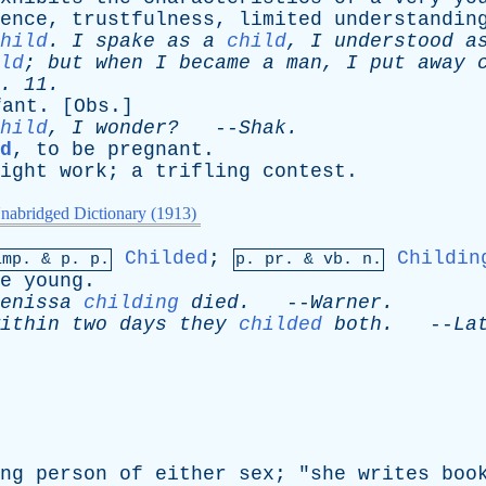
ence
,
trustfulness
,
limited
understandin
hild
.
I
spake
as
a
child
,
I
understood
a
ld
;
but
when
I
became
a
man
,
I
put
away
. 11.
fant
. [
Obs
.]
hild
,
I
wonder?
--
Shak
.
d
,
to
be
pregnant
.
ight
work
;
a
trifling
contest
.
nabridged Dictionary (1913)
Childed
;
Childin
imp. &
p
. p.
p.
pr
. &
vb
. n.
e
young
.
enissa
childing
died
.
--
Warner
.
ithin
two
days
they
childed
both
.
--
La
ng
person
of
either
sex
; "
she
writes
boo