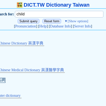
DICT.TW Dictionary Taiwan
arch for:
▼
[Show options]
[
Pronunciation
] [
Help
] [
Database Info
] [
Server Info
]
Chinese Dictionary 英漢字典
-Chinese Medical Dictionary 英漢醫學字典
名詞
er dictionary