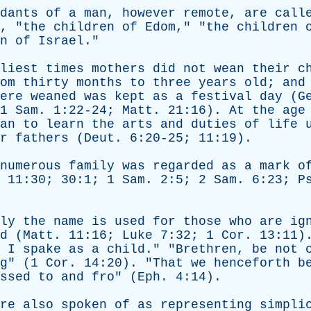
dants
of
a
man
,
however
remote
,
are
call
, "
the
children
of
Edom
," "
the
children
n
of
Israel
."
liest
times
mothers
did
not
wean
their
c
om
thirty
months
to
three
years
old
;
and
ere
weaned
was
kept
as
a
festival
day
(
G
 1
Sam
. 1:22-24;
Matt
. 21:16).
At
the
age
an
to
learn
the
arts
and
duties
of
life
r
fathers
(
Deut
. 6:20-25; 11:19).
numerous
family
was
regarded
as
a
mark
o
. 11:30; 30:1; 1
Sam
. 2:5; 2
Sam
. 6:23;
P
ly
the
name
is
used
for
those
who
are
ig
d
(
Matt
. 11:16;
Luke
7:32; 1
Cor
. 13:11)
,
I
spake
as
a
child
." "
Brethren
,
be
not
g
" (1
Cor
. 14:20). "
That
we
henceforth
b
ssed
to
and
fro
" (
Eph
. 4:14).
re
also
spoken
of
as
representing
simpli