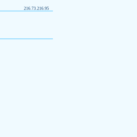
216.73.216.95