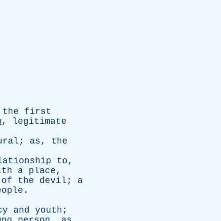
the
first
w
,
legitimate
ural
;
as
,
the
lationship
to
,
ith
a
place
,
of
the
devil
;
a
eople
.
cy
and
youth
;
ung
person
,
as