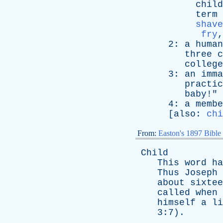
child
term
shave
fry
2:
a
human
three
c
college
3:
an
imma
practic
baby
!" 
4:
a
membe
[
also
:
chi
From:
Easton's 1897 Bible
Child
This
word
ha
Thus
Joseph
about
sixtee
called
when
himself
a
li
3:7).