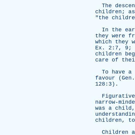
The
descen
children
;
as
"
the
childre
In
the
ear
they
were
fr
which
they
w
Ex
. 2:7, 9;
children
beg
care
of
thei
To
have
a
favour
(
Gen
128:3).
Figurative
narrow-minde
was
a
child
understandin
children
,
to
Children
a