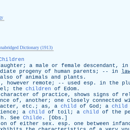
gy
nabridged Dictionary (1913)
Children
daughter
;
a
male
or
female
descendant
,
in
diate
progeny
of
human
parents
; --
in
la
also
of
animals
and
plants
.
t
,
however
remote
; --
used
esp
.
in
the
pl
el
;
the
children
of
Edom
.
character
of
practice
,
shows
signs
of
re
nce
of
,
another
;
one
closely
connected
w
acter
,
etc
.;
as
,
a
child
of
God
;
a
child
ience
;
a
child
of
toil
;
a
child
of
the
p
th
.
See
Childe
. [
Obs
.]
son
of
either
sex
.
esp
.
one
between
infan
xhibits
the
characteristics
of
a
very
yo