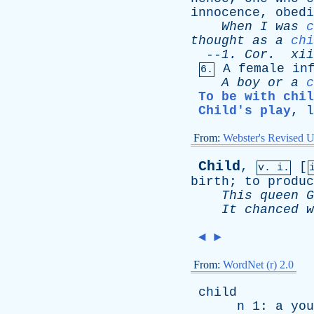
innocence
,
obedi
When
I
was
c
thought
as
a
chi
--
1.
Cor
.
xii
A
female
in
6.
A
boy
or
a
c
To be with chil
Child's play
,
l
From:
Webster's Revised U
Child
,
[
v. i.
birth
;
to
produc
This
queen
G
It
chanced
w
◄
►
From:
WordNet (r) 2.0
child
n
1:
a
you