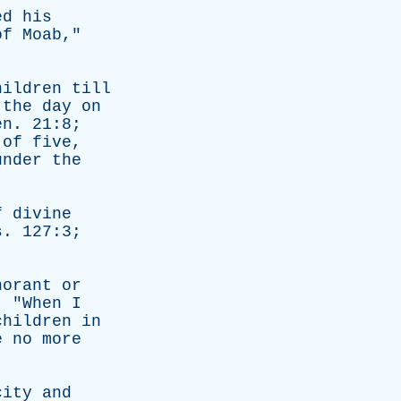
ed
his
of
Moab
,"
hildren
till
the
day
on
en
. 21:8;
of
five
,
under
the
f
divine
s
. 127:3;
norant
or
. "
When
I
children
in
e
no
more
city
and