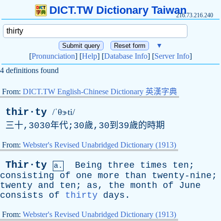
DICT.TW Dictionary Taiwan
216.73.216.240
▼
[
Pronunciation
] [
Help
] [
Database Info
] [
Server Info
]
4 definitions found
From:
DICT.TW English-Chinese Dictionary 英漢字典
thir·ty
/ˈθɝti/
三十,3030年代;30歲,30到39歲的時期
From:
Webster's Revised Unabridged Dictionary (1913)
Thir·ty
Being
three
times
ten
;
a.
consisting
of
one
more
than
twenty-nine
;
twenty
and
ten
;
as
,
the
month
of
June
consists
of
thirty
days
.
From:
Webster's Revised Unabridged Dictionary (1913)