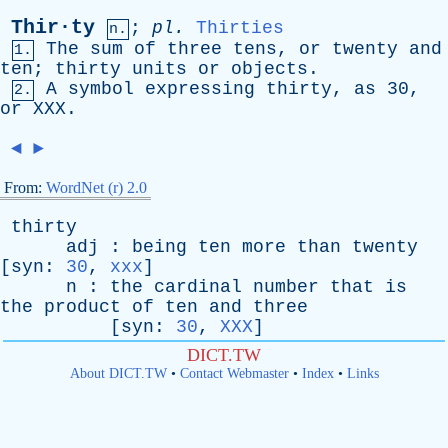
Thir·ty
;
pl
.
Thirties
n.
The
sum
of
three
tens
,
or
twenty
and
1.
ten
;
thirty
units
or
objects
.
A
symbol
expressing
thirty
,
as
30,
2.
or
XXX
.
◄
►
From:
WordNet (r) 2.0
thirty
adj
:
being
ten
more
than
twenty
[
syn
:
30
,
xxx
]
n
:
the
cardinal
number
that
is
the
product
of
ten
and
three
[
syn
:
30
,
XXX
]
DICT.TW
About DICT.TW
•
Contact Webmaster
•
Index
•
Links