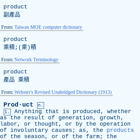
product
副產品
From:
Taiwan MOE computer dictionary
product
乘積;(乘)積
From:
Network Terminology
product
產品 乘積
From:
Webster's Revised Unabridged Dictionary (1913)
Prod·uct
n.
Anything
that
is
produced
,
whether
1.
as
the
result
of
generation
,
growth
,
labor
,
or
thought
,
or
by
the
operation
of
involuntary
causes
;
as
,
the
products
of
the
season
,
or
of
the
farm
;
the