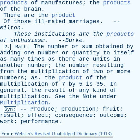
products
of
manufactures
;
the
products
of
the
brain
.
There
are
the
product
Of
those
ill-mated
marriages
. --
Milton
.
These
institutions
are
the
products
of
enthusiasm
.
--
Burke
.
The
number
or
sum
obtained
by
2.
Math.
adding
one
number
or
quantity
to
itself
as
many
times
as
there
are
units
in
another
number
;
the
number
resulting
from
the
multiplication
of
two
or
more
numbers
;
as
,
the
product
of
the
multiplication
of
7
by
5
is
35.
In
general
,
the
result
of
any
kind
of
multiplication
.
See
the
Note
under
Multiplication
.
--
Produce
;
production
;
fruit
;
Syn:
result
;
effect
;
consequence
;
outcome
;
work
;
performance
.
From:
Webster's Revised Unabridged Dictionary (1913)