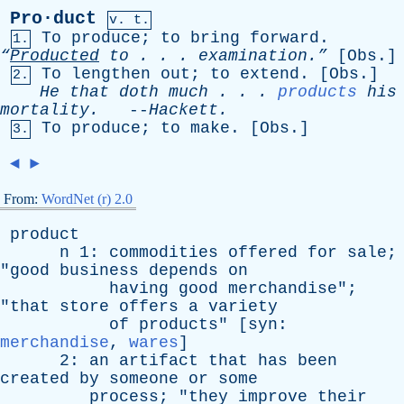
Pro·duct
v. t.
To
produce
;
to
bring
forward
.
1.
“
Producted
to
. . . examination.”
[
Obs
.]
To
lengthen
out
;
to
extend
. [
Obs
.]
2.
He
that
doth
much
. . .
products
his
mortality
.
--
Hackett
.
To
produce
;
to
make
. [
Obs
.]
3.
◄
►
From:
WordNet (r) 2.0
product
n
1:
commodities
offered
for
sale
;
"
good
business
depends
on
having
good
merchandise
";
"
that
store
offers
a
variety
of
products
" [
syn
:
merchandise
,
wares
]
2:
an
artifact
that
has
been
created
by
someone
or
some
process
; "
they
improve
their