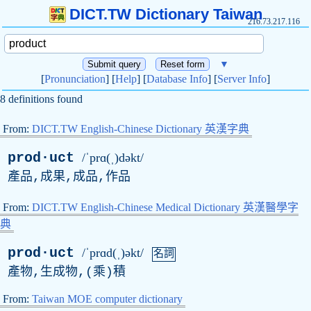
DICT.TW Dictionary Taiwan
216.73.217.116
▼
[
Pronunciation
] [
Help
] [
Database Info
] [
Server Info
]
8 definitions found
From:
DICT.TW English-Chinese Dictionary 英漢字典
prod·uct
/ˈprɑ(ˌ)dəkt/
產品,成果,成品,作品
From:
DICT.TW English-Chinese Medical Dictionary 英漢醫學字
典
prod·uct
/ˈprɑd(ˌ)əkt/
名詞
產物,生成物,(乘)積
From:
Taiwan MOE computer dictionary