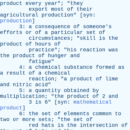
product
every
year
"; "
they
export
most
of
their
agricultural
production
" [
syn
:
production
]
3:
a
consequence
of
someone's
efforts
or
of
a
particular
set
of
circumstances
; "
skill
is
the
product
of
hours
of
practice
"; "
his
reaction
was
the
product
of
hunger
and
fatigue
"
4:
a
chemical
substance
formed
as
a
result
of
a
chemical
reaction
; "
a
product
of
lime
and
nitric
acid
"
5:
a
quantity
obtained
by
multiplication
; "
the
product
of
2
and
3
is
6" [
syn
:
mathematical
product
]
6:
the
set
of
elements
common
to
two
or
more
sets
; "
the
set
of
red
hats
is
the
intersection
of