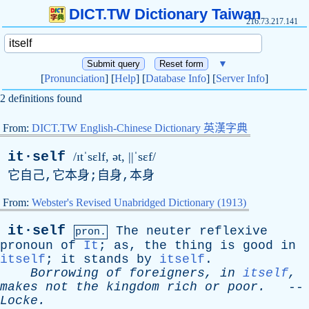
DICT.TW Dictionary Taiwan
216.73.217.141
▼
[
Pronunciation
] [
Help
] [
Database Info
] [
Server Info
]
2 definitions found
From:
DICT.TW English-Chinese Dictionary 英漢字典
it·self
/ɪtˈsɛlf, ə
t
, ||ˈsɛf/
它自己,它本身;自身,本身
From:
Webster's Revised Unabridged Dictionary (1913)
it·self
The
neuter
reflexive
pron.
pronoun
of
It
;
as
,
the
thing
is
good
in
itself
;
it
stands
by
itself
.
Borrowing
of
foreigners
,
in
itself
,
makes
not
the
kingdom
rich
or
poor
.
--
Locke
.