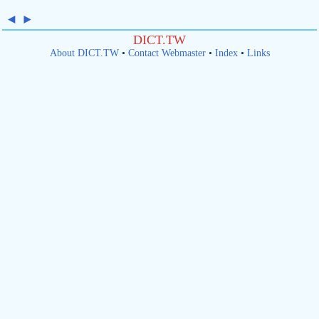
◄
►
DICT.TW
About DICT.TW
•
Contact Webmaster
•
Index
•
Links