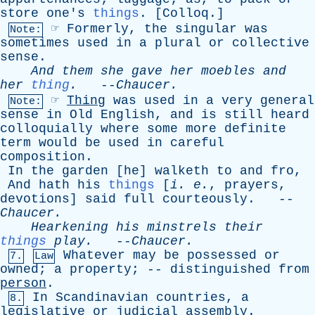
store
one's
things
. [
Colloq
.]
☞
Formerly
,
the
singular
was
Note:
sometimes
used
in
a
plural
or
collective
sense
.
And
them
she
gave
her
moebles
and
her
thing
.
--
Chaucer
.
☞
Thing
was
used
in
a
very
general
Note:
sense
in
Old
English
,
and
is
still
heard
colloquially
where
some
more
definite
term
would
be
used
in
careful
composition
.
In
the
garden
[
he
]
walketh
to
and
fro
,
And
hath
his
things
[
i
.
e
.
,
prayers
,
devotions
]
said
full
courteously
. --
Chaucer
.
Hearkening
his
minstrels
their
things
play
.
--
Chaucer
.
Whatever
may
be
possessed
or
7.
Law
owned
;
a
property
; --
distinguished
from
person
.
In
Scandinavian
countries
,
a
8.
legislative
or
judicial
assembly
.