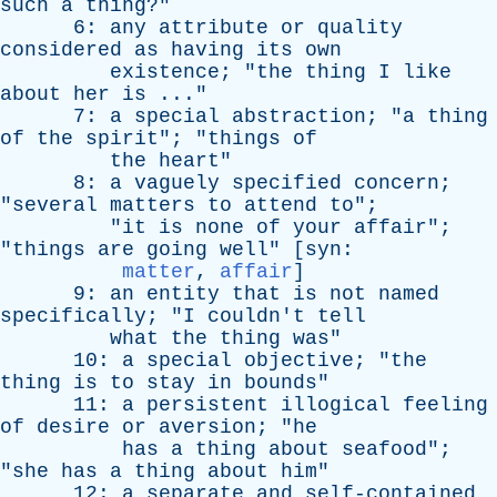
such
a
thing
?"
6:
any
attribute
or
quality
considered
as
having
its
own
existence
; "
the
thing
I
like
about
her
is
..."
7:
a
special
abstraction
; "
a
thing
of
the
spirit
"; "
things
of
the
heart
"
8:
a
vaguely
specified
concern
;
"
several
matters
to
attend
to
";
"
it
is
none
of
your
affair
";
"
things
are
going
well
" [
syn
:
matter
,
affair
]
9:
an
entity
that
is
not
named
specifically
; "
I
couldn't
tell
what
the
thing
was
"
10:
a
special
objective
; "
the
thing
is
to
stay
in
bounds
"
11:
a
persistent
illogical
feeling
of
desire
or
aversion
; "
he
has
a
thing
about
seafood
";
"
she
has
a
thing
about
him
"
12:
a
separate
and
self-contained