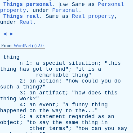
Things personal
.
Same
as
Personal
Law
property
,
under
Personal
.
Things real
.
Same
as
Real property
,
under
Real
.
◄
►
From:
WordNet (r) 2.0
thing
n
1:
a
special
situation
; "
this
thing
has
got
to
end
"; "
it
is
a
remarkable
thing
"
2:
an
action
; "
how
could
you
do
such
a
thing
?"
3:
an
artifact
; "
how
does
this
thing
work
?"
4:
an
event
; "
a
funny
thing
happened
on
the
way
to
the
..."
5:
a
statement
regarded
as
an
object
; "
to
say
the
same
thing
in
other
terms
"; "
how
can
you
say