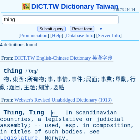
DICT.TW Dictionary Taiwan
216.73.216.14
▼
[
Pronunciation
] [
Help
] [
Database Info
] [
Server Info
]
4 definitions found
From:
DICT.TW English-Chinese Dictionary 英漢字典
thing
/ˈθɪŋ/
物,東西;所有物;事,事情,事件;局面;事業;舉動,行
動;題目,主題;細節,要點
From:
Webster's Revised Unabridged Dictionary (1913)
Thing
Ting
,
In
Scandinavian
n.
countries
,
a
legislative
or
judicial
assembly
; --
used
,
esp
.
in
composition
,
in
titles
of
such
bodies
.
See
Legislature
,
Norway
.