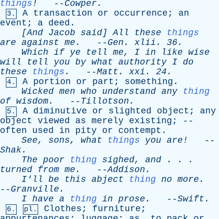
things
!
--
Cowper
.
A
transaction
or
occurrence
;
an
3.
event
;
a
deed
.
[And
Jacob
said
]
All
these
things
are
against
me
.
--
Gen
.
xlii
. 36.
Which
if
ye
tell
me
,
I
in
like
wise
will
tell
you
by
what
authority
I
do
these
things
.
--
Matt
.
xxi
. 24.
A
portion
or
part
;
something
.
4.
Wicked
men
who
understand
any
thing
of
wisdom
.
--
Tillotson
.
A
diminutive
or
slighted
object
;
any
5.
object
viewed
as
merely
existing
; --
often
used
in
pity
or
contempt
.
See
,
sons
,
what
things
you
are!
--
Shak
.
The
poor
thing
sighed
,
and
. . .
turned
from
me
.
--
Addison
.
I'll
be
this
abject
thing
no
more
.
--
Granville
.
I
have
a
thing
in
prose
.
--
Swift
.
Clothes
;
furniture
;
6.
pl.
appurtenances
;
luggage
;
as
,
to
pack
or