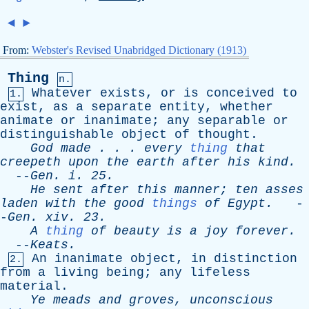
◄
►
From:
Webster's Revised Unabridged Dictionary (1913)
Thing
n.
Whatever
exists
,
or
is
conceived
to
1.
exist
,
as
a
separate
entity
,
whether
animate
or
inanimate
;
any
separable
or
distinguishable
object
of
thought
.
God
made
. . .
every
thing
that
creepeth
upon
the
earth
after
his
kind
.
--
Gen
.
i
. 25.
He
sent
after
this
manner
;
ten
asses
laden
with
the
good
things
of
Egypt
.
-
-
Gen
.
xiv
. 23.
A
thing
of
beauty
is
a
joy
forever
.
--
Keats
.
An
inanimate
object
,
in
distinction
2.
from
a
living
being
;
any
lifeless
material
.
Ye
meads
and
groves
,
unconscious