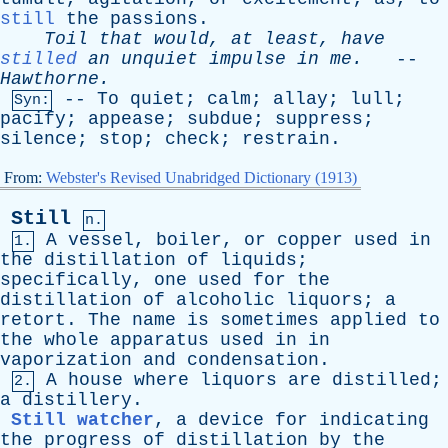
still
the
passions
.
Toil
that
would
,
at
least
,
have
stilled
an
unquiet
impulse
in
me
.
--
Hawthorne
.
--
To
quiet
;
calm
;
allay
;
lull
;
Syn:
pacify
;
appease
;
subdue
;
suppress
;
silence
;
stop
;
check
;
restrain
.
From:
Webster's Revised Unabridged Dictionary (1913)
Still
n.
A
vessel
,
boiler
,
or
copper
used
in
1.
the
distillation
of
liquids
;
specifically
,
one
used
for
the
distillation
of
alcoholic
liquors
;
a
retort
.
The
name
is
sometimes
applied
to
the
whole
apparatus
used
in
in
vaporization
and
condensation
.
A
house
where
liquors
are
distilled
;
2.
a
distillery
.
Still watcher
,
a
device
for
indicating
the
progress
of
distillation
by
the