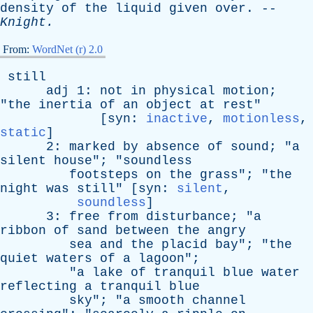
density
of
the
liquid
given
over
. --
Knight
.
From:
WordNet (r) 2.0
still
adj
1:
not
in
physical
motion
;
"
the
inertia
of
an
object
at
rest
"
[
syn
:
inactive
,
motionless
,
static
]
2:
marked
by
absence
of
sound
; "
a
silent
house
"; "
soundless
footsteps
on
the
grass
"; "
the
night
was
still
" [
syn
:
silent
,
soundless
]
3:
free
from
disturbance
; "
a
ribbon
of
sand
between
the
angry
sea
and
the
placid
bay
"; "
the
quiet
waters
of
a
lagoon
";
"
a
lake
of
tranquil
blue
water
reflecting
a
tranquil
blue
sky
"; "
a
smooth
channel