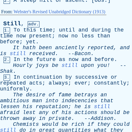
A
steep
hill
or
ascent
. [
Obs
.]
2.
From:
Webster's Revised Unabridged Dictionary (1913)
Still
,
adv.
To
this
time
;
until
and
during
the
1.
time
now
present
;
now
no
less
than
before
;
yet
.
It
hath
been
anciently
reported
,
and
is
still
received
.
--
Bacon
.
In
the
future
as
now
and
before
.
2.
Hourly
joys
be
still
upon
you!
--
Shak
.
In
continuation
by
successive
or
3.
repeated
acts
;
always
;
ever
;
constantly
;
uniformly
.
The
desire
of
fame
betrays
an
ambitious
man
into
indecencies
that
lessen
his
reputation
;
he
is
still
afraid
lest
any
of
his
actions
should
be
thrown
away
in
private
.
--
Addison
.
Chemists
would
be
rich
if
they
could
still
do
in
great
quantities
what
they