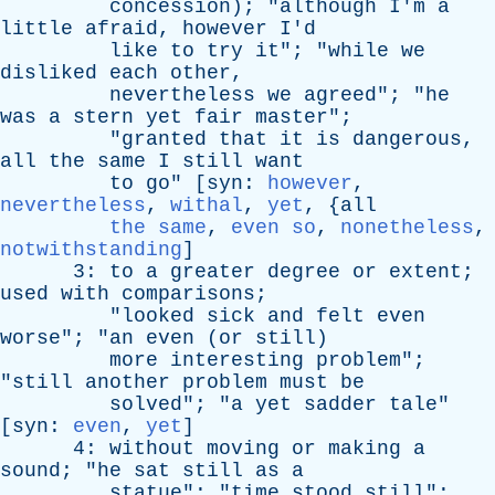
concession
); "
although
I'm
a
little
afraid
,
however
I'd
like
to
try
it
"; "
while
we
disliked
each
other
,
nevertheless
we
agreed
"; "
he
was
a
stern
yet
fair
master
";
"
granted
that
it
is
dangerous
,
all
the
same
I
still
want
to
go
" [
syn
:
however
,
nevertheless
,
withal
,
yet
, {
all
the same
,
even so
,
nonetheless
,
notwithstanding
]
3:
to
a
greater
degree
or
extent
;
used
with
comparisons
;
"
looked
sick
and
felt
even
worse
"; "
an
even
(
or
still
)
more
interesting
problem
";
"
still
another
problem
must
be
solved
"; "
a
yet
sadder
tale
"
[
syn
:
even
,
yet
]
4:
without
moving
or
making
a
sound
; "
he
sat
still
as
a
statue
"; "
time
stood
still
";