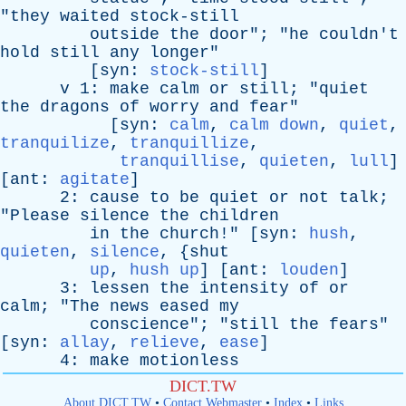
"
they
waited
stock-still
outside
the
door
"; "
he
couldn't
hold
still
any
longer
"
[
syn
:
stock-still
]
v
1:
make
calm
or
still
; "
quiet
the
dragons
of
worry
and
fear
"
[
syn
:
calm
,
calm down
,
quiet
,
tranquilize
,
tranquillize
,
tranquillise
,
quieten
,
lull
]
[
ant
:
agitate
]
2:
cause
to
be
quiet
or
not
talk
;
"
Please
silence
the
children
in
the
church
!" [
syn
:
hush
,
quieten
,
silence
, {
shut
up
,
hush up
] [
ant
:
louden
]
3:
lessen
the
intensity
of
or
calm
; "
The
news
eased
my
conscience
"; "
still
the
fears
"
[
syn
:
allay
,
relieve
,
ease
]
4:
make
motionless
DICT.TW
About DICT.TW
•
Contact Webmaster
•
Index
•
Links