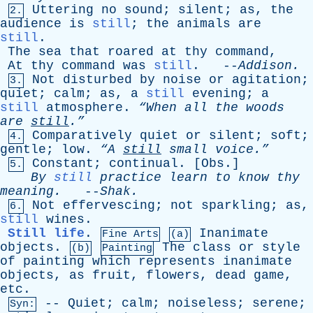
Uttering
no
sound
;
silent
;
as
,
the
2.
audience
is
still
;
the
animals
are
still
.
The
sea
that
roared
at
thy
command
,
At
thy
command
was
still
. --
Addison
.
Not
disturbed
by
noise
or
agitation
;
3.
quiet
;
calm
;
as
,
a
still
evening
;
a
still
atmosphere
.
“When
all
the
woods
are
still
.”
Comparatively
quiet
or
silent
;
soft
;
4.
gentle
;
low
.
“A
still
small
voice.”
Constant
;
continual
. [
Obs
.]
5.
By
still
practice
learn
to
know
thy
meaning
.
--
Shak
.
Not
effervescing
;
not
sparkling
;
as
,
6.
still
wines
.
Still life
.
Inanimate
Fine Arts
(a)
objects
.
The
class
or
style
(b)
Painting
of
painting
which
represents
inanimate
objects
,
as
fruit
,
flowers
,
dead
game
,
etc
.
--
Quiet
;
calm
;
noiseless
;
serene
;
Syn: