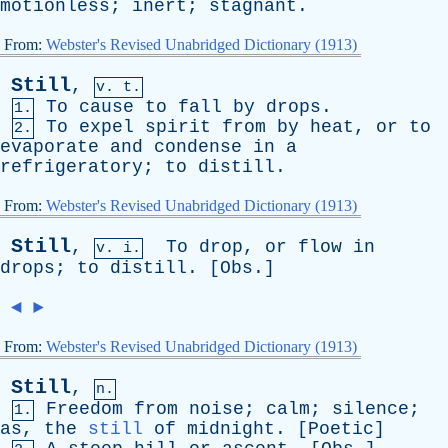
motionless
;
inert
;
stagnant
.
From:
Webster's Revised Unabridged Dictionary (1913)
Still
,
v. t.
To
cause
to
fall
by
drops
.
1.
To
expel
spirit
from
by
heat
,
or
to
2.
evaporate
and
condense
in
a
refrigeratory
;
to
distill
.
From:
Webster's Revised Unabridged Dictionary (1913)
Still
,
To
drop
,
or
flow
in
v. i.
drops
;
to
distill
. [
Obs
.]
◄
►
From:
Webster's Revised Unabridged Dictionary (1913)
Still
,
n.
Freedom
from
noise
;
calm
;
silence
;
1.
as
,
the
still
of
midnight
. [
Poetic
]