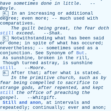
have
sometimes
done
in
little
.
--
Boyle
.
In
an
increasing
or
additional
4.
degree
;
even
more
; --
much
used
with
comparatives
.
The
guilt
being
great
,
the
fear
doth
still
exceed
.
--
Shak
.
Notwithstanding
what
has
been
said
5.
or
done
;
in
spite
of
what
has
occured
;
nevertheless
; --
sometimes
used
as
a
conjunction
.
See
Synonym
of
But
.
As
sunshine
,
broken
in
the
rill
,
Though
turned
astray
,
is
sunshine
still
. --
Moore
.
After
that
;
after
what
is
stated
.
6.
In
the
primitive
church
,
such
as
by
fear
being
compelled
to
sacrifice
to
strange
gods
,
after
repented
,
and
kept
still
the
office
of
preaching
the
gospel
.
--
Whitgift
.
Still and anon
,
at
intervals
and
repeatedly
;
continually
;
ever
and
anon
;