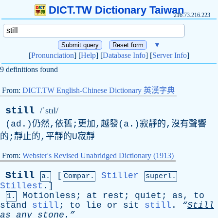
DICT.TW Dictionary Taiwan
216.73.216.223
▼
[
Pronunciation
] [
Help
] [
Database Info
] [
Server Info
]
9 definitions found
From:
DICT.TW English-Chinese Dictionary 英漢字典
still
/ˈstɪl/
(ad.)仍然,依舊;更加,越發(a.)寂靜的,沒有聲響
的;靜止的,平靜的U寂靜
From:
Webster's Revised Unabridged Dictionary (1913)
Still
[
Stiller
a.
Compar.
superl.
Stillest
.]
Motionless
;
at
rest
;
quiet
;
as
,
to
1.
stand
still
;
to
lie
or
sit
still
.
“
Still
as
any
stone.”