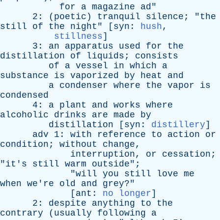
for
a
magazine
ad
"
2: (
poetic
)
tranquil
silence
; "
the
still
of
the
night
" [
syn
:
hush
,
stillness
]
3:
an
apparatus
used
for
the
distillation
of
liquids
;
consists
of
a
vessel
in
which
a
substance
is
vaporized
by
heat
and
a
condenser
where
the
vapor
is
condensed
4:
a
plant
and
works
where
alcoholic
drinks
are
made
by
distillation
[
syn
:
distillery
]
adv
1:
with
reference
to
action
or
condition
;
without
change
,
interruption
,
or
cessation
;
"
it's
still
warm
outside
";
"
will
you
still
love
me
when
we're
old
and
grey
?"
[
ant
:
no longer
]
2:
despite
anything
to
the
contrary
(
usually
following
a