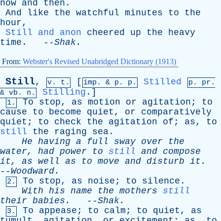
now
and
then
.
And
like
the
watchful
minutes
to
the
hour
,
Still and anon
cheered
up
the
heavy
time
. --
Shak
.
From:
Webster's Revised Unabridged Dictionary (1913)
Still
,
[
Stilled
v. t.
imp. &
p
. p.
p.
pr
.
Stilling
.]
&
vb
. n.
To
stop
,
as
motion
or
agitation
;
to
1.
cause
to
become
quiet
,
or
comparatively
quiet
;
to
check
the
agitation
of
;
as
,
to
still
the
raging
sea
.
He
having
a
full
sway
over
the
water
,
had
power
to
still
and
compose
it
,
as
well
as
to
move
and
disturb
it
.
--
Woodward
.
To
stop
,
as
noise
;
to
silence
.
2.
With
his
name
the
mothers
still
their
babies
.
--
Shak
.
To
appease
;
to
calm
;
to
quiet
,
as
3.
tumult
,
agitation
,
or
excitement
;
as
,
to