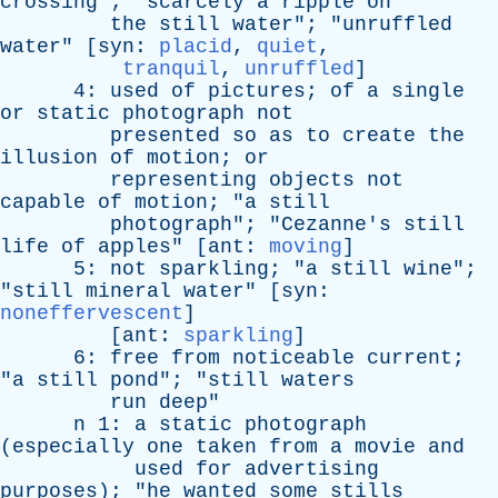
crossing
"; "
scarcely
a
ripple
on
the
still
water
"; "
unruffled
water
" [
syn
:
placid
,
quiet
,
tranquil
,
unruffled
]
4:
used
of
pictures
;
of
a
single
or
static
photograph
not
presented
so
as
to
create
the
illusion
of
motion
;
or
representing
objects
not
capable
of
motion
; "
a
still
photograph
"; "
Cezanne's
still
life
of
apples
" [
ant
:
moving
]
5:
not
sparkling
; "
a
still
wine
";
"
still
mineral
water
" [
syn
:
noneffervescent
]
[
ant
:
sparkling
]
6:
free
from
noticeable
current
;
"
a
still
pond
"; "
still
waters
run
deep
"
n
1:
a
static
photograph
(
especially
one
taken
from
a
movie
and
used
for
advertising
purposes
); "
he
wanted
some
stills