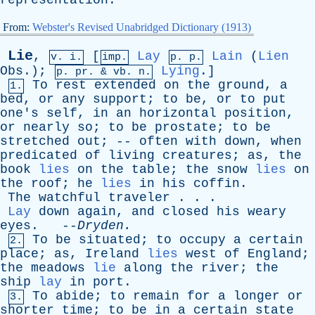
representation
.
From:
Webster's Revised Unabridged Dictionary (1913)
Lie
,
[
Lay
Lain
(
Lien
v. i.
imp.
p. p.
Obs
.);
Lying
.]
p.
pr
. &
vb
. n.
To
rest
extended
on
the
ground
,
a
1.
bed
,
or
any
support
;
to
be
,
or
to
put
one's
self
,
in
an
horizontal
position
,
or
nearly
so
;
to
be
prostate
;
to
be
stretched
out
; --
often
with
down
,
when
predicated
of
living
creatures
;
as
,
the
book
lies
on
the
table
;
the
snow
lies
on
the
roof
;
he
lies
in
his
coffin
.
The
watchful
traveler
. . .
Lay
down
again
,
and
closed
his
weary
eyes
. --
Dryden
.
To
be
situated
;
to
occupy
a
certain
2.
place
;
as
,
Ireland
lies
west
of
England
;
the
meadows
lie
along
the
river
;
the
ship
lay
in
port
.
To
abide
;
to
remain
for
a
longer
or
3.
shorter
time
;
to
be
in
a
certain
state