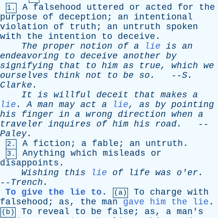
A
falsehood
uttered
or
acted
for
the
1.
purpose
of
deception
;
an
intentional
violation
of
truth
;
an
untruth
spoken
with
the
intention
to
deceive
.
The
proper
notion
of
a
lie
is
an
endeavoring
to
deceive
another
by
signifying
that
to
him
as
true
,
which
we
ourselves
think
not
to
be
so
.
--
S
.
Clarke
.
It
is
willful
deceit
that
makes
a
lie
.
A
man
may
act
a
lie
,
as
by
pointing
his
finger
in
a
wrong
direction
when
a
traveler
inquires
of
him
his
road
.
--
Paley
.
A
fiction
;
a
fable
;
an
untruth
.
2.
Anything
which
misleads
or
3.
disappoints
.
Wishing
this
lie
of
life
was
o'er
.
--
Trench
.
To give the lie to
.
To
charge
with
(a)
falsehood
;
as
,
the
man
gave him the lie
.
To
reveal
to
be
false
;
as
,
a
man's
(b)