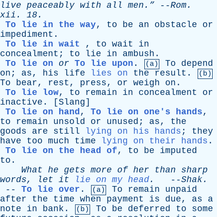
live
peaceably
with
all
men.”
--
Rom
.
xii
. 18.
To lie in the way
,
to
be
an
obstacle
or
impediment
.
To lie in wait
,
to
wait
in
concealment
;
to
lie
in
ambush
.
To lie on
or
To lie upon
.
To
depend
(a)
on
;
as
,
his
life
lies on
the
result
.
(b)
To
bear
,
rest
,
press
,
or
weigh
on
.
To lie low
,
to
remain
in
concealment
or
inactive
. [
Slang
]
To lie on hand
,
To lie on one's hands
,
to
remain
unsold
or
unused
;
as
,
the
goods
are
still
lying on his hands
;
they
have
too
much
time
lying on their hands
.
To lie on the head of
,
to
be
imputed
to
.
What
he
gets
more
of
her
than
sharp
words
,
let
it
lie on my head
.
--
Shak
.
--
To lie over
.
To
remain
unpaid
(a)
after
the
time
when
payment
is
due
,
as
a
note
in
bank
.
To
be
deferred
to
some
(b)