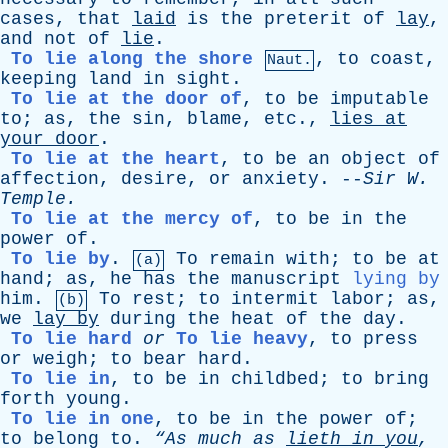
cases
,
that
laid
is
the
preterit
of
lay
,
and
not
of
lie
.
To lie along the shore
,
to
coast
,
Naut.
keeping
land
in
sight
.
To lie at the door of
,
to
be
imputable
to
;
as
,
the
sin
,
blame
,
etc
.,
lies
at
your
door
.
To lie at the heart
,
to
be
an
object
of
affection
,
desire
,
or
anxiety
. --
Sir
W
.
Temple
.
To lie at the mercy of
,
to
be
in
the
power
of
.
To lie by
.
To
remain
with
;
to
be
at
(a)
hand
;
as
,
he
has
the
manuscript
lying by
him
.
To
rest
;
to
intermit
labor
;
as
,
(b)
we
lay
by
during
the
heat
of
the
day
.
To lie hard
or
To lie heavy
,
to
press
or
weigh
;
to
bear
hard
.
To lie in
,
to
be
in
childbed
;
to
bring
forth
young
.
To lie in one
,
to
be
in
the
power
of
;
to
belong
to
.
“As
much
as
lieth
in
you
,