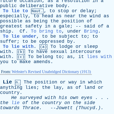
future
occasion
,
as
a
resolution
in
a
public
deliberative
body
.
To lie to
,
to
stop
or
delay
;
Naut.
especially
,
to
head
as
near
the
wind
as
possible
as
being
the
position
of
greatest
safety
in
a
gale
; --
said
of
a
ship
.
Cf
.
To bring to
,
under
Bring
.
To lie under
,
to
be
subject
to
;
to
suffer
;
to
be
oppressed
by
.
To lie with
.
To
lodge
or
sleep
(a)
with
.
To
have
sexual
intercourse
(b)
with
.
To
belong
to
;
as
,
it
lies with
(c)
you
to
make
amends
.
From:
Webster's Revised Unabridged Dictionary (1913)
Lie
The
position
or
way
in
which
n.
anything
lies
;
the
lay
,
as
of
land
or
country
.
He
surveyed
with
his
own
eyes
. . .
the
lie
of
the
country
on
the
side
towards
Thrace
.
--
Jowett
(Thucyd.).