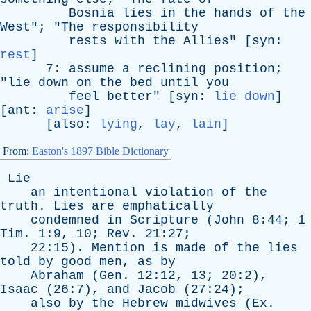
Bosnia
lies
in
the
hands
of
the
West
"; "
The
responsibility
rests
with
the
Allies
" [
syn
:
rest
]
7:
assume
a
reclining
position
;
"
lie
down
on
the
bed
until
you
feel
better
" [
syn
:
lie down
]
[
ant
:
arise
]
[
also
:
lying
,
lay
,
lain
]
From:
Easton's 1897 Bible Dictionary
Lie
an
intentional
violation
of
the
truth
.
Lies
are
emphatically
condemned
in
Scripture
(
John
8:44; 1
Tim
. 1:9, 10;
Rev
. 21:27;
22:15).
Mention
is
made
of
the
lies
told
by
good
men
,
as
by
Abraham
(
Gen
. 12:12, 13; 20:2),
Isaac
(26:7),
and
Jacob
(27:24);
also
by
the
Hebrew
midwives
(
Ex
.