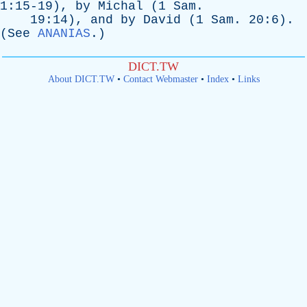
1:15-19),
by
Michal
(1
Sam
.
19:14),
and
by
David
(1
Sam
. 20:6).
(
See
ANANIAS
.)
DICT.TW
About DICT.TW
•
Contact Webmaster
•
Index
•
Links