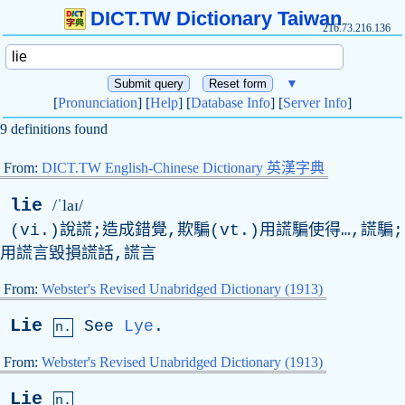
DICT.TW Dictionary Taiwan
216.73.216.136
▼
[
Pronunciation
] [
Help
] [
Database Info
] [
Server Info
]
9 definitions found
From:
DICT.TW English-Chinese Dictionary 英漢字典
lie
/ˈlaɪ/
(vi.)說謊;造成錯覺,欺騙(vt.)用謊騙使得…,謊騙;
用謊言毀損謊話,謊言
From:
Webster's Revised Unabridged Dictionary (1913)
Lie
See
Lye
.
n.
From:
Webster's Revised Unabridged Dictionary (1913)
Lie
n.