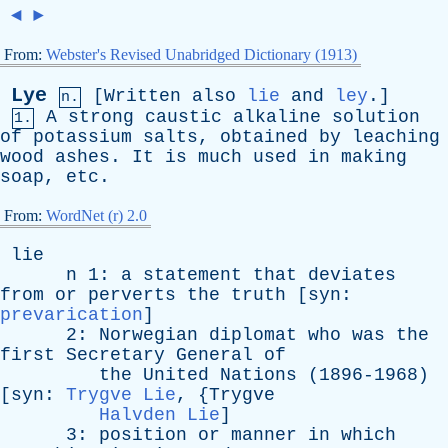
◄
►
From:
Webster's Revised Unabridged Dictionary (1913)
Lye
[
Written
also
lie
and
ley
.]
n.
A
strong
caustic
alkaline
solution
1.
of
potassium
salts
,
obtained
by
leaching
wood
ashes
.
It
is
much
used
in
making
soap
,
etc
.
From:
WordNet (r) 2.0
lie
n
1:
a
statement
that
deviates
from
or
perverts
the
truth
[
syn
:
prevarication
]
2:
Norwegian
diplomat
who
was
the
first
Secretary
General
of
the
United
Nations
(1896-1968)
[
syn
:
Trygve Lie
, {
Trygve
Halvden Lie
]
3:
position
or
manner
in
which