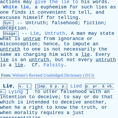
actions
may
give the lie to
his
words
.
White lie
,
a
euphemism
for
such
lies
as
one
finds
it
convenient
to
tell
,
and
excuses
himself
for
telling
.
--
Untruth
;
falsehood
;
fiction
;
Syn:
deception
.
--
Lie
,
Untruth
.
A
man
may
state
Usage:
what
is
untrue
from
ignorance
or
misconception
;
hence
,
to
impute
an
untruth
to
one
is
not
necessarily
the
same
as
charging
him
with
a
lie
.
Every
lie
is
an
untruth
,
but
not
every
untruth
is
a
lie
.
Cf
.
Falsity
.
From:
Webster's Revised Unabridged Dictionary (1913)
Lie
,
[
Lied
v. i.
imp. &
p
. p.
p.
pr
. &
vb
.
Lying
]
To
utter
falsehood
with
an
n.
intention
to
deceive
;
to
say
or
do
that
which
is
intended
to
deceive
another
,
when
he
a
right
to
know
the
truth
,
or
when
morality
requires
a
just