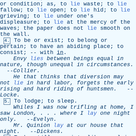
or
condition
;
as
,
to
lie
waste
;
to
lie
fallow
;
to
lie
open
;
to
lie
hid
;
to
lie
grieving
;
to
lie
under
one's
displeasure
;
to
lie
at
the
mercy
of
the
waves
;
the
paper
does
not
lie
smooth
on
the
wall
.
To
be
or
exist
;
to
belong
or
4.
pertain
;
to
have
an
abiding
place
;
to
consist
; --
with
in
.
Envy
lies
between
beings
equal
in
nature
,
though
unequal
in
circumstances
.
--
Collier
.
He
that
thinks
that
diversion
may
not
lie
in
hard
labor
,
forgets
the
early
rising
and
hard
riding
of
huntsmen
.
--
Locke
.
To
lodge
;
to
sleep
.
5.
Whiles
I
was
now
trifling
at
home
,
I
saw
London
, . . .
where
I
lay
one
night
only
.
--
Evelyn
.
Mr
.
Quinion
lay
at
our
house
that
night
.
--
Dickens
.