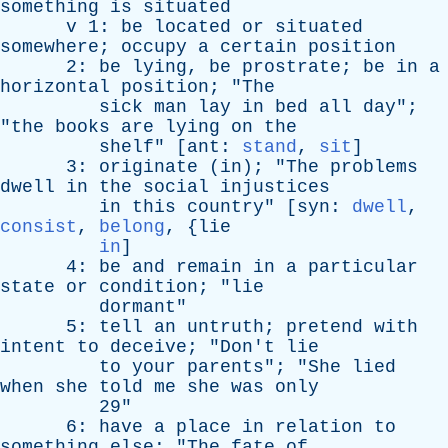
something
is
situated
v
1:
be
located
or
situated
somewhere
;
occupy
a
certain
position
2:
be
lying
,
be
prostrate
;
be
in
a
horizontal
position
; "
The
sick
man
lay
in
bed
all
day
";
"
the
books
are
lying
on
the
shelf
" [
ant
:
stand
,
sit
]
3:
originate
(
in
); "
The
problems
dwell
in
the
social
injustices
in
this
country
" [
syn
:
dwell
,
consist
,
belong
, {
lie
in
]
4:
be
and
remain
in
a
particular
state
or
condition
; "
lie
dormant
"
5:
tell
an
untruth
;
pretend
with
intent
to
deceive
; "
Don't
lie
to
your
parents
"; "
She
lied
when
she
told
me
she
was
only
29"
6:
have
a
place
in
relation
to
something
else
; "
The
fate
of