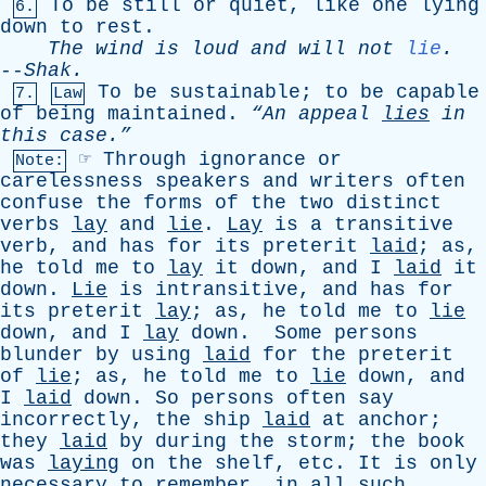
To
be
still
or
quiet
,
like
one
lying
6.
down
to
rest
.
The
wind
is
loud
and
will
not
lie
.
--
Shak
.
To
be
sustainable
;
to
be
capable
7.
Law
of
being
maintained
.
“An
appeal
lies
in
this
case.”
☞
Through
ignorance
or
Note:
carelessness
speakers
and
writers
often
confuse
the
forms
of
the
two
distinct
verbs
lay
and
lie
.
Lay
is
a
transitive
verb
,
and
has
for
its
preterit
laid
;
as
,
he
told
me
to
lay
it
down
,
and
I
laid
it
down
.
Lie
is
intransitive
,
and
has
for
its
preterit
lay
;
as
,
he
told
me
to
lie
down
,
and
I
lay
down
.
Some
persons
blunder
by
using
laid
for
the
preterit
of
lie
;
as
,
he
told
me
to
lie
down
,
and
I
laid
down
.
So
persons
often
say
incorrectly
,
the
ship
laid
at
anchor
;
they
laid
by
during
the
storm
;
the
book
was
laying
on
the
shelf
,
etc
.
It
is
only
necessary
to
remember
,
in
all
such