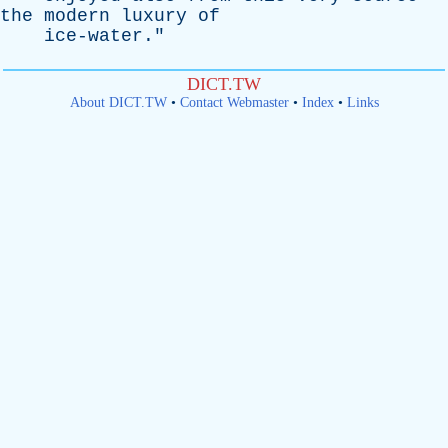
the
modern
luxury
of
ice-water
."
DICT.TW
About DICT.TW
•
Contact Webmaster
•
Index
•
Links