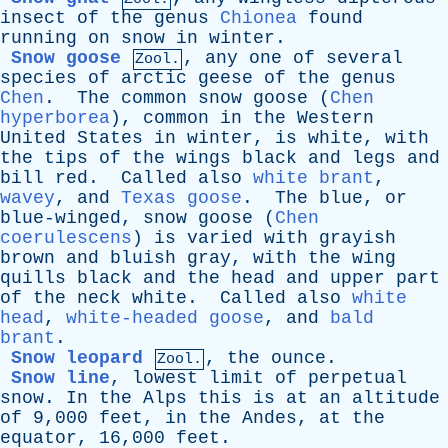
insect
of
the
genus
Chionea
found
running
on
snow
in
winter
.
Snow goose
,
any
one
of
several
Zool.
species
of
arctic
geese
of
the
genus
Chen
.
The
common
snow
goose
(
Chen
hyperborea
),
common
in
the
Western
United
States
in
winter
,
is
white
,
with
the
tips
of
the
wings
black
and
legs
and
bill
red
.
Called
also
white brant
,
wavey
,
and
Texas goose
.
The
blue
,
or
blue-winged
,
snow
goose
(
Chen
coerulescens
)
is
varied
with
grayish
brown
and
bluish
gray
,
with
the
wing
quills
black
and
the
head
and
upper
part
of
the
neck
white
.
Called
also
white
head
,
white-headed goose
,
and
bald
brant
.
Snow leopard
,
the
ounce
.
Zool.
Snow line
,
lowest
limit
of
perpetual
snow
.
In
the
Alps
this
is
at
an
altitude
of
9,000
feet
,
in
the
Andes
,
at
the
equator
, 16,000
feet
.