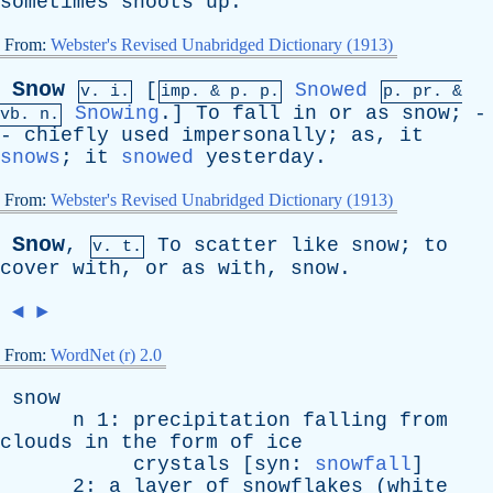
sometimes
shoots
up
.
From:
Webster's Revised Unabridged Dictionary (1913)
Snow
[
Snowed
v. i.
imp. &
p
. p.
p.
pr
. &
Snowing
.]
To
fall
in
or
as
snow
; -
vb
. n.
-
chiefly
used
impersonally
;
as
,
it
snows
;
it
snowed
yesterday
.
From:
Webster's Revised Unabridged Dictionary (1913)
Snow
,
To
scatter
like
snow
;
to
v. t.
cover
with
,
or
as
with
,
snow
.
◄
►
From:
WordNet (r) 2.0
snow
n
1:
precipitation
falling
from
clouds
in
the
form
of
ice
crystals
[
syn
:
snowfall
]
2:
a
layer
of
snowflakes
(
white