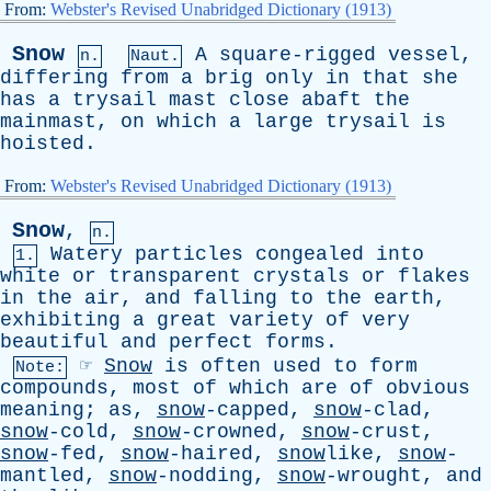
From:
Webster's Revised Unabridged Dictionary (1913)
Snow
A
square-rigged
vessel
,
n.
Naut.
differing
from
a
brig
only
in
that
she
has
a
trysail
mast
close
abaft
the
mainmast
,
on
which
a
large
trysail
is
hoisted
.
From:
Webster's Revised Unabridged Dictionary (1913)
Snow
,
n.
Watery
particles
congealed
into
1.
white
or
transparent
crystals
or
flakes
in
the
air
,
and
falling
to
the
earth
,
exhibiting
a
great
variety
of
very
beautiful
and
perfect
forms
.
☞
Snow
is
often
used
to
form
Note:
compounds
,
most
of
which
are
of
obvious
meaning
;
as
,
snow
-capped,
snow
-clad,
snow
-cold,
snow
-crowned,
snow
-crust,
snow
-fed,
snow
-haired,
snow
like,
snow
-
mantled,
snow
-nodding,
snow
-wrought,
and