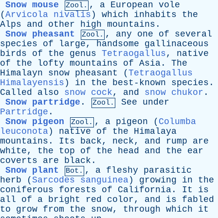
Snow mouse
,
a
European
vole
Zool.
(
Arvicola nivalis
)
which
inhabits
the
Alps
and
other
high
mountains
.
Snow pheasant
,
any
one
of
several
Zool.
species
of
large
,
handsome
gallinaceous
birds
of
the
genus
Tetraogallus
,
native
of
the
lofty
mountains
of
Asia
.
The
Himalayn
snow
pheasant
(
Tetraogallus
Himalayensis
)
in
the
best-known
species
.
Called
also
snow cock
,
and
snow chukor
.
Snow partridge
.
See
under
Zool.
Partridge
.
Snow pigeon
,
a
pigeon
(
Columba
Zool.
leuconota
)
native
of
the
Himalaya
mountains
.
Its
back
,
neck
,
and
rump
are
white
,
the
top
of
the
head
and
the
ear
coverts
are
black
.
Snow plant
,
a
fleshy
parasitic
Bot.
herb
(
Sarcodes sanguinea
)
growing
in
the
coniferous
forests
of
California
.
It
is
all
of
a
bright
red
color
,
and
is
fabled
to
grow
from
the
snow
,
through
which
it