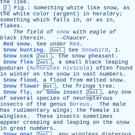
the
like
.
Fig
.:
Something
white
like
snow
,
as
2.
the
white
color
(
argent
)
in
heraldry
;
something
which
falls
in
,
or
as
in
,
flakes
.
The
field
of
snow
with
eagle
of
black
therein
.
--
Chaucer
.
Red snow
.
See
under
Red
.
Snow bunting
.
See
Snowbird
, 1.
Zool.
Snow cock
,
the
snow
pheasant
.
Zool.
Snow flea
,
a
small
black
leaping
Zool.
poduran
(
Achorutes nivicola
)
often
found
in
winter
on
the
snow
in
vast
numbers
.
Snow flood
,
a
flood
from
melted
snow
.
Snow flower
,
the
fringe
tree
.
Bot.
Snow fly
,
or
Snow insect
,
any
one
Zool.
of
several
species
of
neuropterous
insects
of
the
genus
Boreus
.
The
male
has
rudimentary
wings
;
the
female
is
wingless
.
These
insects
sometimes
appear
creeping
and
leaping
on
the
snow
in
great
numbers
.
Snow gnat
,
any
wingless
dipterous
Zool.