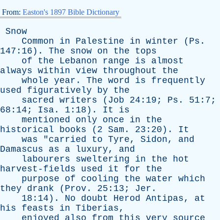
From:
Easton's 1897 Bible Dictionary
Snow
Common
in
Palestine
in
winter
(
Ps
.
147:16).
The
snow
on
the
tops
of
the
Lebanon
range
is
almost
always
within
view
throughout
the
whole
year
.
The
word
is
frequently
used
figuratively
by
the
sacred
writers
(
Job
24:19;
Ps
. 51:7;
68:14;
Isa
. 1:18).
It
is
mentioned
only
once
in
the
historical
books
(2
Sam
. 23:20).
It
was
"
carried
to
Tyre
,
Sidon
,
and
Damascus
as
a
luxury
,
and
labourers
sweltering
in
the
hot
harvest-fields
used
it
for
the
purpose
of
cooling
the
water
which
they
drank
(
Prov
. 25:13;
Jer
.
18:14).
No
doubt
Herod
Antipas
,
at
his
feasts
in
Tiberias
,
enjoyed
also
from
this
very
source