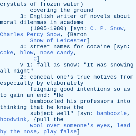
crystals
of
frozen
water
)
covering
the
ground
3:
English
writer
of
novels
about
moral
dilemmas
in
academe
(1905-1980) [
syn
:
C. P. Snow
,
Charles Percy Snow
, {
Baron
Snow of Leicester
]
4:
street
names
for
cocaine
[
syn
:
coke
,
blow
,
nose candy
,
C
]
v
1:
fall
as
snow
; "
It
was
snowing
all
night
"
2:
conceal
one's
true
motives
from
especially
by
elaborately
feigning
good
intentions
so
as
to
gain
an
end
; "
He
bamboozled
his
professors
into
thinking
that
he
knew
the
subject
well
" [
syn
:
bamboozle
,
hoodwink
, {
pull
the
wool over someone's eyes
,
lead
by the nose
,
play false
]