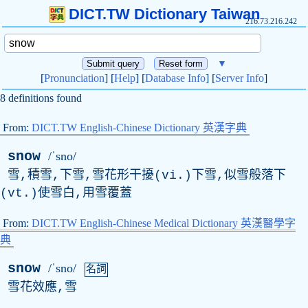
DICT.TW Dictionary Taiwan
216.73.216.242
▼
[
Pronunciation
] [
Help
] [
Database Info
] [
Server Info
]
8 definitions found
From:
DICT.TW English-Chinese Dictionary 英漢字典
snow
/ˈsno/
雪,積雪,下雪,雪花形干擾(vi.)下雪,似雪般落下
(vt.)使雪白,用雪覆蓋
From:
DICT.TW English-Chinese Medical Dictionary 英漢醫學字
典
snow
/ˈsno/
名詞
雪花效應,雪