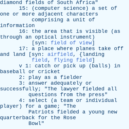
diamond
fields
of
South
Africa
"
15: (
computer
science
)
a
set
of
one
or
more
adjacent
characters
comprising
a
unit
of
information
16:
the
area
that
is
visible
(
as
through
an
optical
instrument
)
[
syn
:
field of view
]
17:
a
place
where
planes
take
off
and
land
[
syn
:
airfield
, {
landing
field
,
flying field
]
v
1:
catch
or
pick
up
(
balls
)
in
baseball
or
cricket
2:
play
as
a
fielder
3:
answer
adequately
or
successfully
; "
The
lawyer
fielded
all
questions
from
the
press
"
4:
select
(
a
team
or
individual
player
)
for
a
game
; "
The
Patriots
fielded
a
young
new
quarterback
for
the
Rose
Bowl
"