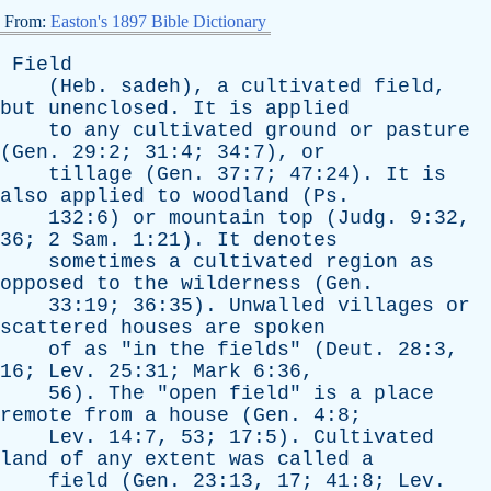
From:
Easton's 1897 Bible Dictionary
Field
(
Heb
.
sadeh
),
a
cultivated
field
,
but
unenclosed
.
It
is
applied
to
any
cultivated
ground
or
pasture
(
Gen
. 29:2; 31:4; 34:7),
or
tillage
(
Gen
. 37:7; 47:24).
It
is
also
applied
to
woodland
(
Ps
.
132:6)
or
mountain
top
(
Judg
. 9:32,
36; 2
Sam
. 1:21).
It
denotes
sometimes
a
cultivated
region
as
opposed
to
the
wilderness
(
Gen
.
33:19; 36:35).
Unwalled
villages
or
scattered
houses
are
spoken
of
as
"
in
the
fields
" (
Deut
. 28:3,
16;
Lev
. 25:31;
Mark
6:36,
56).
The
"
open
field
"
is
a
place
remote
from
a
house
(
Gen
. 4:8;
Lev
. 14:7, 53; 17:5).
Cultivated
land
of
any
extent
was
called
a
field
(
Gen
. 23:13, 17; 41:8;
Lev
.