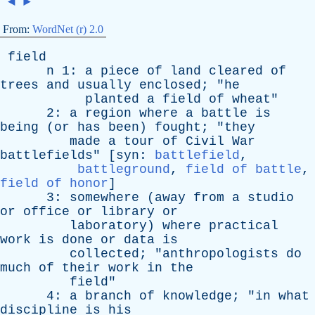
◄
►
From:
WordNet (r) 2.0
field
n
1:
a
piece
of
land
cleared
of
trees
and
usually
enclosed
; "
he
planted
a
field
of
wheat
"
2:
a
region
where
a
battle
is
being
(
or
has
been
)
fought
; "
they
made
a
tour
of
Civil
War
battlefields
" [
syn
:
battlefield
,
battleground
,
field of battle
,
field of honor
]
3:
somewhere
(
away
from
a
studio
or
office
or
library
or
laboratory
)
where
practical
work
is
done
or
data
is
collected
; "
anthropologists
do
much
of
their
work
in
the
field
"
4:
a
branch
of
knowledge
; "
in
what
discipline
is
his