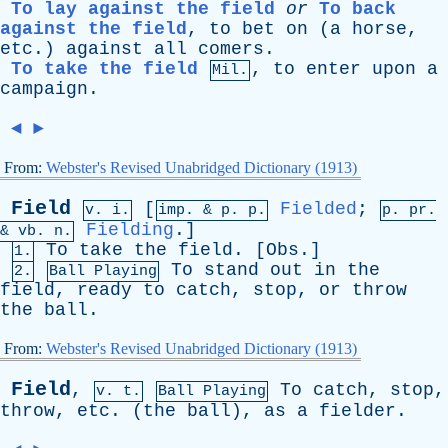
To lay against the field
or
To back
against the field
,
to
bet
on
(
a
horse
,
etc
.)
against
all
comers
.
To take the field
,
to
enter
upon
a
Mil.
campaign
.
◄
►
From:
Webster's Revised Unabridged Dictionary (1913)
Field
[
Fielded
;
v. i.
imp. &
p
. p.
p.
pr
.
Fielding
.]
&
vb
. n.
To
take
the
field
. [
Obs
.]
1.
To
stand
out
in
the
2.
Ball Playing
field
,
ready
to
catch
,
stop
,
or
throw
the
ball
.
From:
Webster's Revised Unabridged Dictionary (1913)
Field
,
To
catch
,
stop
,
v. t.
Ball Playing
throw
,
etc
. (
the
ball
),
as
a
fielder
.