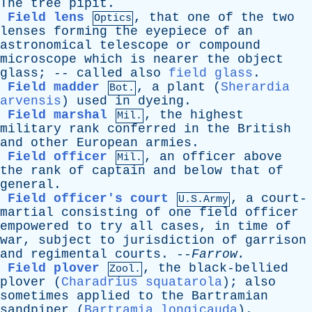
The
tree
pipit
.
Field lens
,
that
one
of
the
two
Optics
lenses
forming
the
eyepiece
of
an
astronomical
telescope
or
compound
microscope
which
is
nearer
the
object
glass
; --
called
also
field glass
.
Field madder
,
a
plant
(
Sherardia
Bot.
arvensis
)
used
in
dyeing
.
Field marshal
,
the
highest
Mil.
military
rank
conferred
in
the
British
and
other
European
armies
.
Field officer
,
an
officer
above
Mil.
the
rank
of
captain
and
below
that
of
general
.
Field officer's court
,
a
court-
U.S.Army
martial
consisting
of
one
field
officer
empowered
to
try
all
cases
,
in
time
of
war
,
subject
to
jurisdiction
of
garrison
and
regimental
courts
. --
Farrow
.
Field plover
,
the
black-bellied
Zool.
plover
(
Charadrius squatarola
);
also
sometimes
applied
to
the
Bartramian
sandpiper
(
Bartramia longicauda
).