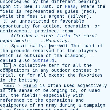
unconcealed
by
the
different
bearings
upon
it
.
See
Illust
.
of
Fess
,
where
the
field
is
represented
as
gules
(
red
),
while
the
fess
is
argent
(
silver
).
An
unresticted
or
favorable
6.
opportunity
for
action
,
operation
,
or
achievement
;
province
;
room
.
Afforded
a
clear
field
for
moral
experiments
.
--
Macaulay
.
Specifically
:
That
part
of
8.
Baseball
the
grounds
reserved
for
the
players
which
is
outside
of
the
diamond
; --
called
also
outfield
.
A
collective
term
for
all
the
11.
competitors
in
any
outdoor
contest
or
trial
,
or
for
all
except
the
favorites
in
the
betting
.
☞
Field
is
often
used
adjectively
Note:
in
the
sense
of
belonging
to
,
or
used
in
,
the
fields
;
especially
with
reference
to
the
operations
and
equipments
of
an
army
during
a
campaign