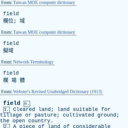
From:
Taiwan MOE computer dictionary
field
欄位; 域
From:
Taiwan MOE computer dictionary
field
擬域
From:
Network Terminology
field
欄 場 體
From:
Webster's Revised Unabridged Dictionary (1913)
field
n.
Cleared
land
;
land
suitable
for
1.
tillage
or
pasture
;
cultivated
ground
;
the
open
country
.
A
piece
of
land
of
considerable
2.