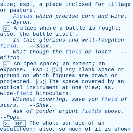
size
;
esp
.,
a
piece
inclosed
for
tillage
or
pasture
.
Fields
which
promise
corn
and
wine
.
--
Byron
.
A
place
where
a
battle
is
fought
;
3.
also
,
the
battle
itself
.
In
this
glorious
and
well-foughten
field
.
--
Shak
.
What
though
the
field
be
lost?
--
Milton
.
An
open
space
;
an
extent
;
an
4.
expanse
.
Esp
.:
Any
blank
space
or
(a)
ground
on
which
figures
are
drawn
or
projected
.
The
space
covered
by
an
(b)
optical
instrument
at
one
view
;
as
,
wide-
field
binoculars
.
Without
covering
,
save
yon
field
of
stars
.
--
Shak
.
Ask
of
yonder
argent
fields
above
.
--
Pope
.
The
whole
surface
of
an
5.
Her.
escutcheon
;
also
,
so
much
of
it
is
shown