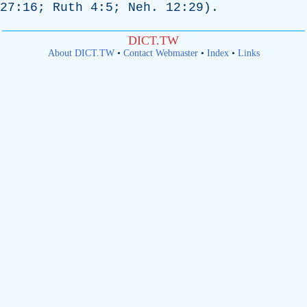
27:16;
Ruth
4:5;
Neh
. 12:29).
DICT.TW
About DICT.TW
•
Contact Webmaster
•
Index
•
Links