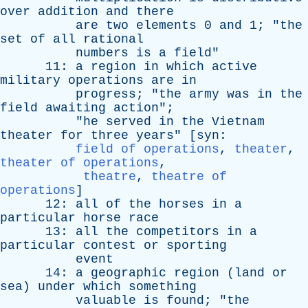
over
addition
and
there
are
two
elements
0
and
1; "
the
set
of
all
rational
numbers
is
a
field
"
11:
a
region
in
which
active
military
operations
are
in
progress
; "
the
army
was
in
the
field
awaiting
action
";
"
he
served
in
the
Vietnam
theater
for
three
years
" [
syn
:
field of operations
,
theater
,
theater of operations
,
theatre
,
theatre of
operations
]
12:
all
of
the
horses
in
a
particular
horse
race
13:
all
the
competitors
in
a
particular
contest
or
sporting
event
14:
a
geographic
region
(
land
or
sea
)
under
which
something
valuable
is
found
; "
the