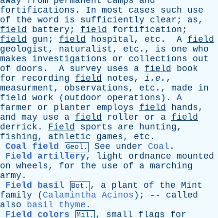
away
from
permanent
camps
and
fortifications
.
In
most
cases
such
use
of
the
word
is
sufficiently
clear
;
as
,
field
battery
;
field
fortification
;
field
gun
;
field
hospital
,
etc
.
A
field
geologist
,
naturalist
,
etc
.,
is
one
who
makes
investigations
or
collections
out
of
doors
.
A
survey
uses
a
field
book
for
recording
field
notes
,
i.e.
,
measurment
,
observations
,
etc
.,
made
in
field
work
(
outdoor
operations
).
A
farmer
or
planter
employs
field
hands
,
and
may
use
a
field
roller
or
a
field
derrick
.
Field
sports
are
hunting
,
fishing
,
athletic
games
,
etc
.
Coal field
See
under
Coal
.
Geol.
Field artillery
,
light
ordnance
mounted
on
wheels
,
for
the
use
of
a
marching
army
.
Field basil
,
a
plant
of
the
Mint
Bot.
family
(
Calamintha Acinos
); --
called
also
basil thyme
.
Field colors
,
small
flags
for
Mil.