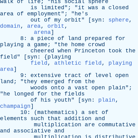
walk
of
life
; "
his
social
sphere
is
limited
"; "
it
was
a
closed
area
of
employment
"; "
he's
out
of
my
orbit
" [
syn
:
sphere
,
domain
,
area
,
orbit
,
arena
]
8:
a
piece
of
land
prepared
for
playing
a
game
; "
the
home
crowd
cheered
when
Princeton
took
the
field
" [
syn
: {
playing
field
,
athletic field
,
playing
area
]
9:
extensive
tract
of
level
open
land
; "
they
emerged
from
the
woods
onto
a
vast
open
plain
";
"
he
longed
for
the
fields
of
his
youth
" [
syn
:
plain
,
champaign
]
10: (
mathematics
)
a
set
of
elements
such
that
addition
and
multiplication
are
commutative
and
associative
and
multiplication
is
distributive