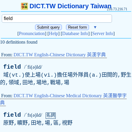
DICT.TW Dictionary Taiwan
216.73.216.71
▼
[
Pronunciation
] [
Help
] [
Database Info
] [
Server Info
]
10 definitions found
From:
DICT.TW English-Chinese Dictionary 英漢字典
field
/ˈfi(ə)ld/
域(vt.)使上場(vi.)擔任場外隊員(a.)田間的,野生
的,領域,田地,場地,戰場,場
From:
DICT.TW English-Chinese Medical Dictionary 英漢醫學字
典
field
/ˈfɪ(ə)ld/
名詞
原野,曠野,田地,場,區,視野