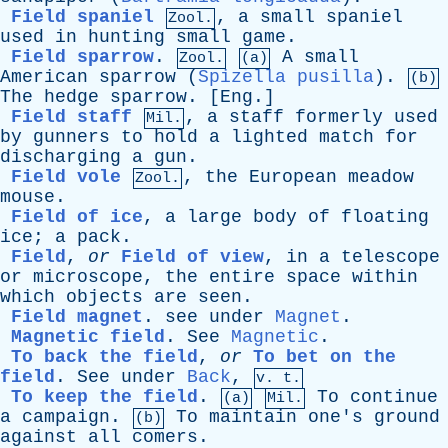
Field spaniel
,
a
small
spaniel
Zool.
used
in
hunting
small
game
.
Field sparrow
.
A
small
Zool.
(a)
American
sparrow
(
Spizella pusilla
).
(b)
The
hedge
sparrow
. [
Eng
.]
Field staff
,
a
staff
formerly
used
Mil.
by
gunners
to
hold
a
lighted
match
for
discharging
a
gun
.
Field vole
,
the
European
meadow
Zool.
mouse
.
Field of ice
,
a
large
body
of
floating
ice
;
a
pack
.
Field
,
or
Field of view
,
in
a
telescope
or
microscope
,
the
entire
space
within
which
objects
are
seen
.
Field magnet
.
see
under
Magnet
.
Magnetic field
.
See
Magnetic
.
To back the field
,
or
To bet on the
field
.
See
under
Back
,
v. t.
To keep the field
.
To
continue
(a)
Mil.
a
campaign
.
To
maintain
one's
ground
(b)
against
all
comers
.