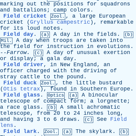
marking
out
the
positions
for
squadrons
and
battalions
;
camp
colors
.
Field cricket
,
a
large
European
Zool.
cricket
(
Gryllus campestric
),
remarkable
for
its
loud
notes
.
Field day
.
A
day
in
the
fields
.
(a)
(b)
A
day
when
troops
are
taken
into
Mil.
the
field
for
instruction
in
evolutions
.
--
Farrow
.
A
day
of
unusual
exertion
(c)
or
display
;
a
gala
day
.
Field driver
,
in
New
England
,
an
officer
charged
with
the
driving
of
stray
cattle
to
the
pound
.
Field duck
,
the
little
bustard
Zool.
(
Otis tetrax
),
found
in
Southern
Europe
.
Field glass
.
A
binocular
Optics
(a)
telescope
of
compact
form
;
a
lorgnette
;
a
race
glass
.
A
small
achromatic
(b)
telescope
,
from
20
to
24
inches
long
,
and
having
3
to
6
draws
.
See
Field
(c)
lens
.
Field lark
.
The
skylark
.
Zool.
(a)
(b)