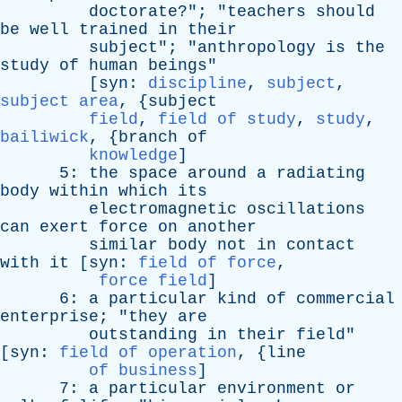
doctorate
?"; "
teachers
should
be
well
trained
in
their
subject
"; "
anthropology
is
the
study
of
human
beings
"
[
syn
:
discipline
,
subject
,
subject area
, {
subject
field
,
field of study
,
study
,
bailiwick
, {
branch
of
knowledge
]
5:
the
space
around
a
radiating
body
within
which
its
electromagnetic
oscillations
can
exert
force
on
another
similar
body
not
in
contact
with
it
[
syn
:
field of force
,
force field
]
6:
a
particular
kind
of
commercial
enterprise
; "
they
are
outstanding
in
their
field
"
[
syn
:
field of operation
, {
line
of business
]
7:
a
particular
environment
or