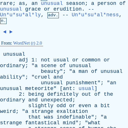
rare
;
as
,
an
unusual
season
;
a
person
of
unusual
grace
or
erudition
. --
Un*u*su*al*ly
,
--
Un*u*su*al*ness
,
adv.
n.
◄
►
From:
WordNet (r) 2.0
unusual
adj
1:
not
usual
or
common
or
ordinary
; "
a
scene
of
unusual
beauty
"; "
a
man
of
unusual
ability
"; "
cruel
and
unusual
punishment
"; "
an
unusual
meteorite
" [
ant
:
usual
]
2:
being
definitely
out
of
the
ordinary
and
unexpected
;
slightly
odd
or
even
a
bit
weird
; "
a
strange
exaltation
that
was
indefinable
"; "
a
strange
fantastical
mind
"; "
what