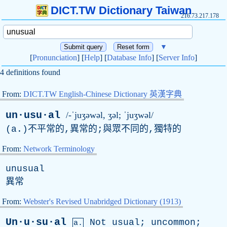
DICT.TW Dictionary Taiwan
216.73.217.178
▼
[
Pronunciation
] [
Help
] [
Database Info
] [
Server Info
]
4 definitions found
From:
DICT.TW English-Chinese Dictionary 英漢字典
un·usu·al
/-ˈjuʒəwəl, ʒə
l
; ˈjuʒwəl/
(
a
.)不平常的,異常的;與眾不同的,獨特的
From:
Network Terminology
unusual
異常
From:
Webster's Revised Unabridged Dictionary (1913)
Un·u·su·al
Not
usual
;
uncommon
;
a.