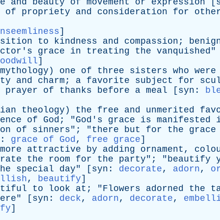
e
and
beauty
of
movement
or
expression
[
of
propriety
and
consideration
for
othe
nseemliness
]
sition
to
kindness
and
compassion
;
benig
ctor's
grace
in
treating
the
vanquished
"
oodwill
]
mythology
)
one
of
three
sisters
who
were
ty
and
charm
;
a
favorite
subject
for
scu
prayer
of
thanks
before
a
meal
[
syn
:
bl
ian
theology
)
the
free
and
unmerited
fav
ence
of
God
; "
God's
grace
is
manifested
on
of
sinners
"; "
there
but
for
the
grace
:
grace of God
,
free grace
]
more
attractive
by
adding
ornament
,
colo
rate
the
room
for
the
party
"; "
beautify
he
special
day
" [
syn
:
decorate
,
adorn
,
o
llish
,
beautify
]
tiful
to
look
at
; "
Flowers
adorned
the
t
ere
" [
syn
:
deck
,
adorn
,
decorate
,
embell
fy
]