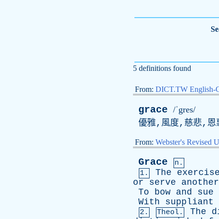
Se
5 definitions found
From:
DICT.TW English-
grace
/ˈgres/
優雅,風度,慈悲,恩
From:
Webster's Revised U
Grace
n.
The
exercis
1.
or
serve
another
To
bow
and
sue
With
suppliant
The
d
2.
Theol.