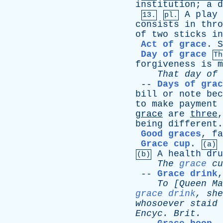
institution
;
a
d
A
play
13.
pl.
consists
in
thro
of
two
sticks
in
Act of grace
.
S
Day of grace
Th
forgiveness
is
m
That
day
of
--
Days of grac
bill
or
note
bec
to
make
payment
grace
are
three
being
different
.
Good graces
,
fa
Grace cup
.
(a)
A
health
dru
(b)
The
grace
cu
--
Grace drink
To
[
Queen
Ma
grace drink
,
she
whosoever
staid
Encyc
.
Brit
.