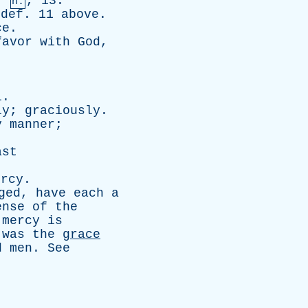
,
, 13.
n.
def
. 11
above
.
ce
.
favor
with
God
,
l
.
ly
;
graciously
.
y
manner
;
ast
ercy
.
ged
,
have
each
a
ense
of
the
;
mercy
is
was
the
grace
d
men
.
See