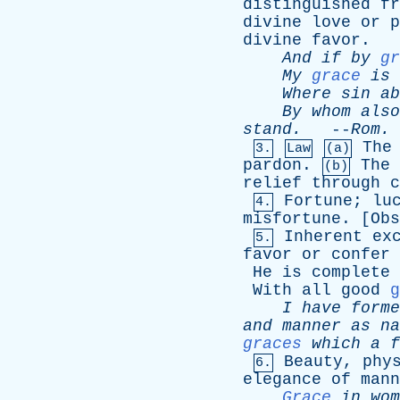
distinguished
fr
divine
love
or
p
divine
favor
.
And
if
by
gr
My
grace
is
Where
sin
ab
By
whom
also
stand
.
--
Rom
. 
The
3.
Law
(a)
pardon
.
The
(b)
relief
through
c
Fortune
;
lu
4.
misfortune
. [
Obs
Inherent
ex
5.
favor
or
confer
He
is
complete
With
all
good
g
I
have
forme
and
manner
as
na
graces
which
a
f
Beauty
,
phy
6.
elegance
of
mann
Grace
in
wom