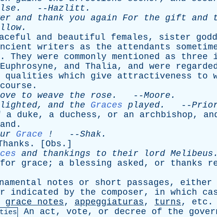
lse
.
--
Hazlitt
.
er
and
thank
you
again
For
the
gift
and
llow
.
aceful
and
beautiful
females
,
sister
god
ncient
writers
as
the
attendants
sometim
.
They
were
commonly
mentioned
as
three
Euphrosyne
,
and
Thalia
,
and
were
regarde
qualities
which
give
attractiveness
to
course
.
ove
to
weave
the
rose
.
--
Moore
.
lighted
,
and
the
Graces
played
.
--
Prio
f
a
duke
,
a
duchess
,
or
an
archbishop
,
an
and
.
ur
Grace
!
--
Shak
.
Thanks
. [
Obs
.]
ces
and
thankings
to
their
lord
Melibeus
for
grace
;
a
blessing
asked
,
or
thanks
r
namental
notes
or
short
passages
,
either
r
indicated
by
the
composer
,
in
which
ca
grace
notes
,
appeggiaturas
,
turns
,
etc
.
An
act
,
vote
,
or
decree
of
the
gover
ties