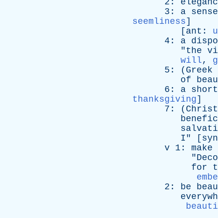
2:
eleganc
3:
a
sense
seemliness
]
[
ant
:
u
4:
a
dispo
"
the
vi
will
,
g
5: (
Greek
of
beau
6:
a
short
thanksgiving
]
7: (
Christ
benefic
salvati
I
" [
syn
v
1:
make
"
Deco
for
t
embe
2:
be
beau
everywh
beauti