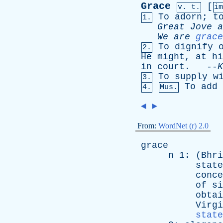
Grace
[
v. t.
i
To
adorn
;
t
1.
Great
Jove
a
We
are
grace
To
dignify
2.
He
might
,
at
hi
in
court
. --
K
To
supply
w
3.
To
add
4.
Mus.
◄
►
From:
WordNet (r) 2.0
grace
n
1: (
Bhri
state
conce
of
si
obtai
Virgi
state