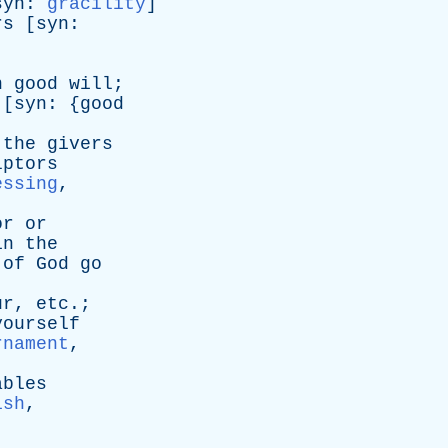
syn
:
gracility
]
rs
[
syn
:
n
good
will
;
 [
syn
: {
good
the
givers
lptors
essing
,
or
or
in
the
of
God
go
ur
,
etc
.;
yourself
rnament
,
ables
ish
,