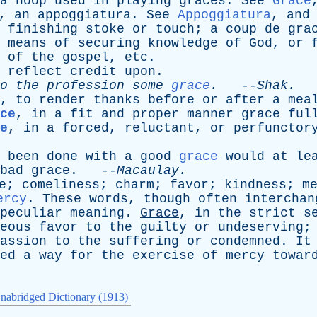
a
hoop
used
in
playing
graces
.
See
Grace
,
an
appoggiatura
.
See
Appoggiatura
,
and
finishing
stoke
or
touch
;
a
coup
de
gra
,
means
of
securing
knowledge
of
God
,
or
of
the
gospel
,
etc
.
reflect
credit
upon
.
o
the
profession
some
grace
.
--
Shak
.
,
to
render
thanks
before
or
after
a
mea
ce
,
in
a
fit
and
proper
manner
grace
ful
e
,
in
a
forced
,
reluctant
,
or
perfunctor
been
done
with
a
good
grace
would
at
le
bad
grace
. --
Macaulay
.
e
;
comeliness
;
charm
;
favor
;
kindness
;
m
ercy
.
These
words
,
though
often
interchan
peculiar
meaning
.
Grace
,
in
the
strict
s
eous
favor
to
the
guilty
or
undeserving
assion
to
the
suffering
or
condemned
.
It
ed
a
way
for
the
exercise
of
mercy
towar
nabridged Dictionary (1913)