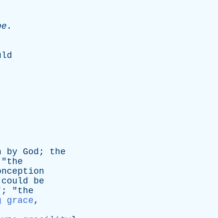
pe
.
uld
n
by
God
;
the
 "
the
onception
could
be
"; "
the
g grace
,