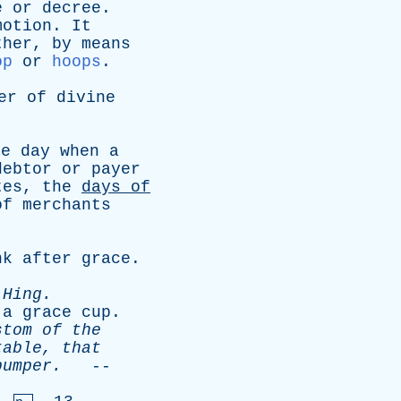
e
or
decree
.
motion
.
It
ther
,
by
means
op
or
hoops
.
er
of
divine
he
day
when
a
debtor
or
payer
tes
,
the
days
of
of
merchants
nk
after
grace
.
-
Hing
.
;
a
grace
cup
.
stom
of
the
table
,
that
bumper
.
--