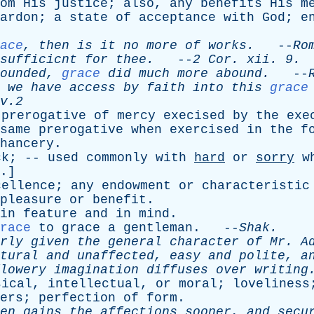
om
His
justice
;
also
,
any
benefits
His
m
ardon
;
a
state
of
acceptance
with
God
;
e
ace
,
then
is
it
no
more
of
works
.
--
Ro
sufficicnt
for
thee
.
--
2
Cor
.
xii
. 9.
ounded
,
grace
did
much
more
abound
.
--
we
have
access
by
faith
into
this
grace
v.2
prerogative
of
mercy
execised
by
the
exe
same
prerogative
when
exercised
in
the
f
hancery
.
ck
; --
used
commonly
with
hard
or
sorry
w
.]
cellence
;
any
endowment
or
characteristic
pleasure
or
benefit
.
in
feature
and
in
mind
.
race
to
grace
a
gentleman
. --
Shak
.
rly
given
the
general
character
of
Mr
.
A
tural
and
unaffected
,
easy
and
polite
,
a
lowery
imagination
diffuses
over
writing
sical
,
intellectual
,
or
moral
;
loveliness
ers
;
perfection
of
form
.
en
gains
the
affections
sooner
,
and
secu