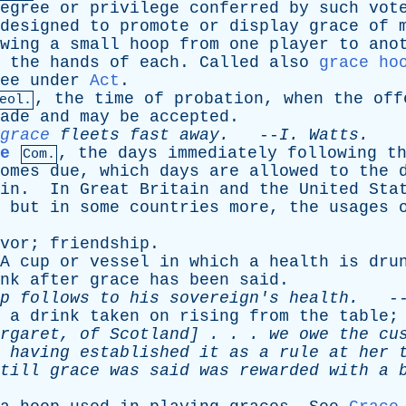
egree
or
privilege
conferred
by
such
vot
designed
to
promote
or
display
grace
of
wing
a
small
hoop
from
one
player
to
ano
the
hands
of
each
.
Called
also
grace ho
ee
under
Act
.
,
the
time
of
probation
,
when
the
off
eol.
ade
and
may
be
accepted
.
grace
fleets
fast
away
.
--
I
.
Watts
.
e
,
the
days
immediately
following
t
Com.
omes
due
,
which
days
are
allowed
to
the
in
.
In
Great
Britain
and
the
United
Sta
,
but
in
some
countries
more
,
the
usages
vor
;
friendship
.
A
cup
or
vessel
in
which
a
health
is
dru
nk
after
grace
has
been
said
.
p
follows
to
his
sovereign's
health
.
-
,
a
drink
taken
on
rising
from
the
table
rgaret
,
of
Scotland
] . . .
we
owe
the
cu
having
established
it
as
a
rule
at
her
till
grace
was
said
was
rewarded
with
a