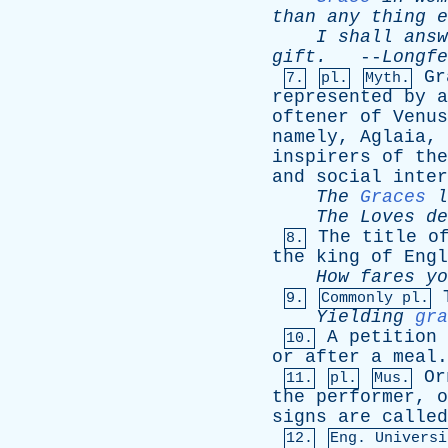
than
any
thing
e
I
shall
answ
gift
.
--
Longfe
Gr
7.
pl.
Myth.
represented
by
a
oftener
of
Venus
namely
,
Aglaia
,
inspirers
of
the
and
social
inter
The
Graces
l
The
Loves
de
The
title
o
8.
the
king
of
Engl
How
fares
yo
9.
Commonly pl.
Yielding
gra
A
petition
10.
or
after
a
meal
.
Or
11.
pl.
Mus.
the
performer
,
o
signs
are
called
12.
Eng. Universi