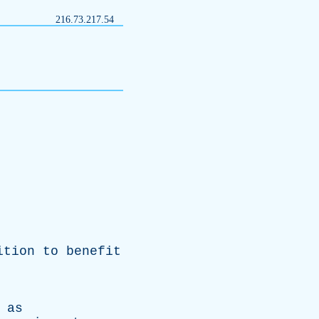
216.73.217.54
ition
to
benefit
,
as