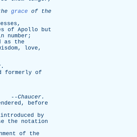
the
grace
of
the
desses
,
es
of
Apollo
but
in
number
;
d
as
the
wisdom
,
love
,
r
.
d
formerly
of
.
--
Chaucer
.
endered
,
before
introduced
by
se
the
notation
nment
of
the