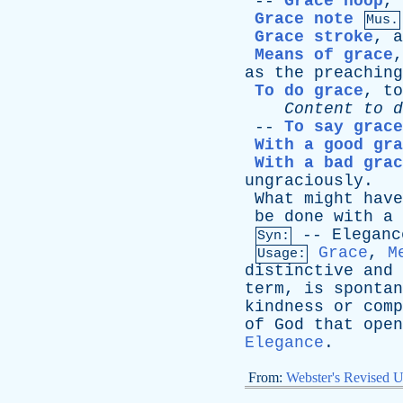
--
Grace hoop
,
Grace note
Mus.
Grace stroke
,
a
Means of grace
as
the
preaching
To do grace
,
to
Content
to
d
--
To say grace
With a good gra
With a bad grac
ungraciously
.
What
might
have
be
done
with
a
--
Eleganc
Syn:
Grace
,
M
Usage:
distinctive
and
term
,
is
spontan
kindness
or
comp
of
God
that
open
Elegance
.
From:
Webster's Revised U