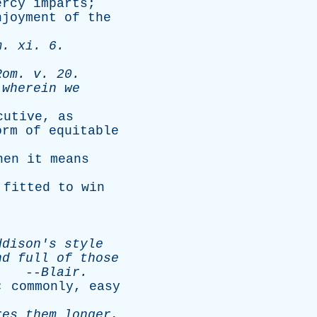
ercy
imparts
;
njoyment
of
the
m
.
xi
. 6.
Rom
.
v
. 20.
wherein
we
cutive
,
as
orm
of
equitable
hen
it
means
fitted
to
win
ddison's
style
nd
full
of
those
.
--
Blair
.
;
commonly
,
easy
res
them
longer
,