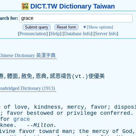
DICT.TW Dictionary Taiwan
arch for:
▼
[Show options]
[
Pronunciation
] [
Help
] [
Database Info
] [
Server Info
]
Chinese Dictionary 英漢字典
惠,體面,赦免,恩典,感恩禱告(
vt
.)使優美
nabridged Dictionary (1913)
e
of
love
,
kindness
,
mercy
,
favor
;
dispos
;
favor
bestowed
or
privilege
conferred
.
for
grace
knee
. --
Milton
.
ivine
favor
toward
man
;
the
mercy
of
God