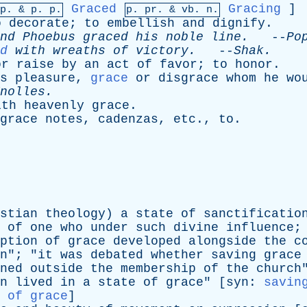
Graced
Gracing
]
mp. &
p
. p.
p.
pr
. &
vb
. n.
o
decorate
;
to
embellish
and
dignify
.
nd
Phoebus
graced
his
noble
line
.
--
Po
d
with
wreaths
of
victory
.
--
Shak
.
or
raise
by
an
act
of
favor
;
to
honor
.
s
pleasure
,
grace
or
disgrace
whom
he
wo
nolles
.
ith
heavenly
grace
.
grace
notes
,
cadenzas
,
etc
.,
to
.
stian
theology
)
a
state
of
sanctificatio
of
one
who
under
such
divine
influence
;
ption
of
grace
developed
alongside
the
c
n
"; "
it
was
debated
whether
saving
grace
ned
outside
the
membership
of
the
church
n
lived
in
a
state
of
grace
" [
syn
:
savin
 of grace
]