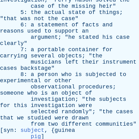
investigation
; "
Perry
Mason
solved
the
case
of
the
missing
heir
"
5:
the
actual
state
of
things
;
"
that
was
not
the
case
"
6:
a
statement
of
facts
and
reasons
used
to
support
an
argument
; "
he
stated
his
case
clearly
"
7:
a
portable
container
for
carrying
several
objects
; "
the
musicians
left
their
instrument
cases
backstage
"
8:
a
person
who
is
subjected
to
experimental
or
other
observational
procedures
;
someone
who
is
an
object
of
investigation
; "
the
subjects
for
this
investigation
were
selected
randomly
"; "
the
cases
that
we
studied
were
drawn
from
two
different
communities
"
[
syn
:
subject
, {
guinea
pig
]