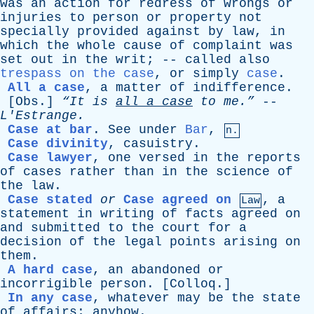
was
an
action
for
redress
of
wrongs
or
injuries
to
person
or
property
not
specially
provided
against
by
law
,
in
which
the
whole
cause
of
complaint
was
set
out
in
the
writ
; --
called
also
trespass on the case
,
or
simply
case
.
All a case
,
a
matter
of
indifference
.
[
Obs
.]
“It
is
all
a
case
to
me.”
--
L'Estrange
.
Case at bar
.
See
under
Bar
,
n.
Case divinity
,
casuistry
.
Case lawyer
,
one
versed
in
the
reports
of
cases
rather
than
in
the
science
of
the
law
.
Case stated
or
Case agreed on
,
a
Law
statement
in
writing
of
facts
agreed
on
and
submitted
to
the
court
for
a
decision
of
the
legal
points
arising
on
them
.
A hard case
,
an
abandoned
or
incorrigible
person
. [
Colloq
.]
In any case
,
whatever
may
be
the
state
of
affairs
;
anyhow
.