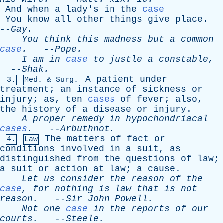
And
when
a
lady's
in
the
case
You
know
all
other
things
give
place
.
--
Gay
.
You
think
this
madness
but
a
common
case
.
--
Pope
.
I
am
in
case
to
justle
a
constable
,
--
Shak
.
A
patient
under
3.
Med. & Surg.
treatment
;
an
instance
of
sickness
or
injury
;
as
,
ten
cases
of
fever
;
also
,
the
history
of
a
disease
or
injury
.
A
proper
remedy
in
hypochondriacal
cases
.
--
Arbuthnot
.
The
matters
of
fact
or
4.
Law
conditions
involved
in
a
suit
,
as
distinguished
from
the
questions
of
law
;
a
suit
or
action
at
law
;
a
cause
.
Let
us
consider
the
reason
of
the
case
,
for
nothing
is
law
that
is
not
reason
.
--
Sir
John
Powell
.
Not
one
case
in
the
reports
of
our
courts
.
--
Steele
.