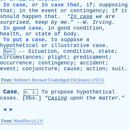
In case
,
or
In case that
,
if
;
supposing
that
;
in
the
event
or
contingency
;
if
it
should
happen
that
.
“
In
case
we
are
surprised
,
keep
by
me.”
--
W
.
Irving
.
In good case
,
in
good
condition
,
health
,
or
state
of
body
.
To put a case
,
to
suppose
a
hypothetical
or
illustrative
case
.
--
Situation
,
condition
,
state
;
Syn:
circumstances
;
plight
;
predicament
;
occurrence
;
contingency
;
accident
;
event
;
conjuncture
;
cause
;
action
;
suit
.
From:
Webster's Revised Unabridged Dictionary (1913)
Case
,
To
propose
hypothetical
v. i.
cases
. [
Obs
.]
“
Casing
upon
the
matter.”
◄
►
From:
WordNet (r) 2.0