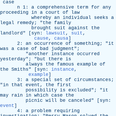
case
n
1:
a
comprehensive
term
for
any
proceeding
in
a
court
of
law
whereby
an
individual
seeks
a
legal
remedy
; "
the
family
brought
suit
against
the
landlord
" [
syn
:
lawsuit
,
suit
,
cause
,
causa
]
2:
an
occurrence
of
something
; "
it
was
a
case
of
bad
judgment
";
"
another
instance
occurred
yesterday
"; "
but
there
is
always
the
famous
example
of
the
Smiths
" [
syn
:
instance
,
example
]
3:
a
special
set
of
circumstances
;
"
in
that
event
,
the
first
possibility
is
excluded
"; "
it
may
rain
in
which
case
the
picnic
will
be
canceled
" [
syn
:
event
]
4:
a
problem
requiring