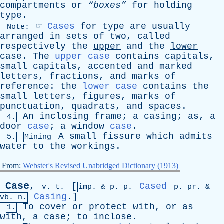
compartments
or
“boxes”
for
holding
type
.
☞
Cases
for
type
are
usually
Note:
arranged
in
sets
of
two
,
called
respectively
the
upper
and
the
lower
case
.
The
upper case
contains
capitals
,
small
capitals
,
accented
and
marked
letters
,
fractions
,
and
marks
of
reference
:
the
lower case
contains
the
small
letters
,
figures
,
marks
of
punctuation
,
quadrats
,
and
spaces
.
An
inclosing
frame
;
a
casing
;
as
,
a
4.
door
case
;
a
window
case
.
A
small
fissure
which
admits
5.
Mining
water
to
the
workings
.
From:
Webster's Revised Unabridged Dictionary (1913)
Case
,
[
Cased
v. t.
imp. &
p
. p.
p.
pr
. &
Casing
.]
vb
. n.
To
cover
or
protect
with
,
or
as
1.
with
,
a
case
;
to
inclose
.