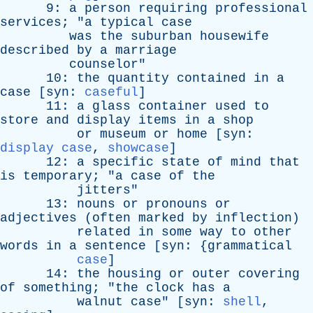
9:
a
person
requiring
professional
services
; "
a
typical
case
was
the
suburban
housewife
described
by
a
marriage
counselor
"
10:
the
quantity
contained
in
a
case
[
syn
:
caseful
]
11:
a
glass
container
used
to
store
and
display
items
in
a
shop
or
museum
or
home
[
syn
:
display case
,
showcase
]
12:
a
specific
state
of
mind
that
is
temporary
; "
a
case
of
the
jitters
"
13:
nouns
or
pronouns
or
adjectives
(
often
marked
by
inflection
)
related
in
some
way
to
other
words
in
a
sentence
[
syn
: {
grammatical
case
]
14:
the
housing
or
outer
covering
of
something
; "
the
clock
has
a
walnut
case
" [
syn
:
shell
,