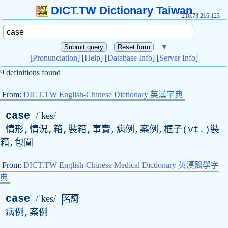
DICT.TW Dictionary Taiwan
216.73.216.123
▼
[
Pronunciation
] [
Help
] [
Database Info
] [
Server Info
]
9 definitions found
From:
DICT.TW English-Chinese Dictionary 英漢字典
case
/ˈkes/
情形,情況,箱,裝箱,事實,病例,案例,框子(
vt
.)裝
箱,包圍
From:
DICT.TW English-Chinese Medical Dictionary 英漢醫學字
典
case
/ˈkes/
名詞
病例,案例