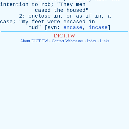
intention
to
rob
; "
They
men
cased
the
housed
"
2:
enclose
in
,
or
as
if
in
,
a
case
; "
my
feet
were
encased
in
mud
" [
syn
:
encase
,
incase
]
DICT.TW
About DICT.TW
•
Contact Webmaster
•
Index
•
Links