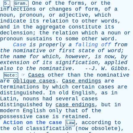
One
of
the
forms
,
or
the
5.
Gram.
inflections
or
changes
of
form
,
of
a
noun
,
pronoun
,
or
adjective
,
which
indicate
its
relation
to
other
words
,
and
in
the
aggregate
constitute
its
declension
;
the
relation
which
a
noun
or
pronoun
sustains
to
some
other
word
.
Case
is
properly
a
falling off
from
the
nominative
or
first
state
of
word
;
the
name
for
which
,
however
,
is
now
,
by
extension
of
its
signification
,
applied
also
to
the
nominative
.
--
J
.
W
.
Gibbs
.
☞
Cases
other
than
the
nominative
Note:
are
oblique
cases
.
Case
endings
are
terminations
by
which
certain
cases
are
distinguished
.
In
old
English
,
as
in
Latin
,
nouns
had
several
cases
distinguished
by
case
endings
,
but
in
modern
English
only
that
of
the
possessive
case
is
retained
.
Action on the case
,
according
to
Law
the
old
classification
(
now
obsolete
),