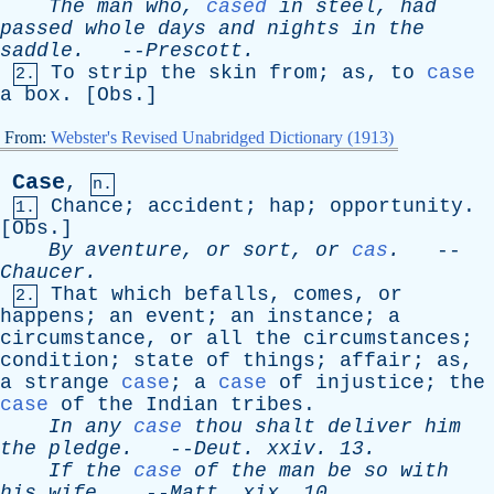
The
man
who
,
cased
in
steel
,
had
passed
whole
days
and
nights
in
the
saddle
.
--
Prescott
.
To
strip
the
skin
from
;
as
,
to
case
2.
a
box
. [
Obs
.]
From:
Webster's Revised Unabridged Dictionary (1913)
Case
,
n.
Chance
;
accident
;
hap
;
opportunity
.
1.
[
Obs
.]
By
aventure
,
or
sort
,
or
cas
.
--
Chaucer
.
That
which
befalls
,
comes
,
or
2.
happens
;
an
event
;
an
instance
;
a
circumstance
,
or
all
the
circumstances
;
condition
;
state
of
things
;
affair
;
as
,
a
strange
case
;
a
case
of
injustice
;
the
case
of
the
Indian
tribes
.
In
any
case
thou
shalt
deliver
him
the
pledge
.
--
Deut
.
xxiv
. 13.
If
the
case
of
the
man
be
so
with
his
wife
.
--
Matt
.
xix
. 10.