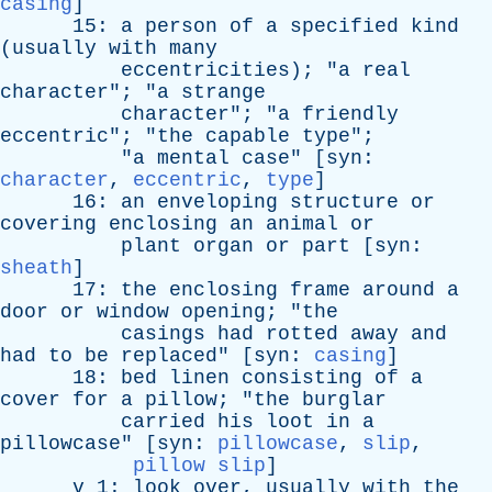
casing
]
15:
a
person
of
a
specified
kind
(
usually
with
many
eccentricities
); "
a
real
character
"; "
a
strange
character
"; "
a
friendly
eccentric
"; "
the
capable
type
";
"
a
mental
case
" [
syn
:
character
,
eccentric
,
type
]
16:
an
enveloping
structure
or
covering
enclosing
an
animal
or
plant
organ
or
part
[
syn
:
sheath
]
17:
the
enclosing
frame
around
a
door
or
window
opening
; "
the
casings
had
rotted
away
and
had
to
be
replaced
" [
syn
:
casing
]
18:
bed
linen
consisting
of
a
cover
for
a
pillow
; "
the
burglar
carried
his
loot
in
a
pillowcase
" [
syn
:
pillowcase
,
slip
,
pillow slip
]
v
1:
look
over
,
usually
with
the