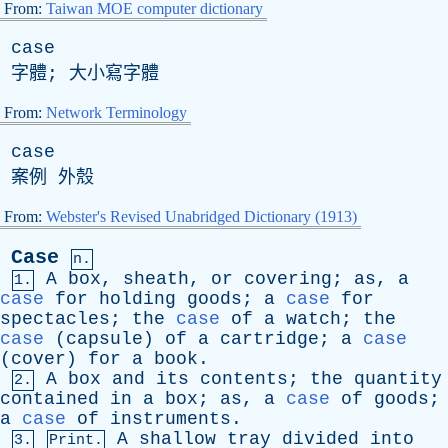
From:
Taiwan MOE computer dictionary
case
字體; 大小寫字體
From:
Network Terminology
case
案例 外殼
From:
Webster's Revised Unabridged Dictionary (1913)
Case
n.
A
box
,
sheath
,
or
covering
;
as
,
a
1.
case
for
holding
goods
;
a
case
for
spectacles
;
the
case
of
a
watch
;
the
case
(
capsule
)
of
a
cartridge
;
a
case
(
cover
)
for
a
book
.
A
box
and
its
contents
;
the
quantity
2.
contained
in
a
box
;
as
,
a
case
of
goods
;
a
case
of
instruments
.
A
shallow
tray
divided
into
3.
Print.