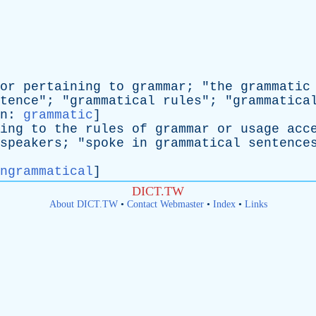
or
pertaining
to
grammar
; "
the
grammatic
tence
"; "
grammatical
rules
"; "
grammatica
n
:
grammatic
]
ing
to
the
rules
of
grammar
or
usage
acc
speakers
; "
spoke
in
grammatical
sentence
ngrammatical
]
DICT.TW
About DICT.TW
•
Contact Webmaster
•
Index
•
Links