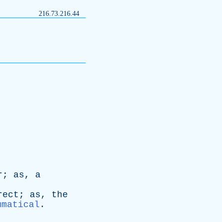
216.73.216.44
r
;
as
,
a
rect
;
as
,
the
mmatical
.