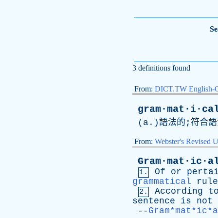
Se
3 definitions found
From:
DICT.TW English-
gram·mat·i·ca
(
a
.)語法的;符合
From:
Webster's Revised U
Gram·mat·ic·a
Of
or
perta
1.
grammatical
rule
According
t
2.
sentence
is
not
--
Gram*mat*ic*a