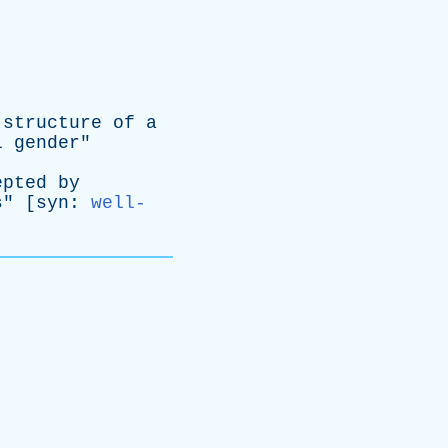
structure
of
a
l
gender
"
epted
by
s
" [
syn
:
well-