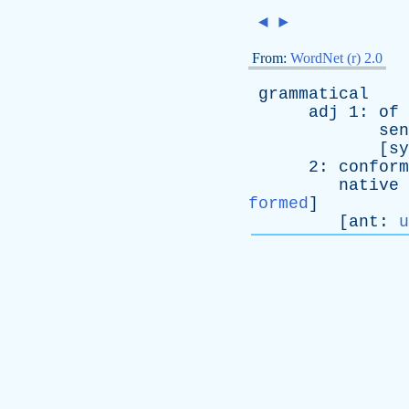
◄
►
From:
WordNet (r) 2.0
grammatical
adj
1:
of
sen
[
sy
2:
conform
native
formed
]
[
ant
:
u