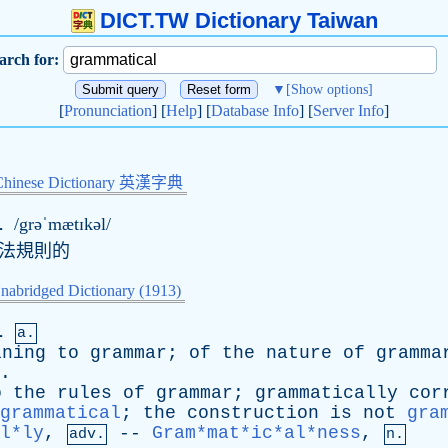
DICT.TW Dictionary Taiwan
arch for:
▼
[Show options]
[
Pronunciation
] [
Help
] [
Database Info
] [
Server Info
]
Chinese Dictionary 英漢字典
l
/grəˈmætɪkəl/
語法規則的
nabridged Dictionary (1913)
l
a.
ining
to
grammar
;
of
the
nature
of
gramma
.
o
the
rules
of
grammar
;
grammatically
cor
grammatical
;
the
construction
is
not
gra
l*ly
,
--
Gram*mat*ic*al*ness
,
adv.
n.