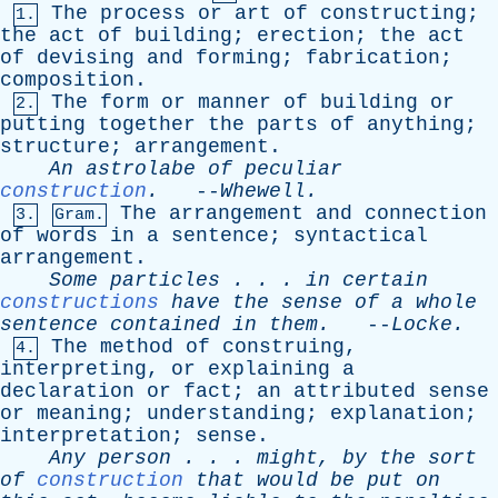
The
process
or
art
of
constructing
;
1.
the
act
of
building
;
erection
;
the
act
of
devising
and
forming
;
fabrication
;
composition
.
The
form
or
manner
of
building
or
2.
putting
together
the
parts
of
anything
;
structure
;
arrangement
.
An
astrolabe
of
peculiar
construction
.
--
Whewell
.
The
arrangement
and
connection
3.
Gram.
of
words
in
a
sentence
;
syntactical
arrangement
.
Some
particles
. . .
in
certain
constructions
have
the
sense
of
a
whole
sentence
contained
in
them
.
--
Locke
.
The
method
of
construing
,
4.
interpreting
,
or
explaining
a
declaration
or
fact
;
an
attributed
sense
or
meaning
;
understanding
;
explanation
;
interpretation
;
sense
.
Any
person
. . .
might
,
by
the
sort
of
construction
that
would
be
put
on