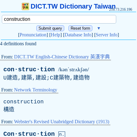
DICT.TW Dictionary Taiwan
216.73.216.196
▼
[
Pronunciation
] [
Help
] [
Database Info
] [
Server Info
]
4 definitions found
From:
DICT.TW English-Chinese Dictionary 英漢字典
con·struc·tion
/kənˈstrʌkʃən/
U建造,建築,建設;C建築物,建造物
From:
Network Terminology
construction
構造
From:
Webster's Revised Unabridged Dictionary (1913)
Con·struc·tion
n.