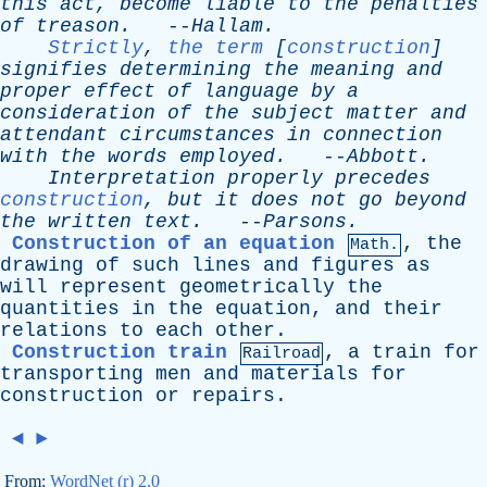
this
act
,
become
liable
to
the
penalties
of
treason
.
--
Hallam
.
Strictly
,
the term
[
construction
]
signifies
determining
the
meaning
and
proper
effect
of
language
by
a
consideration
of
the
subject
matter
and
attendant
circumstances
in
connection
with
the
words
employed
.
--
Abbott
.
Interpretation
properly
precedes
construction
,
but
it
does
not
go
beyond
the
written
text
.
--
Parsons
.
Construction of an equation
,
the
Math.
drawing
of
such
lines
and
figures
as
will
represent
geometrically
the
quantities
in
the
equation
,
and
their
relations
to
each
other
.
Construction train
,
a
train
for
Railroad
transporting
men
and
materials
for
construction
or
repairs
.
◄
►
From:
WordNet (r) 2.0