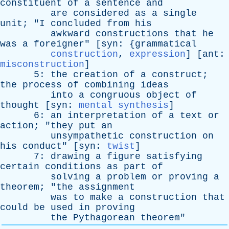
constituent
of
a
sentence
and
are
considered
as
a
single
unit
; "
I
concluded
from
his
awkward
constructions
that
he
was
a
foreigner
" [
syn
: {
grammatical
construction
,
expression
] [
ant
:
misconstruction
]
5:
the
creation
of
a
construct
;
the
process
of
combining
ideas
into
a
congruous
object
of
thought
[
syn
:
mental synthesis
]
6:
an
interpretation
of
a
text
or
action
; "
they
put
an
unsympathetic
construction
on
his
conduct
" [
syn
:
twist
]
7:
drawing
a
figure
satisfying
certain
conditions
as
part
of
solving
a
problem
or
proving
a
theorem
; "
the
assignment
was
to
make
a
construction
that
could
be
used
in
proving
the
Pythagorean
theorem
"