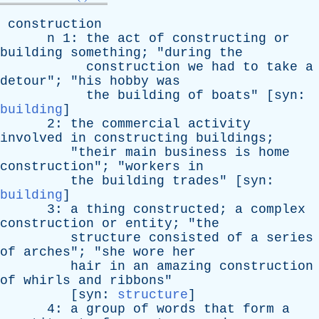
construction
n
1:
the
act
of
constructing
or
building
something
; "
during
the
construction
we
had
to
take
a
detour
"; "
his
hobby
was
the
building
of
boats
" [
syn
:
building
]
2:
the
commercial
activity
involved
in
constructing
buildings
;
"
their
main
business
is
home
construction
"; "
workers
in
the
building
trades
" [
syn
:
building
]
3:
a
thing
constructed
;
a
complex
construction
or
entity
; "
the
structure
consisted
of
a
series
of
arches
"; "
she
wore
her
hair
in
an
amazing
construction
of
whirls
and
ribbons
"
[
syn
:
structure
]
4:
a
group
of
words
that
form
a