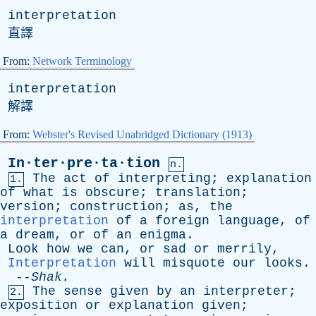
interpretation
直譯
From:
Network Terminology
interpretation
解譯
From:
Webster's Revised Unabridged Dictionary (1913)
In·ter·pre·ta·tion
n.
The
act
of
interpreting
;
explanation
1.
of
what
is
obscure
;
translation
;
version
;
construction
;
as
,
the
interpretation
of
a
foreign
language
,
of
a
dream
,
or
of
an
enigma
.
Look
how
we
can
,
or
sad
or
merrily
,
Interpretation
will
misquote
our
looks
.
--
Shak
.
The
sense
given
by
an
interpreter
;
2.
exposition
or
explanation
given
;