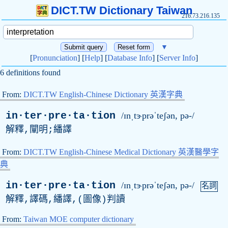
DICT.TW Dictionary Taiwan
216.73.216.135
▼
[
Pronunciation
] [
Help
] [
Database Info
] [
Server Info
]
6 definitions found
From:
DICT.TW English-Chinese Dictionary 英漢字典
in·ter·pre·ta·tion
/ɪnˌtɝprəˈteʃən, pə-/
解釋,闡明;繙譯
From:
DICT.TW English-Chinese Medical Dictionary 英漢醫學字
典
in·ter·pre·ta·tion
/ɪnˌtɝprəˈteʃən, pə-/
名詞
解釋,譯碼,繙譯,(圖像)判讀
From:
Taiwan MOE computer dictionary