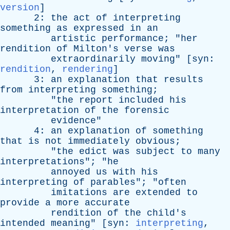
version
]
2:
the
act
of
interpreting
something
as
expressed
in
an
artistic
performance
; "
her
rendition
of
Milton's
verse
was
extraordinarily
moving
" [
syn
:
rendition
,
rendering
]
3:
an
explanation
that
results
from
interpreting
something
;
"
the
report
included
his
interpretation
of
the
forensic
evidence
"
4:
an
explanation
of
something
that
is
not
immediately
obvious
;
"
the
edict
was
subject
to
many
interpretations
"; "
he
annoyed
us
with
his
interpreting
of
parables
"; "
often
imitations
are
extended
to
provide
a
more
accurate
rendition
of
the
child's
intended
meaning
" [
syn
:
interpreting
,