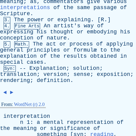
meaning
;
as
,
commentators
give
various
interpretations
of
the
same
passage
of
Scripture
.
The
power
or
explaining
. [
R
.]
3.
An
artist's
way
of
4.
Fine Arts
expressing
his
thought
or
embodying
his
conception
of
nature
.
The
act
or
process
of
applying
5.
Math.
general
principles
or
formul
æ
to
the
explanation
of
the
results
obtained
in
special
cases
.
--
Explanation
;
solution
;
Syn:
translation
;
version
;
sense
;
exposition
;
rendering
;
definition
.
◄
►
From:
WordNet (r) 2.0
interpretation
n
1:
a
mental
representation
of
the
meaning
or
significance
of
something
[
syn
:
reading
,