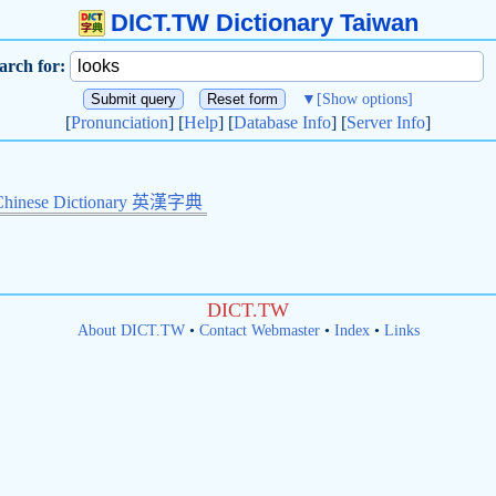
DICT.TW Dictionary Taiwan
arch for:
▼
[Show options]
[
Pronunciation
] [
Help
] [
Database Info
] [
Server Info
]
Chinese Dictionary 英漢字典
DICT.TW
About DICT.TW
•
Contact Webmaster
•
Index
•
Links