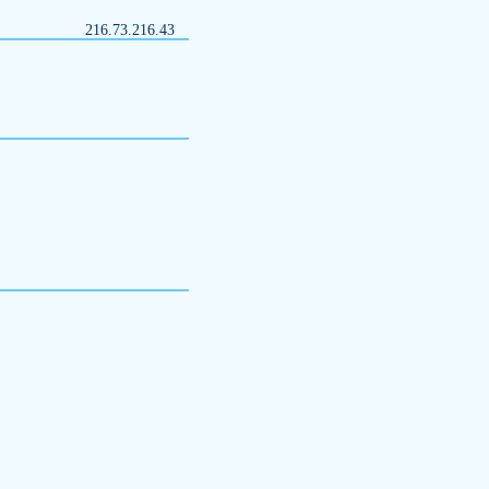
216.73.216.43