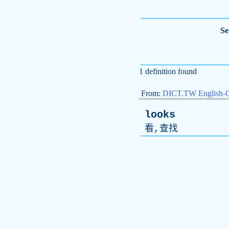
Se
1 definition found
From:
DICT.TW English-
looks
看,查找