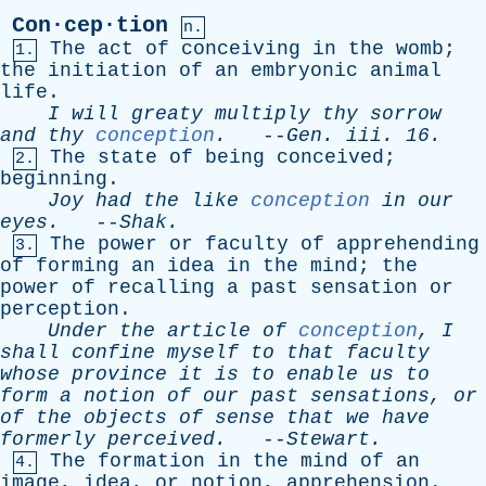
Con·cep·tion
n.
The
act
of
conceiving
in
the
womb
;
1.
the
initiation
of
an
embryonic
animal
life
.
I
will
greaty
multiply
thy
sorrow
and
thy
conception
.
--
Gen
.
iii
. 16.
The
state
of
being
conceived
;
2.
beginning
.
Joy
had
the
like
conception
in
our
eyes
.
--
Shak
.
The
power
or
faculty
of
apprehending
3.
of
forming
an
idea
in
the
mind
;
the
power
of
recalling
a
past
sensation
or
perception
.
Under
the
article
of
conception
,
I
shall
confine
myself
to
that
faculty
whose
province
it
is
to
enable
us
to
form
a
notion
of
our
past
sensations
,
or
of
the
objects
of
sense
that
we
have
formerly
perceived
.
--
Stewart
.
The
formation
in
the
mind
of
an
4.
image
,
idea
,
or
notion
,
apprehension
.