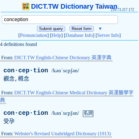
DICT.TW Dictionary Taiwan
216.73.217.172
▼
[
Pronunciation
] [
Help
] [
Database Info
] [
Server Info
]
4 definitions found
From:
DICT.TW English-Chinese Dictionary 英漢字典
con·cep·tion
/kənˈsɛpʃən/
觀念,概念
From:
DICT.TW English-Chinese Medical Dictionary 英漢醫學字
典
con·cep·tion
/kənˈsɛpʃən/
名詞
受孕
From:
Webster's Revised Unabridged Dictionary (1913)