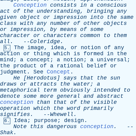
Conception
consists
in
a
conscious
act
of
the
understanding
,
bringing
any
given
object
or
impression
into
the
same
class
with
any
number
of
other
objects
or
impression
,
by
means
of
some
character
or
characters
common
to
them
all
.
--
Coleridge
.
The
image
,
idea
,
or
notion
of
any
5.
action
or
thing
which
is
formed
in
the
mind
;
a
concept
;
a
notion
;
a
universal
;
the
product
of
a
rational
belief
or
judgment
.
See
Concept
.
He
[
Herodotus
]
says
that
the
sun
draws
or
attracts
the
water
;
a
metaphorical
term
obviously
intended
to
denote
some
more
general
and
abstract
conception
than
that
of
the
visible
operation
which
the
word
primarily
signifies
.
--
Whewell
.
Idea
;
purpose
;
design
.
6.
Note
this
dangerous
conception
.
--
Shak
.