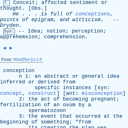
Conceit
;
affected
sentiment
or
7.
thought
. [
Obs
.]
He
. . .
is
full
of
conceptions
,
points
of
epigram
,
and
witticism
.
--
Dryden
.
--
Idea
;
notion
;
perception
;
Syn:
apprehemsion
;
comprehension
.
◄
►
From:
WordNet (r) 2.0
conception
n
1:
an
abstract
or
general
idea
inferred
or
derived
from
specific
instances
[
syn
:
concept
,
construct
] [
ant
:
misconception
]
2:
the
act
of
becoming
pregnant
;
fertilization
of
an
ovum
by
a
spermatozoon
3:
the
event
that
occurred
at
the
beginning
of
something
; "
from
its
creation
the
plan
was