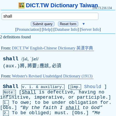
DICT.TW Dictionary Taiwan
216.73.216.134
▼
[
Pronunciation
] [
Help
] [
Database Info
] [
Server Info
]
2 definitions found
From:
DICT.TW English-Chinese Dictionary 英漢字典
shall
/ʃəl, ˈʃæl/
(
aux
.)將,將要;應該,必須
From:
Webster's Revised Unabridged Dictionary (1913)
Shall
[
Should
]
v.
i
. & auxiliary.
imp.
[
Shall
is
defective
,
having
no
Note:
infinitive
,
imperative
,
or
participle
.]
To
owe
;
to
be
under
obligation
for
.
1.
[
Obs
.]
“By
the
faith
I
shall
to
God”
To
be
obliged
;
must
. [
Obs
.]
“Me
2.