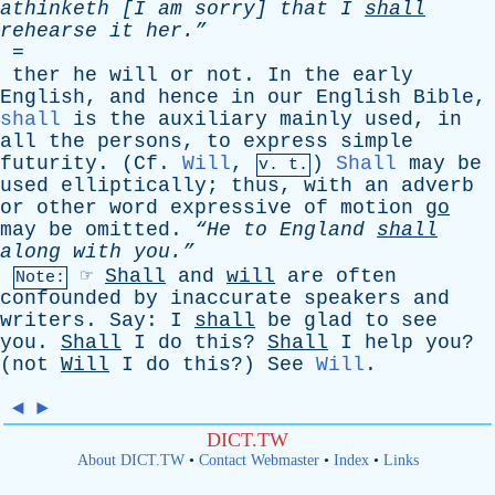
athinketh
[
I
am
sorry
]
that
I
shall
rehearse
it
her.”
=
ther
he
will
or
not
.
In
the
early
English
,
and
hence
in
our
English
Bible
,
shall
is
the
auxiliary
mainly
used
,
in
all
the
persons
,
to
express
simple
futurity
. (
Cf
.
Will
,
)
Shall
may
be
v. t.
used
elliptically
;
thus
,
with
an
adverb
or
other
word
expressive
of
motion
go
may
be
omitted
.
“He
to
England
shall
along
with
you.”
☞
Shall
and
will
are
often
Note:
confounded
by
inaccurate
speakers
and
writers
.
Say
:
I
shall
be
glad
to
see
you
.
Shall
I
do
this
?
Shall
I
help
you
?
(
not
Will
I
do
this
?)
See
Will
.
◄
►
DICT.TW
About DICT.TW
•
Contact Webmaster
•
Index
•
Links