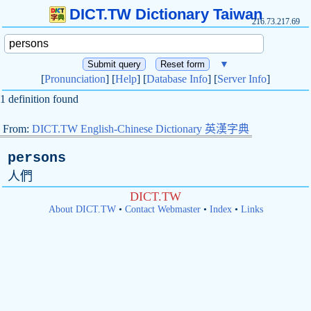
DICT.TW Dictionary Taiwan
216.73.217.69
▼
[
Pronunciation
] [
Help
] [
Database Info
] [
Server Info
]
1 definition found
From:
DICT.TW English-Chinese Dictionary 英漢字典
persons
人們
DICT.TW
About DICT.TW
•
Contact Webmaster
•
Index
•
Links