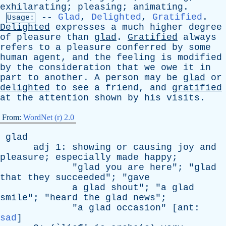
exhilarating
;
pleasing
;
animating
.
--
Glad
,
Delighted
,
Gratified
.
Usage:
Delighted
expresses
a
much
higher
degree
of
pleasure
than
glad
.
Gratified
always
refers
to
a
pleasure
conferred
by
some
human
agent
,
and
the
feeling
is
modified
by
the
consideration
that
we
owe
it
in
part
to
another
.
A
person
may
be
glad
or
delighted
to
see
a
friend
,
and
gratified
at
the
attention
shown
by
his
visits
.
From:
WordNet (r) 2.0
glad
adj
1:
showing
or
causing
joy
and
pleasure
;
especially
made
happy
;
"
glad
you
are
here
"; "
glad
that
they
succeeded
"; "
gave
a
glad
shout
"; "
a
glad
smile
"; "
heard
the
glad
news
";
"
a
glad
occasion
" [
ant
:
sad
]