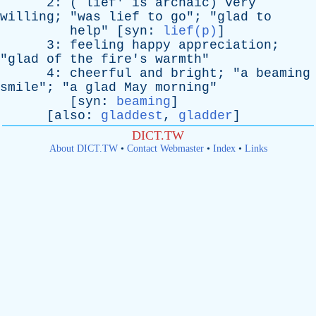
2: (`
lief
'
is
archaic
)
very
willing
; "
was
lief
to
go
"; "
glad
to
help
" [
syn
:
lief(p)
]
3:
feeling
happy
appreciation
;
"
glad
of
the
fire's
warmth
"
4:
cheerful
and
bright
; "
a
beaming
smile
"; "
a
glad
May
morning
"
[
syn
:
beaming
]
[
also
:
gladdest
,
gladder
]
DICT.TW
About DICT.TW
•
Contact Webmaster
•
Index
•
Links