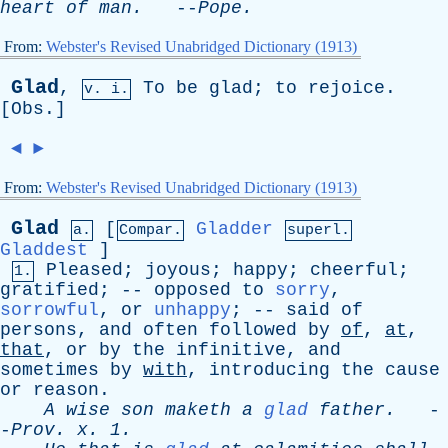
heart
of
man
.
--
Pope
.
From:
Webster's Revised Unabridged Dictionary (1913)
Glad
,
To
be
glad
;
to
rejoice
.
v. i.
[
Obs
.]
◄
►
From:
Webster's Revised Unabridged Dictionary (1913)
Glad
[
Gladder
a.
Compar.
superl.
Gladdest
]
Pleased
;
joyous
;
happy
;
cheerful
;
1.
gratified
; --
opposed
to
sorry
,
sorrowful
,
or
unhappy
; --
said
of
persons
,
and
often
followed
by
of
,
at
,
that
,
or
by
the
infinitive
,
and
sometimes
by
with
,
introducing
the
cause
or
reason
.
A
wise
son
maketh
a
glad
father
.
-
-
Prov
.
x
. 1.