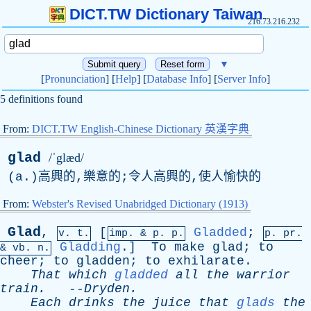
DICT.TW Dictionary Taiwan
216.73.216.232
▼
[
Pronunciation
] [
Help
] [
Database Info
] [
Server Info
]
5 definitions found
From:
DICT.TW English-Chinese Dictionary 英漢字典
glad
/ˈglæd/
(
a
.)高興的,樂意的;令人高興的,使人愉快的
From:
Webster's Revised Unabridged Dictionary (1913)
Glad
,
[
Gladded
;
v. t.
imp. &
p
. p.
p.
pr
.
Gladding
.]
To
make
glad
;
to
&
vb
. n.
cheer
;
to
gladden
;
to
exhilarate
.
That
which
gladded
all
the
warrior
train
.
--
Dryden
.
Each
drinks
the
juice
that
glads
the