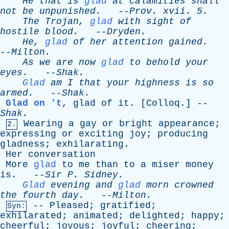
He
that
is
glad
at
calamities
shall
not
be
unpunished
.
--
Prov
.
xvii
. 5.
The
Trojan
,
glad
with
sight
of
hostile
blood
.
--
Dryden
.
He
,
glad
of
her
attention
gained
.
--
Milton
.
As
we
are
now
glad
to
behold
your
eyes
.
--
Shak
.
Glad
am
I
that
your
highness
is
so
armed
.
--
Shak
.
Glad on 't
,
glad
of
it
. [
Colloq
.] --
Shak
.
Wearing
a
gay
or
bright
appearance
;
2.
expressing
or
exciting
joy
;
producing
gladness
;
exhilarating
.
Her
conversation
More
glad
to
me
than
to
a
miser
money
is
. --
Sir
P
.
Sidney
.
Glad
evening
and
glad
morn
crowned
the
fourth
day
.
--
Milton
.
--
Pleased
;
gratified
;
Syn:
exhilarated
;
animated
;
delighted
;
happy
;
cheerful
;
joyous
;
joyful
;
cheering
;