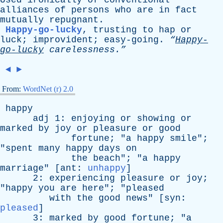
Used
ironically
of
conventional
alliances
of
persons
who
are
in
fact
mutually
repugnant
.
Happy-go-lucky
,
trusting
to
hap
or
luck
;
improvident
;
easy-going
.
“
Happy-
go-lucky
carelessness.”
◄
►
From:
WordNet (r) 2.0
happy
adj
1:
enjoying
or
showing
or
marked
by
joy
or
pleasure
or
good
fortune
; "
a
happy
smile
";
"
spent
many
happy
days
on
the
beach
"; "
a
happy
marriage
" [
ant
:
unhappy
]
2:
experiencing
pleasure
or
joy
;
"
happy
you
are
here
"; "
pleased
with
the
good
news
" [
syn
:
pleased
]
3:
marked
by
good
fortune
; "
a