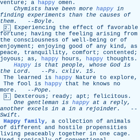
venture
;
a
happy
omen
.
Chymists
have
been
more
happy
in
finding
experiments
than
the
causes
of
them
.
--
Boyle
.
Experiencing
the
effect
of
favorable
2.
fortune
;
having
the
feeling
arising
from
the
consciousness
of
well-being
or
of
enjoyment
;
enjoying
good
of
any
kind
,
as
peace
,
tranquillity
,
comfort
;
contented
;
joyous
;
as
,
happy
hours
,
happy
thoughts
.
Happy
is
that
people
,
whose
God
is
the
Lord
.
--
Ps
.
cxliv
. 15.
The
learned
is
happy
Nature
to
explore
,
The
fool
is
happy
that
he
knows
no
more
. --
Pope
.
Dexterous
;
ready
;
apt
;
felicitous
.
3.
One
gentleman
is
happy
at
a
reply
,
another
excels
in
a
in
a
rejoinder
.
--
Swift
.
Happy family
,
a
collection
of
animals
of
different
and
hostile
propensities
living
peaceably
together
in
one
cage
.