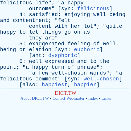
felicitous
life
"; "
a
happy
outcome
" [
syn
:
felicitous
]
4:
satisfied
;
enjoying
well-being
and
contentment
; "
felt
content
with
her
lot
"; "
quite
happy
to
let
things
go
on
as
they
are
"
5:
exaggerated
feeling
of
well-
being
or
elation
[
syn
:
euphoric
]
[
ant
:
dysphoric
]
6:
well
expressed
and
to
the
point
; "
a
happy
turn
of
phrase
";
"
a
few
well-chosen
words
"; "
a
felicitous
comment
" [
syn
:
well-chosen
]
[
also
:
happiest
,
happier
]
DICT.TW
About DICT.TW
•
Contact Webmaster
•
Index
•
Links