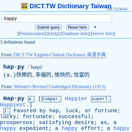
DICT.TW Dictionary Taiwan
216.73.216.63
▼
[
Pronunciation
] [
Help
] [
Database Info
] [
Server Info
]
3 definitions found
From:
DICT.TW English-Chinese Dictionary 英漢字典
hap·py
/ˈhæpi/
(
a
.)快樂的,幸福的,愉快的,恰當的
From:
Webster's Revised Unabridged Dictionary (1913)
Hap·py
[
Happier
a.
Compar.
superl.
Happiest
.]
Favored
by
hap
,
luck
,
or
fortune
;
1.
lucky
;
fortunate
;
successful
;
prosperous
;
satisfying
desire
;
as
,
a
happy
expedient
;
a
happy
effort
;
a
happy