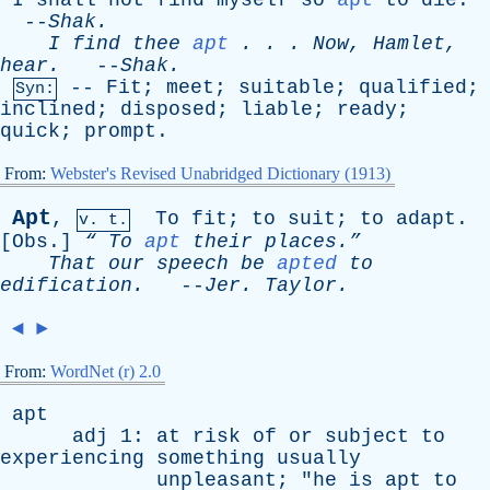
I
shall
not
find
myself
so
apt
to
die
.
--
Shak
.
I
find
thee
apt
. . .
Now
,
Hamlet
,
hear
.
--
Shak
.
--
Fit
;
meet
;
suitable
;
qualified
;
Syn:
inclined
;
disposed
;
liable
;
ready
;
quick
;
prompt
.
From:
Webster's Revised Unabridged Dictionary (1913)
Apt
,
To
fit
;
to
suit
;
to
adapt
.
v. t.
[
Obs
.]
“
To
apt
their
places.”
That
our
speech
be
apted
to
edification
.
--
Jer
.
Taylor
.
◄
►
From:
WordNet (r) 2.0
apt
adj
1:
at
risk
of
or
subject
to
experiencing
something
usually
unpleasant
; "
he
is
apt
to