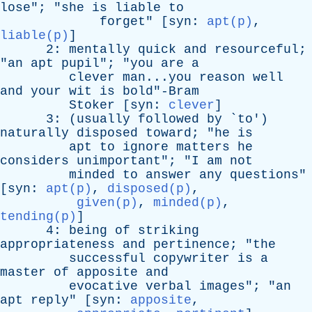
lose
"; "
she
is
liable
to
forget
" [
syn
:
apt(p)
,
liable(p)
]
2:
mentally
quick
and
resourceful
;
"
an
apt
pupil
"; "
you
are
a
clever
man...you
reason
well
and
your
wit
is
bold"-Bram
Stoker
[
syn
:
clever
]
3: (
usually
followed
by
`
to
')
naturally
disposed
toward
; "
he
is
apt
to
ignore
matters
he
considers
unimportant
"; "
I
am
not
minded
to
answer
any
questions
"
[
syn
:
apt(p)
,
disposed(p)
,
given(p)
,
minded(p)
,
tending(p)
]
4:
being
of
striking
appropriateness
and
pertinence
; "
the
successful
copywriter
is
a
master
of
apposite
and
evocative
verbal
images
"; "
an
apt
reply
" [
syn
:
apposite
,