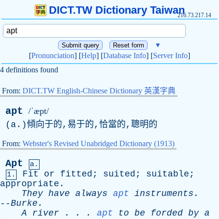
DICT.TW Dictionary Taiwan
216.73.217.14
▼
[
Pronunciation
] [
Help
] [
Database Info
] [
Server Info
]
4 definitions found
From:
DICT.TW English-Chinese Dictionary 英漢字典
apt
/ˈæpt/
(
a
.)傾向于的,易于的,恰當的,聰明的
From:
Webster's Revised Unabridged Dictionary (1913)
Apt
a.
Fit
or
fitted
;
suited
;
suitable
;
1.
appropriate
.
They
have
always
apt
instruments
.
--
Burke
.
A
river
. . .
apt
to
be
forded
by
a