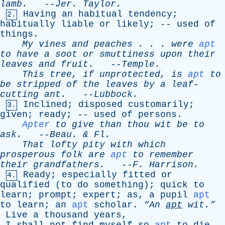
lamb
.
--
Jer
.
Taylor
.
Having
an
habitual
tendency
;
2.
habitually
liable
or
likely
; --
used
of
things
.
My
vines
and
peaches
. . .
were
apt
to
have
a
soot
or
smuttiness
upon
their
leaves
and
fruit
.
--
Temple
.
This
tree
,
if
unprotected
,
is
apt
to
be
stripped
of
the
leaves
by
a
leaf-
cutting
ant
.
--
Lubbock
.
Inclined
;
disposed
customarily
;
3.
given
;
ready
; --
used
of
persons
.
Apter
to
give
than
thou
wit
be
to
ask
.
--
Beau
. &
Fl
.
That
lofty
pity
with
which
prosperous
folk
are
apt
to
remember
their
grandfathers
.
--
F
.
Harrison
.
Ready
;
especially
fitted
or
4.
qualified
(
to
do
something
);
quick
to
learn
;
prompt
;
expert
;
as
,
a
pupil
apt
to
learn
;
an
apt
scholar
.
“An
apt
wit.”
Live
a
thousand
years
,