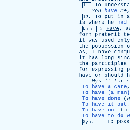
To
understa
11.
You
have
me
To
put
in
a
12.
is
where
he
had
☞
Have
,
a
Note:
form
preterit
te
it
was
used
only
the
possession
o
as
,
I
have
conqu
it
has
long
sinc
the
participles
for
expressing
p
have
or
should
h
Myself
for
s
To have a care
To have (a man)
To have done
(
w
To have it out
To have on
,
to
To have to do w
--
To
poss
Syn: