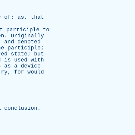
e
of
;
as
,
that
t
participle
to
en
.
Originally
,
and
denoted
he
participle
;
red
state
;
but
d
is
used
with
s
as
a
device
try
,
for
would
.
a
conclusion
.