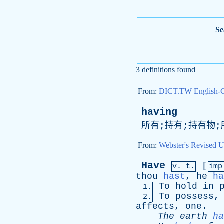
Se
3 definitions found
From:
DICT.TW English-
having
所有;持有;持有物;
From:
Webster's Revised U
Have
[
v. t.
im
thou
hast
,
he
ha
To
hold
in
1.
To
possess
2.
affects
,
one
.
The
earth
ha