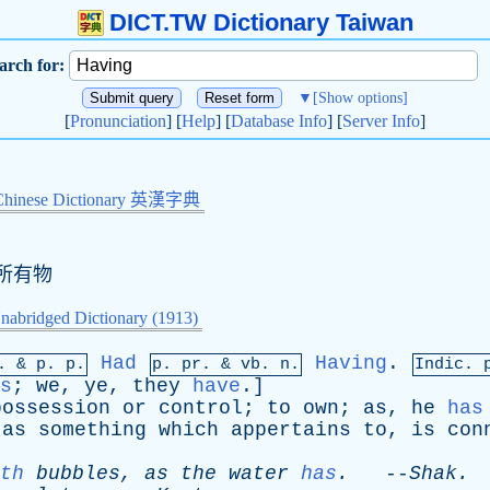
DICT.TW Dictionary Taiwan
arch for:
▼
[Show options]
[
Pronunciation
] [
Help
] [
Database Info
] [
Server Info
]
Chinese Dictionary 英漢字典
所有物
nabridged Dictionary (1913)
Had
Having
.
p. &
p
. p.
p.
pr
. &
vb
. n.
Indic. 
s
;
we
,
ye
,
they
have
.]
possession
or
control
;
to
own
;
as
,
he
has
,
as
something
which
appertains
to
,
is
con
th
bubbles
,
as
the
water
has
.
--
Shak
.