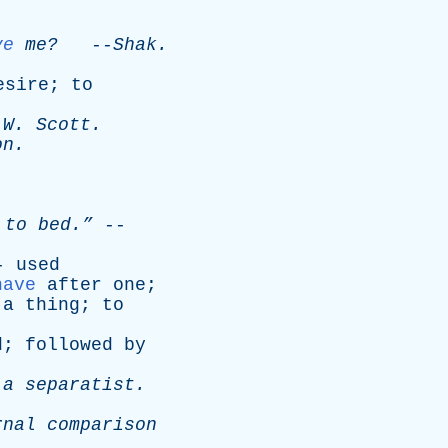
ve
me?
--
Shak
.
esire
;
to
W
.
Scott
.
on
.
to
bed.”
--
--
used
have
after
one
;
a
thing
;
to
d
;
followed
by
a
separatist
.
rnal
comparison