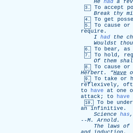
He
had
a
fev
To
accept
p
3.
Break
thy
mi
To
get
poss
4.
To
cause
or
5.
require
.
I
had
the
ch
Wouldst
thou
To
bear
,
as
6.
To
hold
,
re
7.
Of
them
shal
To
cause
or
8.
Herbert
.
“
Have
o
To
take
or
9.
reflexively
,
oft
to
have
at
one
o
attack
;
to
have
To
be
under
10.
an
infinitive
.
Science
has
--
M
.
Arnold
.
The
laws
of
and
induction
.