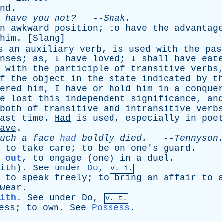
nd
.
,
have
you
not?
--
Shak
.
n
awkward
position
;
to
have
the
advantag
him
. [
Slang
]
s
an
auxiliary
verb
,
is
used
with
the
pas
nses
;
as
,
I
have
loved
;
I
shall
have
eat
with
the
participle
of
transitive
verbs
f
the
object
in
the
state
indicated
by
t
ered
him
,
I
have
or
hold
him
in
a
conque
e
lost
this
independent
significance
,
an
both
of
transitive
and
intransitive
verb
ast
time
.
Had
is
used
,
especially
in
poe
ave
.
uch
a
face
had
boldly
died
.
--
Tennyson
,
to
take
care
;
to
be
on
one's
guard
.
 out
,
to
engage
(
one
)
in
a
duel
.
ith
).
See
under
Do
,
v. i.
,
to
speak
freely
;
to
bring
an
affair
to
wear
.
ith
.
See
under
Do
,
v. t.
ess
;
to
own
.
See
Possess
.