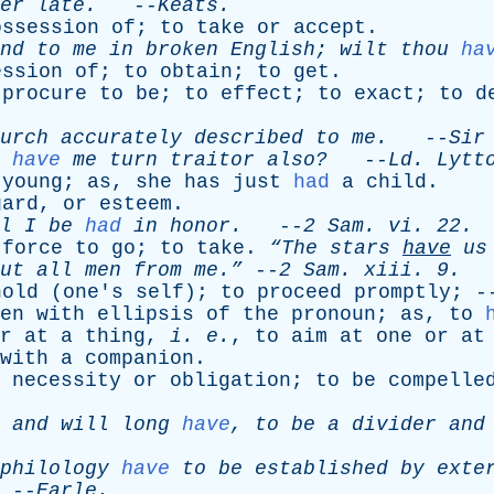
er
late
.
--
Keats
.
ossession
of
;
to
take
or
accept
.
nd
to
me
in
broken
English
;
wilt
thou
ha
ession
of
;
to
obtain
;
to
get
.
procure
to
be
;
to
effect
;
to
exact
;
to
d
urch
accurately
described
to
me
.
--
Sir
have
me
turn
traitor
also?
--
Ld
.
Lytt
young
;
as
,
she
has
just
had
a
child
.
gard
,
or
esteem
.
l
I
be
had
in
honor
.
--
2
Sam
.
vi
. 22.
force
to
go
;
to
take
.
“The
stars
have
us
ut
all
men
from
me.”
--
2
Sam
.
xiii
. 9.
hold
(
one's
self
);
to
proceed
promptly
; 
en
with
ellipsis
of
the
pronoun
;
as
,
to
r
at
a
thing
,
i
.
e
.
,
to
aim
at
one
or
at
with
a
companion
.
necessity
or
obligation
;
to
be
compelle
,
and
will
long
have
,
to
be
a
divider
and
philology
have
to
be
established
by
exte
--
Earle
.