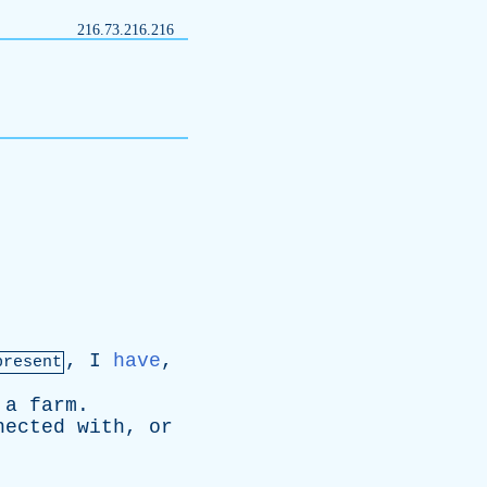
216.73.216.216
,
I
have
,
present
a
farm
.
nected
with
,
or