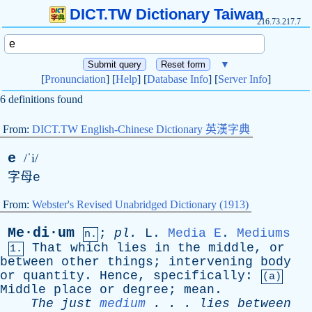
DICT.TW Dictionary Taiwan
216.73.217.7
▼
[
Pronunciation
] [
Help
] [
Database Info
] [
Server Info
]
6 definitions found
From:
DICT.TW English-Chinese Dictionary 英漢字典
e
/ˈi/
字母
e
From:
Webster's Revised Unabridged Dictionary (1913)
Me·di·um
;
pl
.
L
.
Media
E
.
Mediums
n.
That
which
lies
in
the
middle
,
or
1.
between
other
things
;
intervening
body
or
quantity
.
Hence
,
specifically
:
(a)
Middle
place
or
degree
;
mean
.
The
just
medium
. . .
lies
between