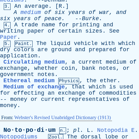
mediums
. --
Denham
.
An
average
. [
R
.]
3.
A
medium
of
six
years
of
war
,
and
six
years
of
peace
.
--
Burke
.
A
trade
name
for
printing
and
4.
writing
paper
of
certain
sizes
.
See
Paper
.
The
liquid
vehicle
with
which
5.
Paint.
dry
colors
are
ground
and
prepared
for
application
.
Circulating medium
,
a
current
medium
of
exchange
,
whether
coin
,
bank
notes
,
or
government
notes
.
Ethereal medium
,
the
ether
.
Physics
Medium of exchange
,
that
which
is
used
for
effecting
an
exchange
of
commodities
--
money
or
current
representatives
of
money
.
From:
Webster's Revised Unabridged Dictionary (1913)
No·to·po·di·um
;
pl
.
L
.
Notopodia
E
.
n.
Notopodiums
The
dorsal
lobe
or
Zool.