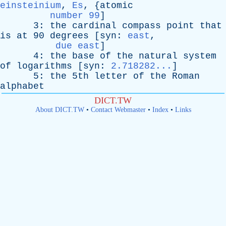
einsteinium
,
Es
, {
atomic
number 99
]
3:
the
cardinal
compass
point
that
is
at
90
degrees
[
syn
:
east
,
due east
]
4:
the
base
of
the
natural
system
of
logarithms
[
syn
:
2.718282...
]
5:
the
5th
letter
of
the
Roman
alphabet
DICT.TW
About DICT.TW
•
Contact Webmaster
•
Index
•
Links