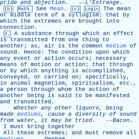
pride
and
abjection
.
--
L'Estrange
.
See
Mean
.
The
mean
(b)
Math.
(c)
Logic
or
middle
term
of
a
syllogism
;
that
by
which
the
extremes
are
brought
into
connection
.
A
substance
through
which
an
effect
2.
is
transmitted
from
one
thing
to
another
;
as
,
air
is
the
common
medium
of
sound
.
Hence
:
The
condition
upon
which
any
event
or
action
occurs
;
necessary
means
of
motion
or
action
;
that
through
or
by
which
anything
is
accomplished
,
conveyed
,
or
carried
on
;
specifically
,
in
animal
magnetism
,
spiritualism
,
etc
.,
a
person
through
whom
the
action
of
another
being
is
said
to
be
manifested
and
transmitted
.
Whether
any
other
liquors
,
being
made
mediums
,
cause
a
diversity
of
sound
from
water
,
it
may
be
tried
.
--
Bacon
.
I
must
bring
together
All
these
extremes
;
and
must
remove
all