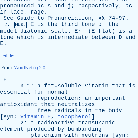
pronounced
as
s
and
j
;
respectively
,
as
in
lace
,
rage
.
See
Guide
to
Pronunciation
, §§ 74-97.
E
is
the
third
tone
of
the
2.
Mus.
model
diatonic
scale
.
E
♭ (
E
flat
)
is
a
tone
which
is
intermediate
between
D
and
E
.
◄
►
From:
WordNet (r) 2.0
E
n
1:
a
fat-soluble
vitamin
that
is
essential
for
normal
reproduction
;
an
important
antioxidant
that
neutralizes
free
radicals
in
the
body
[
syn
:
vitamin E
,
tocopherol
]
2:
a
radioactive
transuranic
element
produced
by
bombarding
plutonium
with
neutrons
[
syn
: