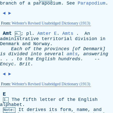
branch
of
a
parapodium
.
See
Parapodium
.
◄
►
From:
Webster's Revised Unabridged Dictionary (1913)
Amt
;
pl
.
Amter
E
.
Amts
.
An
n.
administrative
territorial
division
in
Denmark
and
Norway
.
Each
of
the
provinces
[
of
Denmark
]
is
divided
into
several
amts
,
answering
. . .
to
the
English
hundreds
.
--
Encyc
.
Brit
.
◄
►
From:
Webster's Revised Unabridged Dictionary (1913)
E
The
fifth
letter
of
the
English
1.
alphabet
.
It
derives
its
form
,
name
,
and
Note: