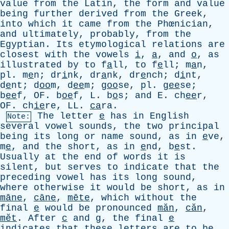
value
from
the
Latin
,
the
form
and
value
being
further
derived
from
the
Greek
,
into
which
it
came
from
the
Phœnician,
and
ultimately
,
probably
,
from
the
Egyptian
.
Its
etymological
relations
are
closest
with
the
vowels
i
,
a
,
and
o
,
as
illustrated
by
to
f
a
ll,
to
f
e
ll; m
a
n,
pl
. m
e
n; dr
i
nk, dr
a
nk, dr
e
nch; d
i
nt,
d
e
nt; d
oo
m, d
ee
m; g
oo
se,
pl
. g
ee
se;
b
ee
f,
OF
. b
oe
f,
L
. b
o
s;
and
E
. ch
ee
r,
OF
. ch
ie
re,
LL
.
ca
ra.
The
letter
e
has
in
English
Note:
several
vowel
sounds
,
the
two
principal
being
its
long
or
name
sound
,
as
in
e
ve,
m
e
,
and
the
short
,
as
in
e
nd, b
e
st.
Usually
at
the
end
of
words
it
is
silent
,
but
serves
to
indicate
that
the
preceding
vowel
has
its
long
sound
,
where
otherwise
it
would
be
short
,
as
in
māne
,
cāne
,
mēte
,
which
without
the
final
e
would
be
pronounced
măn
,
căn
,
mĕt
.
After
c
and
g
,
the
final
e
indicates
that
these
letters
are
to
be