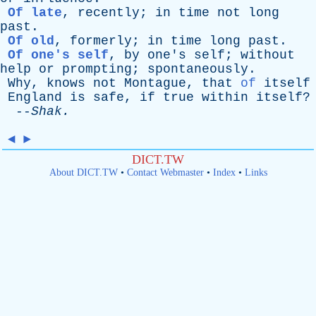
Of late
,
recently
;
in
time
not
long
past
.
Of old
,
formerly
;
in
time
long
past
.
Of one's self
,
by
one's
self
;
without
help
or
prompting
;
spontaneously
.
Why
,
knows
not
Montague
,
that
of
itself
England
is
safe
,
if
true
within
itself
?
--
Shak
.
◄
►
DICT.TW
About DICT.TW
•
Contact Webmaster
•
Index
•
Links