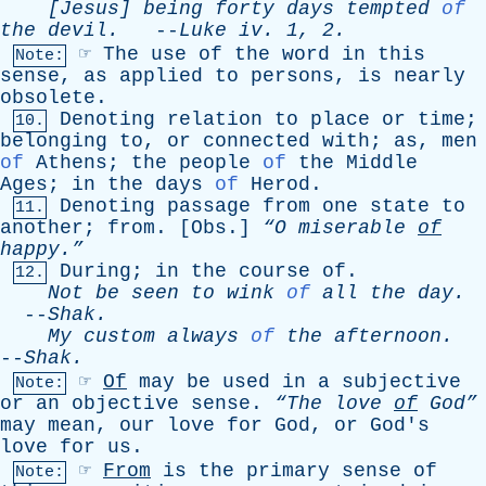
[Jesus]
being
forty
days
tempted
of
the
devil
.
--
Luke
iv
. 1, 2.
☞
The
use
of
the
word
in
this
Note:
sense
,
as
applied
to
persons
,
is
nearly
obsolete
.
Denoting
relation
to
place
or
time
;
10.
belonging
to
,
or
connected
with
;
as
,
men
of
Athens
;
the
people
of
the
Middle
Ages
;
in
the
days
of
Herod
.
Denoting
passage
from
one
state
to
11.
another
;
from
. [
Obs
.]
“O
miserable
of
happy.”
During
;
in
the
course
of
.
12.
Not
be
seen
to
wink
of
all
the
day
.
--
Shak
.
My
custom
always
of
the
afternoon
.
--
Shak
.
☞
Of
may
be
used
in
a
subjective
Note:
or
an
objective
sense
.
“The
love
of
God”
may
mean
,
our
love
for
God
,
or
God's
love
for
us
.
☞
From
is
the
primary
sense
of
Note: