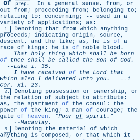
Of
In
a
general
sense
,
from
,
or
prep.
out
from
;
proceeding
from
;
belonging
to
;
relating
to
;
concerning
; --
used
in
a
variety
of
applications
;
as
:
Denoting
that
from
which
anything
1.
proceeds
;
indicating
origin
,
source
,
descent
,
and
the
like
;
as
,
he
is
of
a
race
of
kings
;
he
is
of
noble
blood
.
That
holy
thing
which
shall
be
born
of
thee
shall
be
called
the
Son
of
God
.
--
Luke
i
. 35.
I
have
received
of
the
Lord
that
which
also
I
delivered
unto
you
.
--
1
Cor
.
xi
. 23.
Denoting
possession
or
ownership
,
or
2.
the
relation
of
subject
to
attribute
;
as
,
the
apartment
of
the
consul
:
the
power
of
the
king
;
a
man
of
courage
;
the
gate
of heaven
.
“Poor
of
spirit.”
--
Macaulay
.
Denoting
the
material
of
which
3.
anything
is
composed
,
or
that
which
it