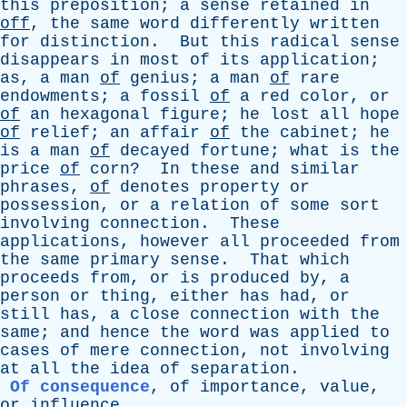
this
preposition
;
a
sense
retained
in
off
,
the
same
word
differently
written
for
distinction
.
But
this
radical
sense
disappears
in
most
of
its
application
;
as
,
a
man
of
genius
;
a
man
of
rare
endowments
;
a
fossil
of
a
red
color
,
or
of
an
hexagonal
figure
;
he
lost
all
hope
of
relief
;
an
affair
of
the
cabinet
;
he
is
a
man
of
decayed
fortune
;
what
is
the
price
of
corn
?
In
these
and
similar
phrases
,
of
denotes
property
or
possession
,
or
a
relation
of
some
sort
involving
connection
.
These
applications
,
however
all
proceeded
from
the
same
primary
sense
.
That
which
proceeds
from
,
or
is
produced
by
,
a
person
or
thing
,
either
has
had
,
or
still
has
,
a
close
connection
with
the
same
;
and
hence
the
word
was
applied
to
cases
of
mere
connection
,
not
involving
at
all
the
idea
of
separation
.
Of consequence
,
of
importance
,
value
,
or
influence
.