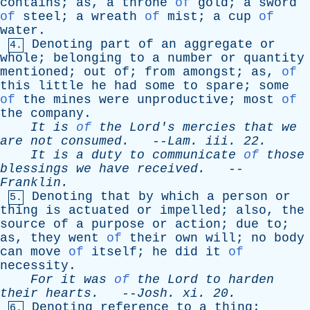
contains
;
as
,
a
throne
of
gold
;
a
sword
of
steel
;
a
wreath
of
mist
;
a
cup
of
water
.
Denoting
part
of
an
aggregate
or
4.
whole
;
belonging
to
a
number
or
quantity
mentioned
;
out
of
;
from
amongst
;
as
,
of
this
little
he
had
some
to
spare
;
some
of
the
mines
were
unproductive
;
most
of
the
company
.
It
is
of
the
Lord's
mercies
that
we
are
not
consumed
.
--
Lam
.
iii
. 22.
It
is
a
duty
to
communicate
of
those
blessings
we
have
received
.
--
Franklin
.
Denoting
that
by
which
a
person
or
5.
thing
is
actuated
or
impelled
;
also
,
the
source
of
a
purpose
or
action
;
due
to
;
as
,
they
went
of
their
own
will
;
no
body
can
move
of
itself
;
he
did
it
of
necessity
.
For
it
was
of
the
Lord
to
harden
their
hearts
.
--
Josh
.
xi
. 20.
Denoting
reference
to
a
thing
;
6.