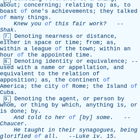
about
;
concerning
;
relating
to
;
as
,
to
boast
of
one's
achievements
;
they
talked
of
many
things
.
Knew
you
of
this
fair
work?
--
Shak
.
Denoting
nearness
or
distance
,
7.
either
in
space
or
time
;
from
;
as
,
within
a
league
of
the
town
;
within
an
hour
of
the
appointed
time
.
Denoting
identity
or
equivalence
; --
8.
used
with
a
name
or
appellation
,
and
equivalent
to
the
relation
of
apposition
;
as
,
the
continent
of
America
;
the
city
of
Rome
;
the
Island
of
Cuba
.
Denoting
the
agent
,
or
person
by
9.
whom
,
or
thing
by
which
,
anything
is
,
or
is
done
;
by
.
And
told
to
her
of
[
by
]
some
.
--
Chaucer
.
He
taught
in
their
synagogues
,
being
glorified
of
all
.
--
Luke
iv
. 15.