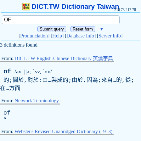
DICT.TW Dictionary Taiwan
216.73.217.78
▼
[
Pronunciation
] [
Help
] [
Database Info
] [
Server Info
]
3 definitions found
From:
DICT.TW English-Chinese Dictionary 英漢字典
of
/əv, ||ə; ˈʌ
v
, ˈɑv/
的;關於,對於;由…製成的;由於,因為;來自…的,從;
在…方面
From:
Network Terminology
of
*
From:
Webster's Revised Unabridged Dictionary (1913)