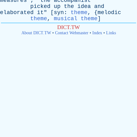
measures
"; "
the
accompanist
picked
up
the
idea
and
elaborated
it
" [
syn
:
theme
, {
melodic
theme
,
musical theme
]
DICT.TW
About DICT.TW
•
Contact Webmaster
•
Index
•
Links