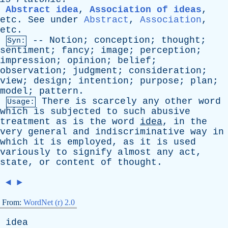
Abstract idea
,
Association of ideas
,
etc
.
See
under
Abstract
,
Association
,
etc
.
--
Notion
;
conception
;
thought
;
Syn:
sentiment
;
fancy
;
image
;
perception
;
impression
;
opinion
;
belief
;
observation
;
judgment
;
consideration
;
view
;
design
;
intention
;
purpose
;
plan
;
model
;
pattern
.
There
is
scarcely
any
other
word
Usage:
which
is
subjected
to
such
abusive
treatment
as
is
the
word
idea
,
in
the
very
general
and
indiscriminative
way
in
which
it
is
employed
,
as
it
is
used
variously
to
signify
almost
any
act
,
state
,
or
content
of
thought
.
◄
►
From:
WordNet (r) 2.0
idea