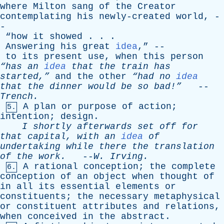
where
Milton
sang
of
the
Creator
contemplating
his
newly-created
world
, -
-
“
how
it
showed
. . .
Answering
his
great
idea
,” --
to
its
present
use
,
when
this
person
“has
an
idea
that
the
train
has
started,”
and
the
other
“had
no
idea
that
the
dinner
would
be
so
bad!”
--
Trench
.
A
plan
or
purpose
of
action
;
5.
intention
;
design
.
I
shortly
afterwards
set
off
for
that
capital
,
with
an
idea
of
undertaking
while
there
the
translation
of
the
work
.
--
W
.
Irving
.
A
rational
conception
;
the
complete
6.
conception
of
an
object
when
thought
of
in
all
its
essential
elements
or
constituents
;
the
necessary
metaphysical
or
constituent
attributes
and
relations
,
when
conceived
in
the
abstract
.