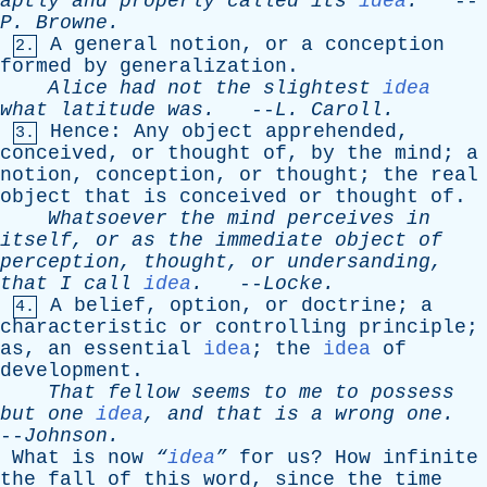
aptly
and
properly
called
its
idea
.
--
P
.
Browne
.
A
general
notion
,
or
a
conception
2.
formed
by
generalization
.
Alice
had
not
the
slightest
idea
what
latitude
was
.
--
L
.
Caroll
.
Hence
:
Any
object
apprehended
,
3.
conceived
,
or
thought
of
,
by
the
mind
;
a
notion
,
conception
,
or
thought
;
the
real
object
that
is
conceived
or
thought
of
.
Whatsoever
the
mind
perceives
in
itself
,
or
as
the
immediate
object
of
perception
,
thought
,
or
undersanding
,
that
I
call
idea
.
--
Locke
.
A
belief
,
option
,
or
doctrine
;
a
4.
characteristic
or
controlling
principle
;
as
,
an
essential
idea
;
the
idea
of
development
.
That
fellow
seems
to
me
to
possess
but
one
idea
,
and
that
is
a
wrong
one
.
--
Johnson
.
What
is
now
“
idea
”
for
us
?
How
infinite
the
fall
of
this
word
,
since
the
time