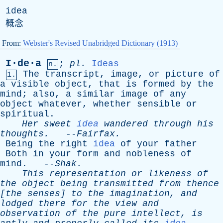
idea
概念
From:
Webster's Revised Unabridged Dictionary (1913)
I·de·a
;
pl
.
Ideas
n.
The
transcript
,
image
,
or
picture
of
1.
a
visible
object
,
that
is
formed
by
the
mind
;
also
,
a
similar
image
of
any
object
whatever
,
whether
sensible
or
spiritual
.
Her
sweet
idea
wandered
through
his
thoughts
.
--
Fairfax
.
Being
the
right
idea
of
your
father
Both
in
your
form
and
nobleness
of
mind
. --
Shak
.
This
representation
or
likeness
of
the
object
being
transmitted
from
thence
[
the
senses
]
to
the
imagination
,
and
lodged
there
for
the
view
and
observation
of
the
pure
intellect
,
is