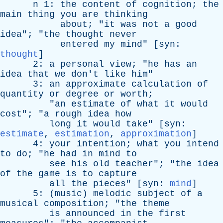
n
1:
the
content
of
cognition
;
the
main
thing
you
are
thinking
about
; "
it
was
not
a
good
idea
"; "
the
thought
never
entered
my
mind
" [
syn
:
thought
]
2:
a
personal
view
; "
he
has
an
idea
that
we
don't
like
him
"
3:
an
approximate
calculation
of
quantity
or
degree
or
worth
;
"
an
estimate
of
what
it
would
cost
"; "
a
rough
idea
how
long
it
would
take
" [
syn
:
estimate
,
estimation
,
approximation
]
4:
your
intention
;
what
you
intend
to
do
; "
he
had
in
mind
to
see
his
old
teacher
"; "
the
idea
of
the
game
is
to
capture
all
the
pieces
" [
syn
:
mind
]
5: (
music
)
melodic
subject
of
a
musical
composition
; "
the
theme
is
announced
in
the
first