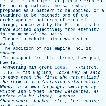
A
fiction
object
or
picture
created
7.
by
the
imagination
;
the
same
when
proposed
as
a
pattern
to
be
copied
,
or
a
standard
to
be
reached
;
one
of
the
archetypes
or
patterns
of
created
things
,
conceived
by
the
Platonists
to
have
excited
objectively
from
eternity
in
the
mind
of
the
Deity
.
Thence
to
behold
this
new-created
world
,
The
addition
of
his
empire
,
how
it
showed
In
prospect
from
his
throne
,
how
good
,
how
fair
,
Answering
his
great
idea
. --
Milton
.
☞
“In
England
,
Locke
may
be
said
Note:
to
have
been
the
first
who
naturalized
the
term
in
its
Cartesian
universality
.
When
,
in
common
language
,
employed
by
Milton
and
Dryden
,
after
Descartes
,
as
before
him
by
Sidney
,
Spenser
,
Shakespeare
,
Hooker
,
etc
.,
the
meaning
is
Platonic.”