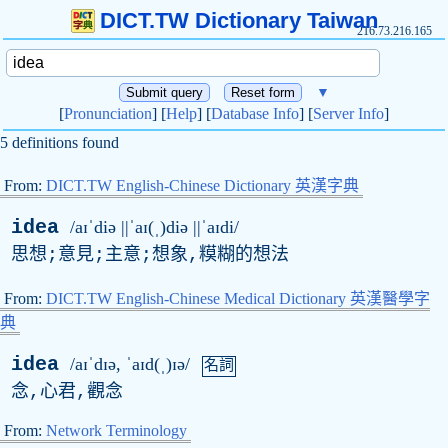
DICT.TW Dictionary Taiwan
216.73.216.165
▼
[
Pronunciation
] [
Help
] [
Database Info
] [
Server Info
]
5 definitions found
From:
DICT.TW English-Chinese Dictionary 英漢字典
idea
/aɪˈdiə ||ˈaɪ(ˌ)diə ||ˈaɪdi/
思想;意見;主意;想象,糢糊的想法
From:
DICT.TW English-Chinese Medical Dictionary 英漢醫學字
典
idea
/aɪˈdɪə, ˈaɪd(ˌ)ɪə/
名詞
念,心君,觀念
From:
Network Terminology