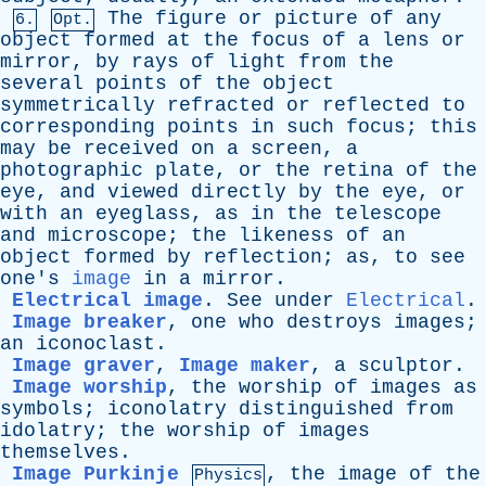
The
figure
or
picture
of
any
6.
Opt.
object
formed
at
the
focus
of
a
lens
or
mirror
,
by
rays
of
light
from
the
several
points
of
the
object
symmetrically
refracted
or
reflected
to
corresponding
points
in
such
focus
;
this
may
be
received
on
a
screen
,
a
photographic
plate
,
or
the
retina
of
the
eye
,
and
viewed
directly
by
the
eye
,
or
with
an
eyeglass
,
as
in
the
telescope
and
microscope
;
the
likeness
of
an
object
formed
by
reflection
;
as
,
to
see
one's
image
in
a
mirror
.
Electrical image
.
See
under
Electrical
.
Image breaker
,
one
who
destroys
images
;
an
iconoclast
.
Image graver
,
Image maker
,
a
sculptor
.
Image worship
,
the
worship
of
images
as
symbols
;
iconolatry
distinguished
from
idolatry
;
the
worship
of
images
themselves
.
Image Purkinje
,
the
image
of
the
Physics