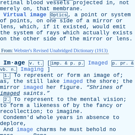
retinal
blood
vessels
projected
in
,
not
merely
on
,
that
membrane
.
Virtual image
,
a
point
or
system
Optics
of
points
,
on
one
side
of
a
mirror
or
lens
,
which
,
if
it
existed
,
would
emit
the
system
of
rays
which
actually
exists
on
the
other
side
of
the
mirror
or
lens
.
From:
Webster's Revised Unabridged Dictionary (1913)
Im·age
[
Imaged
v. t.
imp. &
p
. p.
p.
pr
. &
Imaging
]
vb
. n.
To
represent
or
form
an
image
of
;
1.
as
,
the
still
lake
imaged
the
shore
;
the
mirror
imaged
her
figure
.
“Shrines
of
imaged
saints.”
To
represent
to
the
mental
vision
;
2.
to
form
a
likeness
of
by
the
fancy
or
recollection
;
to
imagine
.
Condemn'd
whole
years
in
absence
to
deplore
,
And
image
charms
he
must
behold
no