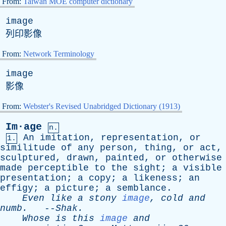
From:
Taiwan MOE computer dictionary
image
列印影像
From:
Network Terminology
image
影像
From:
Webster's Revised Unabridged Dictionary (1913)
Im·age
n.
An
imitation
,
representation
,
or
1.
similitude
of
any
person
,
thing
,
or
act
,
sculptured
,
drawn
,
painted
,
or
otherwise
made
perceptible
to
the
sight
;
a
visible
presentation
;
a
copy
;
a
likeness
;
an
effigy
;
a
picture
;
a
semblance
.
Even
like
a
stony
image
,
cold
and
numb
.
--
Shak
.
Whose
is
this
image
and