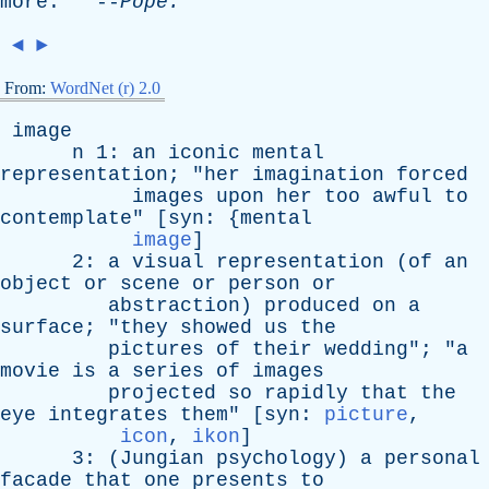
more
. --
Pope
.
◄
►
From:
WordNet (r) 2.0
image
n
1:
an
iconic
mental
representation
; "
her
imagination
forced
images
upon
her
too
awful
to
contemplate
" [
syn
: {
mental
image
]
2:
a
visual
representation
(
of
an
object
or
scene
or
person
or
abstraction
)
produced
on
a
surface
; "
they
showed
us
the
pictures
of
their
wedding
"; "
a
movie
is
a
series
of
images
projected
so
rapidly
that
the
eye
integrates
them
" [
syn
:
picture
,
icon
,
ikon
]
3: (
Jungian
psychology
)
a
personal
facade
that
one
presents
to