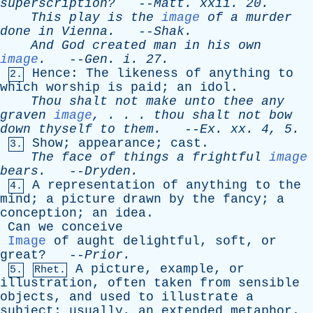
superscription?
--
Matt
.
xxii
. 20.
This
play
is
the
image
of
a
murder
done
in
Vienna
.
--
Shak
.
And
God
created
man
in
his
own
image
.
--
Gen
.
i
. 27.
Hence
:
The
likeness
of
anything
to
2.
which
worship
is
paid
;
an
idol
.
Thou
shalt
not
make
unto
thee
any
graven
image
, . . .
thou
shalt
not
bow
down
thyself
to
them
.
--
Ex
.
xx
. 4, 5.
Show
;
appearance
;
cast
.
3.
The
face
of
things
a
frightful
image
bears
.
--
Dryden
.
A
representation
of
anything
to
the
4.
mind
;
a
picture
drawn
by
the
fancy
;
a
conception
;
an
idea
.
Can
we
conceive
Image
of
aught
delightful
,
soft
,
or
great
? --
Prior
.
A
picture
,
example
,
or
5.
Rhet.
illustration
,
often
taken
from
sensible
objects
,
and
used
to
illustrate
a
subject
;
usually
,
an
extended
metaphor
.