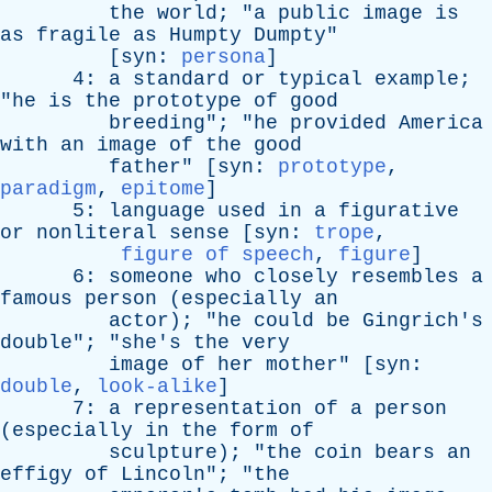
the
world
; "
a
public
image
is
as
fragile
as
Humpty
Dumpty
"
[
syn
:
persona
]
4:
a
standard
or
typical
example
;
"
he
is
the
prototype
of
good
breeding
"; "
he
provided
America
with
an
image
of
the
good
father
" [
syn
:
prototype
,
paradigm
,
epitome
]
5:
language
used
in
a
figurative
or
nonliteral
sense
[
syn
:
trope
,
figure of speech
,
figure
]
6:
someone
who
closely
resembles
a
famous
person
(
especially
an
actor
); "
he
could
be
Gingrich's
double
"; "
she's
the
very
image
of
her
mother
" [
syn
:
double
,
look-alike
]
7:
a
representation
of
a
person
(
especially
in
the
form
of
sculpture
); "
the
coin
bears
an
effigy
of
Lincoln
"; "
the