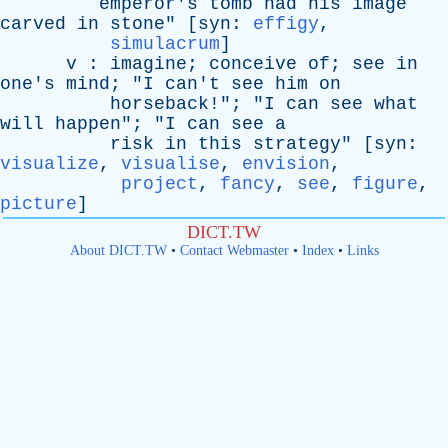
emperor's
tomb
had
his
image
carved
in
stone
" [
syn
:
effigy
,
simulacrum
]
v
:
imagine
;
conceive
of
;
see
in
one's
mind
; "
I
can't
see
him
on
horseback
!"; "
I
can
see
what
will
happen
"; "
I
can
see
a
risk
in
this
strategy
" [
syn
:
visualize
,
visualise
,
envision
,
project
,
fancy
,
see
,
figure
,
picture
]
DICT.TW
About DICT.TW
•
Contact Webmaster
•
Index
•
Links