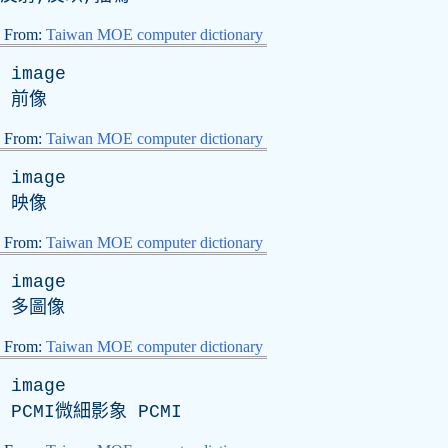
From:
Taiwan MOE computer dictionary
image
前像
From:
Taiwan MOE computer dictionary
image
映像
From:
Taiwan MOE computer dictionary
image
多圖像
From:
Taiwan MOE computer dictionary
image
PCMI微細影象 PCMI