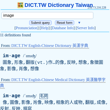
DICT.TW Dictionary Taiwan
216.73.216.228
▼
[
Pronunciation
] [
Help
] [
Database Info
] [
Server Info
]
11 definitions found
From:
DICT.TW English-Chinese Dictionary 英漢字典
im·age
/ˈɪmɪʤ/
圖象,形象,翻版(
vt
.)作…的像,反映,想象,象徵圖
象,影像,肖像,想像
From:
DICT.TW English-Chinese Medical Dictionary 英漢醫學字
典
im·age
/ˈɪmɪʤ/
名詞
像,圖像,影像,肖像,映像,相象的人或物,翻版,成像,
反射,反映,描寫