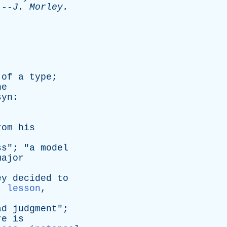
-
J
.
Morley
.
of
a
type
;
he
syn
:
rom
his
ss
"; "
a
model
major
ey
decided
to
,
lesson
,
ad
judgment
";
re
is