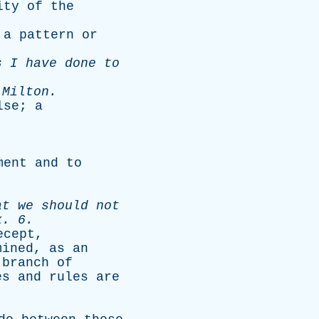
ity
of
the
;
a
pattern
or
s
I
have
done
to
-
Milton
.
lse
;
a
ment
and
to
at
we
should
not
x
. 6.
ecept
,
mined
,
as
an
branch
of
es
and
rules
are