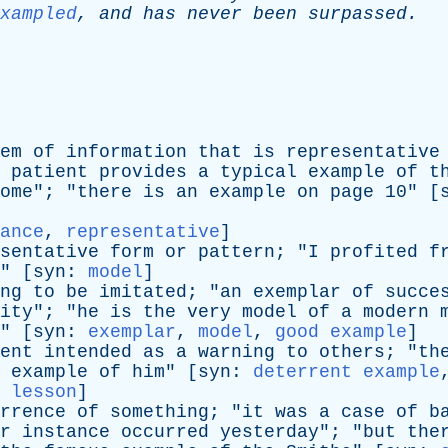
xampled
,
and
has
never
been
surpassed
.
-
em
of
information
that
is
representative
patient
provides
a
typical
example
of
t
ome
"; "
there
is
an
example
on
page
10" [
ance
,
representative
]
sentative
form
or
pattern
; "
I
profited
f
" [
syn
:
model
]
ng
to
be
imitated
; "
an
exemplar
of
succe
ity
"; "
he
is
the
very
model
of
a
modern
" [
syn
:
exemplar
,
model
,
good example
]
ent
intended
as
a
warning
to
others
; "
th
example
of
him
" [
syn
:
deterrent example
 lesson
]
rrence
of
something
; "
it
was
a
case
of
b
r
instance
occurred
yesterday
"; "
but
the