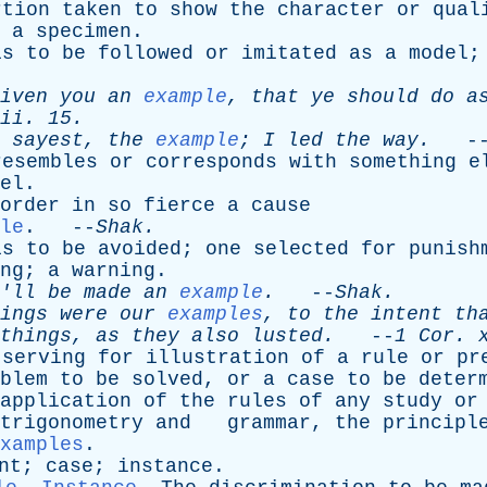
rtion
taken
to
show
the
character
or
qual
;
a
specimen
.
is
to
be
followed
or
imitated
as
a
model
iven
you
an
example
,
that
ye
should
do
a
ii
. 15.
sayest
,
the
example
;
I
led
the
way
.
-
resembles
or
corresponds
with
something
e
el
.
order
in
so
fierce
a
cause
le
. --
Shak
.
is
to
be
avoided
;
one
selected
for
punish
ng
;
a
warning
.
'll
be
made
an
example
.
--
Shak
.
ings
were
our
examples
,
to
the
intent
th
things
,
as
they
also
lusted
.
--
1
Cor
.
serving
for
illustration
of
a
rule
or
pr
blem
to
be
solved
,
or
a
case
to
be
deter
application
of
the
rules
of
any
study
or
trigonometry
and
grammar
,
the
principl
xamples
.
nt
;
case
;
instance
.