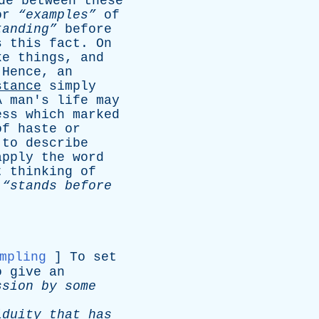
de
between
these
or
“examples”
of
tanding”
before
s
this
fact
.
On
ke
things
,
and
.
Hence
,
an
stance
simply
A
man's
life
may
ess
which
marked
of
haste
or
to
describe
apply
the
word
t
thinking
of
“stands
before
mpling
]
To
set
o
give
an
ssion
by
some
iduity
that
has