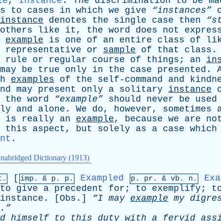
le
,
Instance
.
The
discrimination
to
be
ma
s
to
cases
in
which
we
give
“instances”
instance
denotes
the
single
case
then
“s
others
like
it
,
the
word
does
not
expres
example
is
one
of
an
entire
class
of
li
representative
or
sample
of
that
class
rule
or
regular
course
of
things
;
an
in
may
be
true
only
in
the
case
presented
.
h
examples
of
the
self-command
and
kindn
nd
may
present
only
a
solitary
instance
,
the
word
“example”
should
never
be
used
ly
and
alone
.
We
do
,
however
,
sometimes
is
really
an
example
,
because
we
are
no
this
aspect
,
but
solely
as
a
case
which
nt
.
nabridged Dictionary (1913)
[
Exampled
Exa
t.
imp. &
p
. p.
p.
pr
. &
vb
. n.
to
give
a
precedent
for
;
to
exemplify
;
t
instance
. [
Obs
.]
“I
may
example
my
digre
.”
d
himself
to
this
duty
with
a
fervid
ass