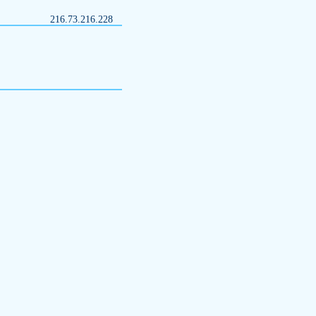
216.73.216.228