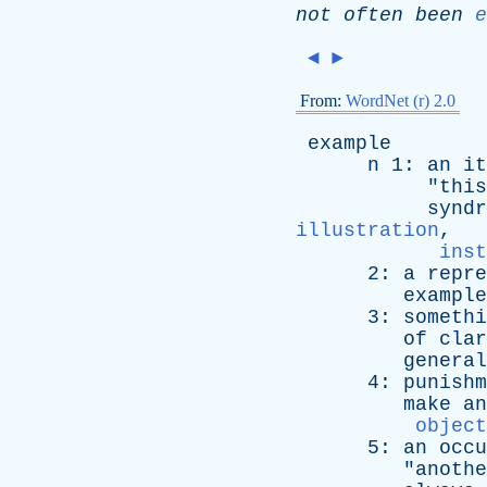
not
often
been
e
◄
►
From:
WordNet (r) 2.0
example
n
1:
an
it
"
this
syndr
illustration
,
inst
2:
a
repre
example
3:
somethi
of
clar
general
4:
punishm
make
an
object
5:
an
occu
"
anothe