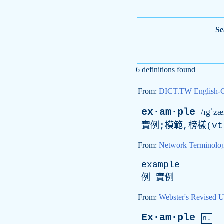
Se
6 definitions found
From:
DICT.TW English-
ex·am·ple
/ɪgˈz
實例;模範,榜樣(
vt
From:
Network Terminolo
example
例 實例
From:
Webster's Revised U
Ex·am·ple
n.