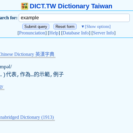
DICT.TW Dictionary Taiwan
arch for:
▼
[Show options]
[
Pronunciation
] [
Help
] [
Database Info
] [
Server Info
]
Chinese Dictionary 英漢字典
æmpəl/
.)代表,作為…的示範,例子
gy
nabridged Dictionary (1913)