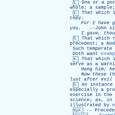
One
or
a
po
1.
whole
;
a
sample
That
which
2.
copy
.
For
I
have
g
you
.
--
John
xi
I
gave
,
thou
That
which
3.
precedent
;
a
mod
Such
temperate
Doth
want
examp
That
which
4.
serve
as
a
warni
Hang
him
;
he
Now
these
th
lust
after
evil
An
instance
5.
especially
a
pro
exercise
in
the
science
;
as
,
in
illustrated
by
e
--
Precede
Syn: