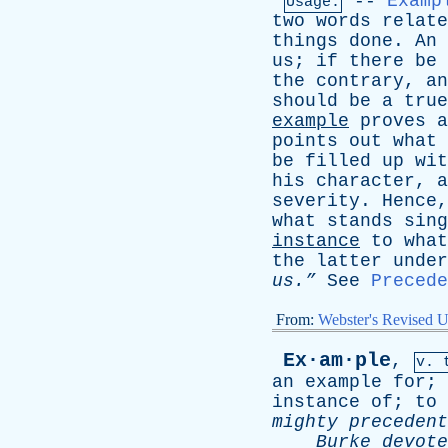
--
Examp
Usage:
two
words
relate
things
done
.
An
us
;
if
there
be
the
contrary
,
an
should
be
a
true
example
proves
a
points
out
what
be
filled
up
wit
his
character
,
a
severity
.
Hence
what
stands
sing
instance
to
what
the
latter
under
us.”
See
Precede
From:
Webster's Revised U
Ex·am·ple
,
v. 
an
example
for
;
instance
of
;
to
mighty
precedent
Burke
devote