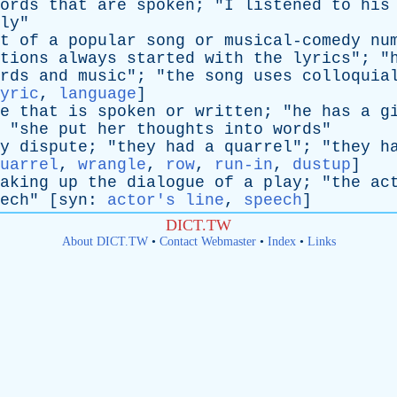
ords
that
are
spoken
; "
I
listened
to
his
ly
"
t
of
a
popular
song
or
musical-comedy
nu
tions
always
started
with
the
lyrics
"; "
rds
and
music
"; "
the
song
uses
colloquia
yric
,
language
]
e
that
is
spoken
or
written
; "
he
has
a
g
 "
she
put
her
thoughts
into
words
"
y
dispute
; "
they
had
a
quarrel
"; "
they
h
uarrel
,
wrangle
,
row
,
run-in
,
dustup
]
aking
up
the
dialogue
of
a
play
; "
the
ac
ech
" [
syn
:
actor's line
,
speech
]
DICT.TW
About DICT.TW
•
Contact Webmaster
•
Index
•
Links