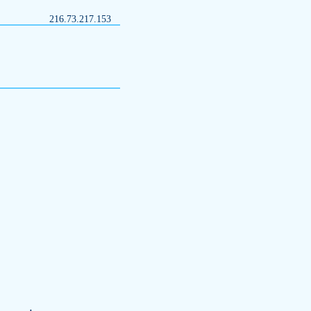
216.73.217.153