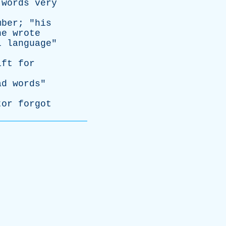
words
very
mber
; "
his
he
wrote
l
language
"
ift
for
ad
words
"
tor
forgot