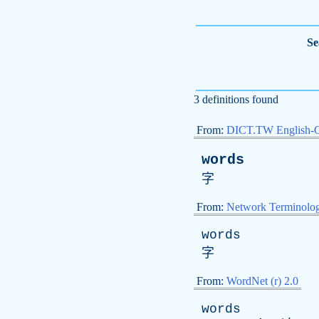
Se
3 definitions found
From:
DICT.TW English-
words
字
From:
Network Terminolo
words
字
From:
WordNet (r) 2.0
words