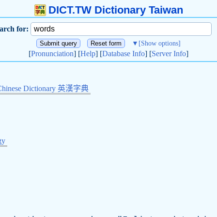
DICT.TW Dictionary Taiwan
arch for:
▼
[Show options]
[
Pronunciation
] [
Help
] [
Database Info
] [
Server Info
]
Chinese Dictionary 英漢字典
gy