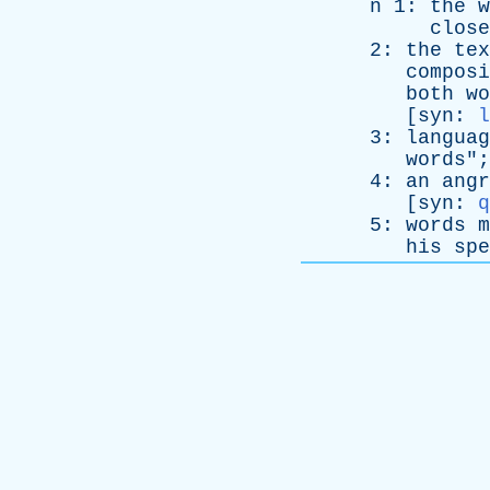
n
1:
the
w
close
2:
the
tex
composi
both
wo
[
syn
:
l
3:
languag
words
";
4:
an
angr
[
syn
:
q
5:
words
m
his
spe