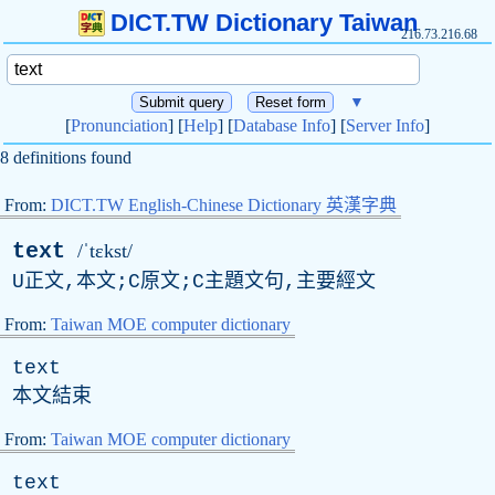
DICT.TW Dictionary Taiwan
216.73.216.68
▼
[
Pronunciation
] [
Help
] [
Database Info
] [
Server Info
]
8 definitions found
From:
DICT.TW English-Chinese Dictionary 英漢字典
text
/ˈtɛkst/
U正文,本文;C原文;C主題文句,主要經文
From:
Taiwan MOE computer dictionary
text
本文結束
From:
Taiwan MOE computer dictionary
text