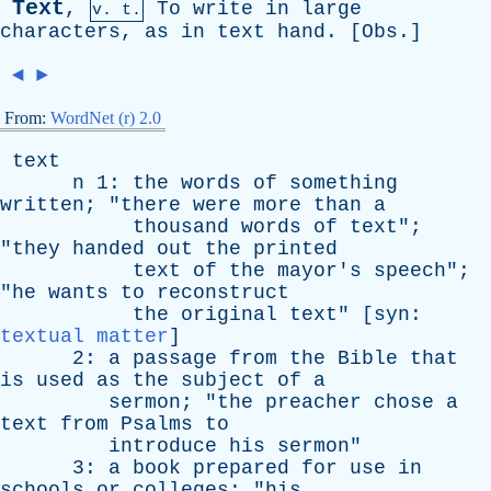
Text
,
To
write
in
large
v. t.
characters
,
as
in
text
hand
. [
Obs
.]
◄
►
From:
WordNet (r) 2.0
text
n
1:
the
words
of
something
written
; "
there
were
more
than
a
thousand
words
of
text
";
"
they
handed
out
the
printed
text
of
the
mayor's
speech
";
"
he
wants
to
reconstruct
the
original
text
" [
syn
:
textual matter
]
2:
a
passage
from
the
Bible
that
is
used
as
the
subject
of
a
sermon
; "
the
preacher
chose
a
text
from
Psalms
to
introduce
his
sermon
"
3:
a
book
prepared
for
use
in
schools
or
colleges
; "
his