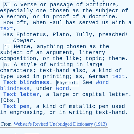
A
verse
or
passage
of
Scripture
,
3.
especially
one
chosen
as
the
subject
of
a
sermon
,
or
in
proof
of
a
doctrine
.
How
oft
,
when
Paul
has
served
us
with
a
text
,
Has
Epictetus
,
Plato
,
Tully
,
preached
!
--
Cowper
.
Hence
,
anything
chosen
as
the
4.
subject
of
an
argument
,
literary
composition
,
or
the
like
;
topic
;
theme
.
A
style
of
writing
in
large
5.
characters
;
text-hand
also
,
a
kind
of
type
used
in
printing
;
as
,
German
text
.
Text blindness
.
See
Word
Physiol.
blindness
,
under
Word
.
Text letter
,
a
large
or
capital
letter
.
[
Obs
.]
Text pen
,
a
kind
of
metallic
pen
used
in
engrossing
,
or
in
writing
text-hand
.
From:
Webster's Revised Unabridged Dictionary (1913)