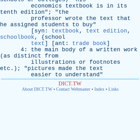
economics
textbook
is
in
its
tenth
edition
"; "
the
professor
wrote
the
text
that
he
assigned
students
to
buy
"
[
syn
:
textbook
,
text edition
,
schoolbook
, {
school
text
] [
ant
:
trade book
]
4:
the
main
body
of
a
written
work
(
as
distinct
from
illustrations
or
footnotes
etc
.); "
pictures
made
the
text
easier
to
understand
"
DICT.TW
About DICT.TW
•
Contact Webmaster
•
Index
•
Links