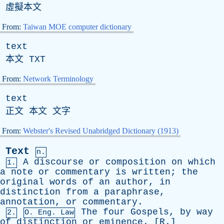
虛擬本文
From:
Taiwan MOE computer dictionary
text
本文
TXT
From:
Network Terminology
text
正文 本文 文字
From:
Webster's Revised Unabridged Dictionary (1913)
Text
n.
A
discourse
or
composition
on
which
1.
a
note
or
commentary
is
written
;
the
original
words
of
an
author
,
in
distinction
from
a
paraphrase
,
annotation
,
or
commentary
.
The
four
Gospels
,
by
way
2.
O.
Eng
. Law
of
distinction
or
eminence
. [
R
.]