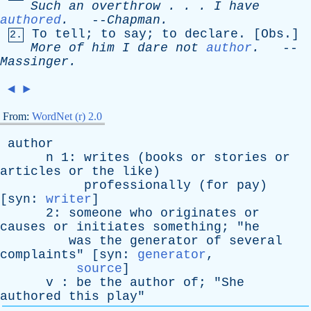
Such
an
overthrow
. . .
I
have
authored
.
--
Chapman
.
To
tell
;
to
say
;
to
declare
. [
Obs
.]
2.
More
of
him
I
dare
not
author
.
--
Massinger
.
◄
►
From:
WordNet (r) 2.0
author
n
1:
writes
(
books
or
stories
or
articles
or
the
like
)
professionally
(
for
pay
)
[
syn
:
writer
]
2:
someone
who
originates
or
causes
or
initiates
something
; "
he
was
the
generator
of
several
complaints
" [
syn
:
generator
,
source
]
v
:
be
the
author
of
; "
She
authored
this
play
"