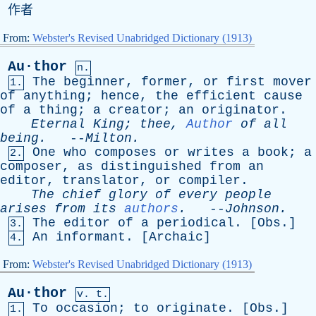
作者
From:
Webster's Revised Unabridged Dictionary (1913)
Au·thor
n.
The
beginner
,
former
,
or
first
mover
1.
of
anything
;
hence
,
the
efficient
cause
of
a
thing
;
a
creator
;
an
originator
.
Eternal
King
;
thee
,
Author
of
all
being
.
--
Milton
.
One
who
composes
or
writes
a
book
;
a
2.
composer
,
as
distinguished
from
an
editor
,
translator
,
or
compiler
.
The
chief
glory
of
every
people
arises
from
its
authors
.
--
Johnson
.
The
editor
of
a
periodical
. [
Obs
.]
3.
An
informant
. [
Archaic
]
4.
From:
Webster's Revised Unabridged Dictionary (1913)
Au·thor
v. t.
To
occasion
;
to
originate
. [
Obs
.]
1.