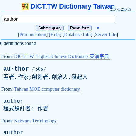
DICT.TW Dictionary Taiwan
216.73.216.69
▼
[
Pronunciation
] [
Help
] [
Database Info
] [
Server Info
]
6 definitions found
From:
DICT.TW English-Chinese Dictionary 英漢字典
au·thor
/ˈɔθɚ/
著者,作家;創造者,創始人,發起人
From:
Taiwan MOE computer dictionary
author
程式設計者; 作者
From:
Network Terminology
author