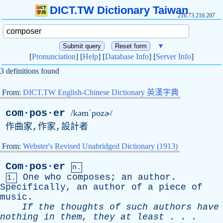
DICT.TW Dictionary Taiwan
216.73.216.207
▼
[
Pronunciation
] [
Help
] [
Database Info
] [
Server Info
]
3 definitions found
From:
DICT.TW English-Chinese Dictionary 英漢字典
com·pos·er
/kəmˈpozɚ/
作曲家,作家,設計者
From:
Webster's Revised Unabridged Dictionary (1913)
Com·pos·er
n.
One
who
composes
;
an
author
.
1.
Specifically
,
an
author
of
a
piece
of
music
.
If
the
thoughts
of
such
authors
have
nothing
in
them
,
they
at
least
. . .