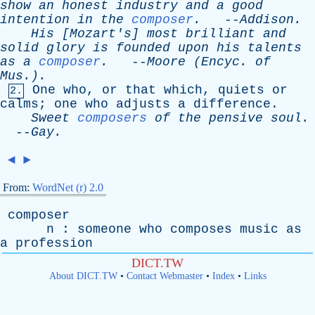
show
an
honest
industry
and
a
good
intention
in
the
composer
.
--
Addison
.
His
[
Mozart's
]
most
brilliant
and
solid
glory
is
founded
upon
his
talents
as
a
composer
.
--
Moore
(
Encyc
.
of
Mus.).
One
who
,
or
that
which
,
quiets
or
2.
calms
;
one
who
adjusts
a
difference
.
Sweet
composers
of
the
pensive
soul
.
--
Gay
.
◄
►
From:
WordNet (r) 2.0
composer
n
:
someone
who
composes
music
as
a
profession
DICT.TW
About DICT.TW
•
Contact Webmaster
•
Index
•
Links