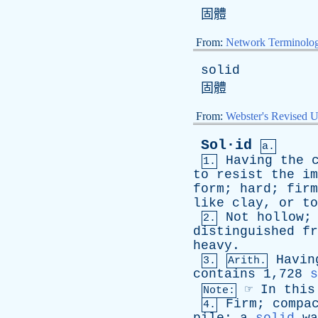
固體
From:
Network Terminolo
solid
固體
From:
Webster's Revised U
Sol·id
a.
Having
the
1.
to
resist
the
im
form
;
hard
;
firm
like
clay
,
or
to
Not
hollow
2.
distinguished
fr
heavy
.
Havin
3.
Arith.
contains
1,728
s
☞
In
this
Note:
Firm
;
compa
4.