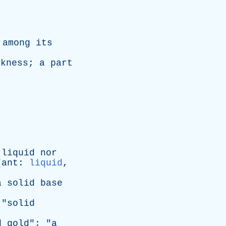
among
its
ckness
;
a
part
liquid
nor
[
ant
:
liquid
,
a
solid
base
 "
solid
d
gold
"; "
a