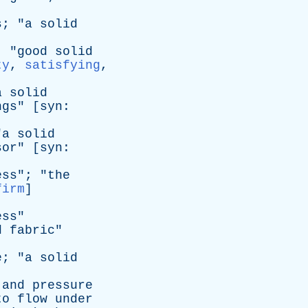
s
; "
a
solid
; "
good
solid
ty
,
satisfying
,
a
solid
ngs
" [
syn
:
"
a
solid
sor
" [
syn
:
ess
"; "
the
firm
]
ess
"
d
fabric
"
e
; "
a
solid
and
pressure
to
flow
under