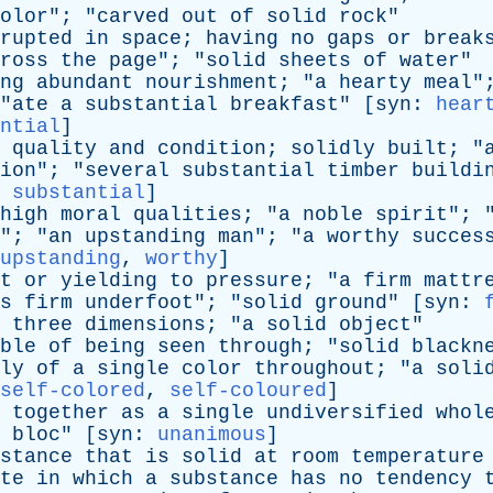
olor
"; "
carved
out
of
solid
rock
"
rupted
in
space
;
having
no
gaps
or
break
ross
the
page
"; "
solid
sheets
of
water
"
ng
abundant
nourishment
; "
a
hearty
meal
"
"
ate
a
substantial
breakfast
" [
syn
:
hear
ntial
]
quality
and
condition
;
solidly
built
; "
ion
"; "
several
substantial
timber
buildi
,
substantial
]
high
moral
qualities
; "
a
noble
spirit
"; 
"; "
an
upstanding
man
"; "
a
worthy
succes
upstanding
,
worthy
]
t
or
yielding
to
pressure
; "
a
firm
mattr
s
firm
underfoot
"; "
solid
ground
" [
syn
:
three
dimensions
; "
a
solid
object
"
ble
of
being
seen
through
; "
solid
blackn
ly
of
a
single
color
throughout
; "
a
soli
self-colored
,
self-coloured
]
together
as
a
single
undiversified
whol
bloc
" [
syn
:
unanimous
]
stance
that
is
solid
at
room
temperature
te
in
which
a
substance
has
no
tendency