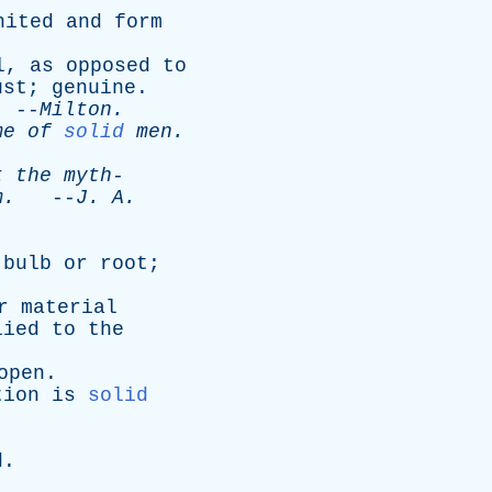
nited
and
form
l
,
as
opposed
to
ust
;
genuine
.
--
Milton
.
me
of
solid
men
.
t
the
myth-
m
.
--
J
.
A
.
bulb
or
root
;
r
material
lied
to
the
open
.
tion
is
solid
d
.