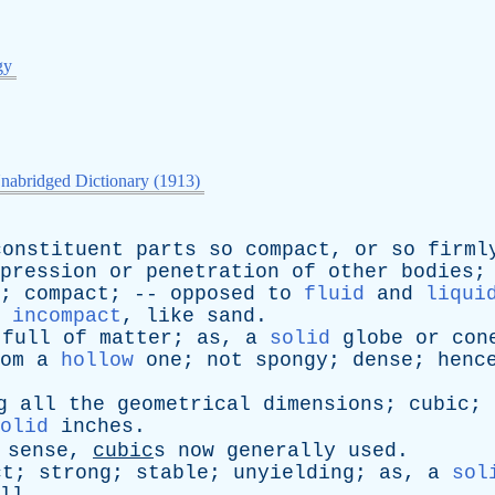
gy
nabridged Dictionary (1913)
constituent
parts
so
compact
,
or
so
firml
pression
or
penetration
of
other
bodies
;
compact
; --
opposed
to
fluid
and
liqui
incompact
,
like
sand
.
;
full
of
matter
;
as
,
a
solid
globe
or
con
om
a
hollow
one
;
not
spongy
;
dense
;
henc
g
all
the
geometrical
dimensions
;
cubic
;
olid
inches
.
sense
,
cubic
s
now
generally
used
.
ct
;
strong
;
stable
;
unyielding
;
as
,
a
sol