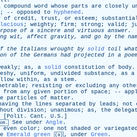
ll
.
a
compound
word
whose
parts
are
closely
u
; --
opposed
to
hyphened
.
y
of
credit
,
trust
,
or
esteem
;
substantia
lacious
;
weighty
;
firm
;
strong
;
valid
;
j
rpose
of
a
sincere
and
virtuous
answer
.
ng
wit
,
affect
gravity
,
and
go
by
the
na
f
the
Italians
wrought
by
solid
toil
wha
on
of
the
Germans
had
projected
in
a
poe
weakly
;
as
,
a
solid
constitution
of
body
.
eshy
,
uniform
,
undivided
substance
,
as
a
llow
within
,
as
a
stem
.
netrable
;
resisting
or
excluding
any
othe
from
any
given
portion
of
space
; --
app
e
particles
of
matter
.
having
the
lines
separated
by
leads
;
not
hout
division
;
unanimous
;
as
,
the
delega
 [
Polit
.
Cant
. U.S.]
See
under
Angle
.
om.
even
color
;
one
not
shaded
or
variegate
e
Emerald green
,
under
Green
.
(a)