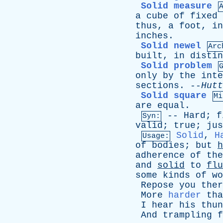
Solid measure
a
cube
of
fixed
thus
,
a
foot
,
in
inches
.
Solid newel
Arc
built
,
in
distin
Solid problem
only
by
the
inte
sections
. --
Hutt
Solid square
Mi
are
equal
.
--
Hard
;
f
Syn:
valid
;
true
;
jus
Solid
,
H
Usage:
of
bodies
;
but
h
adherence
of
the
and
solid
to
flu
some
kinds
of
wo
Repose
you
ther
More
harder
tha
I
hear
his
thun
And
trampling
f