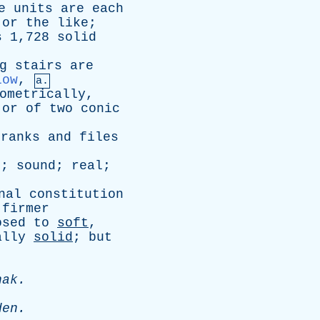
e
units
are
each
,
or
the
like
;
s
1,728
solid
g
stairs
are
low
,
a.
ometrically
,
or
of
two
conic
ranks
and
files
e
;
sound
;
real
;
nal
constitution
firmer
osed
to
soft
,
ally
solid
;
but
hak
.
den
.