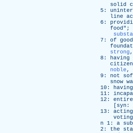
solid
c
5:
uninter
line
ac
6:
providi
food
"; 
substa
7:
of
good
foundat
strong
8:
having
citizen
noble
,
9:
not
sof
snow
wa
10:
having
11:
incapa
12:
entire
[
syn
:
13:
acting
voting
n
1:
a
sub
2:
the
sta