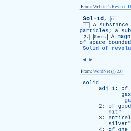
From:
Webster's Revised U
Sol·id
,
n.
A
substance
1.
particles
;
a
sub
A
magn
2.
Geom.
of
space
bounded
Solid of revolu
◄
►
From:
WordNet (r) 2.0
solid
adj
1:
of
gas
ga
2:
of
good
hit
"
3:
entirel
silver
"
4:
of
one