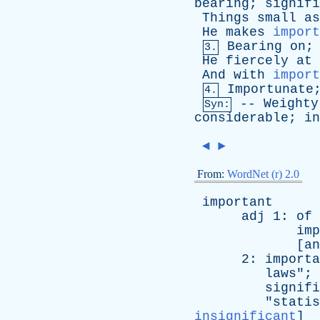
bearing
;
signifi
Things
small
as
He
makes
import
Bearing
on
3.
He
fiercely
at
And
with
import
Importunate
4.
--
Weighty
Syn:
considerable
;
in
◄
►
From:
WordNet (r) 2.0
important
adj
1:
of
imp
[
an
2:
importa
laws
"; 
signifi
"
statis
insignificant
]