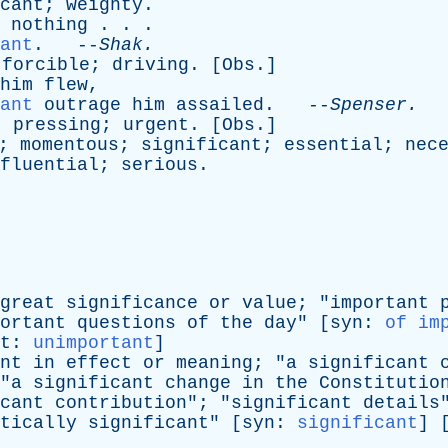
cant
;
weighty
.
nothing
. . .
ant
. --
Shak
.
;
forcible
;
driving
. [
Obs
.]
him
flew
,
ant
outrage
him
assailed
. --
Spenser
.
;
pressing
;
urgent
. [
Obs
.]
;
momentous
;
significant
;
essential
;
nec
fluential
;
serious
.
great
significance
or
value
; "
important
ortant
questions
of
the
day
" [
syn
:
of im
t
:
unimportant
]
nt
in
effect
or
meaning
; "
a
significant
"
a
significant
change
in
the
Constitutio
cant
contribution
"; "
significant
details
tically
significant
" [
syn
:
significant
] 