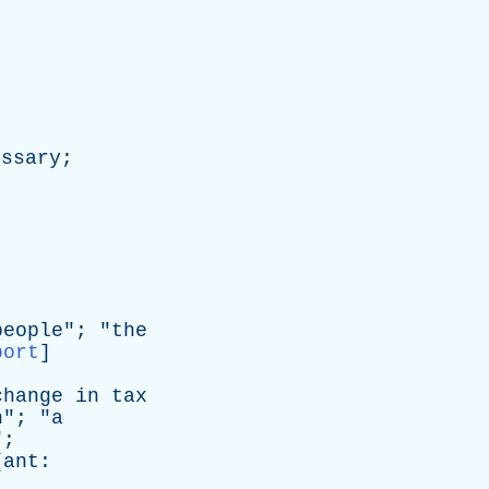
essary
;
people
"; "
the
port
]
change
in
tax
n
"; "
a
";
[
ant
: