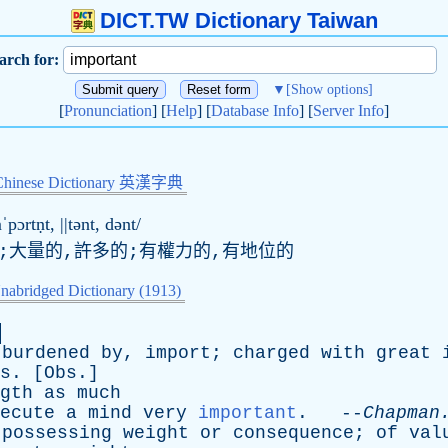
DICT.TW Dictionary Taiwan
arch for:
▼
[Show options]
[
Pronunciation
] [
Help
] [
Database Info
] [
Server Info
]
Chinese Dictionary 英漢字典
ˈpɔrtṇt, ||tənt, dənt/
的;大量的,許多的;有權力的,有地位的
nabridged Dictionary (1913)
burdened
by
,
import
;
charged
with
great
s
. [
Obs
.]
gth
as
much
ecute
a
mind
very
important
. --
Chapman
possessing
weight
or
consequence
;
of
val