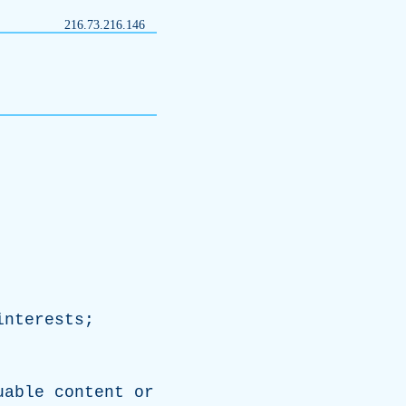
216.73.216.146
interests
;
.
uable
content
or