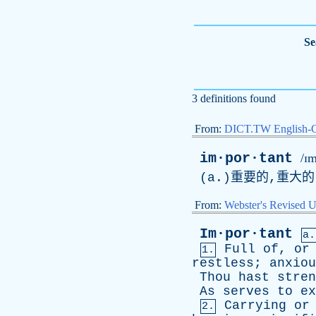
Se
3 definitions found
From:
DICT.TW English-
im·por·tant
/ɪm
(
a
.)重要的,重大
From:
Webster's Revised U
Im·por·tant
a.
Full
of
,
or
1.
restless
;
anxiou
Thou
hast
stren
As
serves
to
ex
Carrying
or
2.