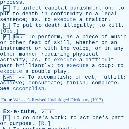
process
.
To
infect
capital
punishment
on
;
to
4.
put
to
death
in
conformity
to
a
legal
sentence
;
as
,
to
execute
a
traitor
.
To
put
to
death
illegally
;
to
kill
.
5.
[
Obs
.]
To
perform
,
as
a
piece
of
music
6.
Mus.
or
other
feat
of
skill
,
whether
on
an
instrument
or
with
the
voice
,
or
in
any
other
manner
requiring
physical
activity
;
as
,
to
execute
a
difficult
part
brilliantly
;
to
execute
a
coup
;
to
execute
a
double
play
.
--
To
accomplish
;
effect
;
fulfill
;
Syn:
achieve
;
consummate
;
finish
;
complete
.
See
Accomplish
.
From:
Webster's Revised Unabridged Dictionary (1913)
Ex·e·cute
,
v. i.
To
do
one's
work
;
to
act
one's
part
1.
or
purpose
. [
R
.]