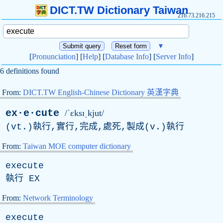
DICT.TW Dictionary Taiwan
216.73.216.215
▼
[
Pronunciation
] [
Help
] [
Database Info
] [
Server Info
]
6 definitions found
From:
DICT.TW English-Chinese Dictionary 英漢字典
ex·e·cute
/ˈɛksɪˌkjut/
(vt.)執行,實行,完成,處死,製成(v.)執行
From:
Taiwan MOE computer dictionary
execute
執行
EX
From:
Network Terminology
execute