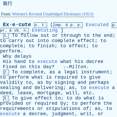
執行
From:
Webster's Revised Unabridged Dictionary (1913)
Ex·e·cute
[
Executed
v. t.
imp. &
p
. p.
p.
Executing
]
pr
. &
vb
. n.
To
follow
out
or
through
to
the
end
;
1.
to
carry
out
into
complete
effect
;
to
complete
;
to
finish
;
to
effect
;
to
perform
.
Why
delays
His
hand
to
execute
what
his
decree
Fixed
on
this
day
? --
Milton
.
To
complete
,
as
a
legal
instrument
;
2.
to
perform
what
is
required
to
give
validity
to
,
as
by
signing
and
perhaps
sealing
and
delivering
;
as
,
to
execute
a
deed
,
lease
,
mortgage
,
will
,
etc
.
To
give
effect
to
;
to
do
what
is
3.
provided
or
required
by
;
to
perform
the
requirements
or
stipulations
of
;
as
,
to
execute
a
decree
,
judgment
,
writ
,
or