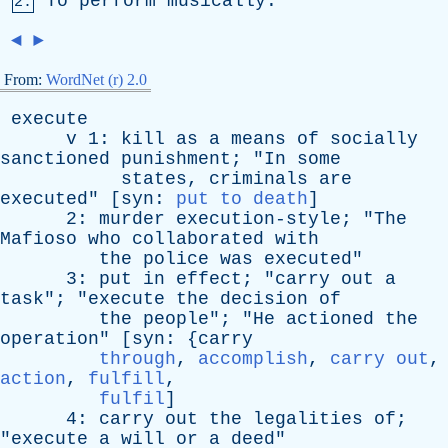
To
perform
musically
.
2.
◄
►
From:
WordNet (r) 2.0
execute
v
1:
kill
as
a
means
of
socially
sanctioned
punishment
; "
In
some
states
,
criminals
are
executed
" [
syn
:
put to death
]
2:
murder
execution-style
; "
The
Mafioso
who
collaborated
with
the
police
was
executed
"
3:
put
in
effect
; "
carry
out
a
task
"; "
execute
the
decision
of
the
people
"; "
He
actioned
the
operation
" [
syn
: {
carry
through
,
accomplish
,
carry out
,
action
,
fulfill
,
fulfil
]
4:
carry
out
the
legalities
of
;
"
execute
a
will
or
a
deed
"