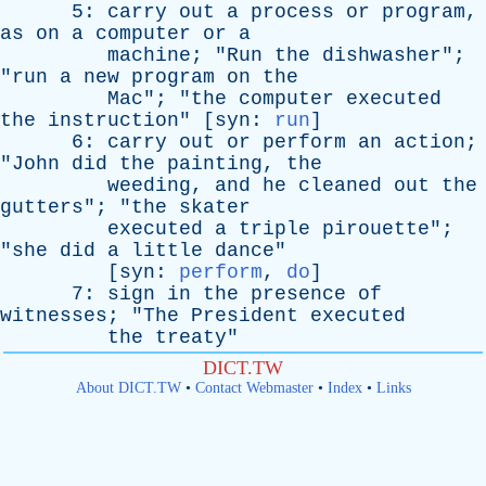
5:
carry
out
a
process
or
program
,
as
on
a
computer
or
a
machine
; "
Run
the
dishwasher
";
"
run
a
new
program
on
the
Mac
"; "
the
computer
executed
the
instruction
" [
syn
:
run
]
6:
carry
out
or
perform
an
action
;
"
John
did
the
painting
,
the
weeding
,
and
he
cleaned
out
the
gutters
"; "
the
skater
executed
a
triple
pirouette
";
"
she
did
a
little
dance
"
[
syn
:
perform
,
do
]
7:
sign
in
the
presence
of
witnesses
; "
The
President
executed
the
treaty
"
DICT.TW
About DICT.TW
•
Contact Webmaster
•
Index
•
Links