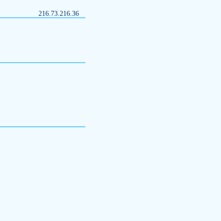
216.73.216.36