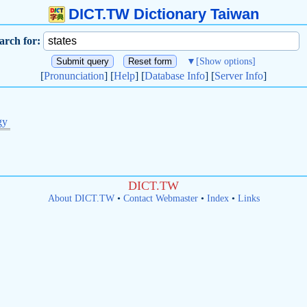
DICT.TW Dictionary Taiwan
arch for:
▼
[Show options]
[
Pronunciation
] [
Help
] [
Database Info
] [
Server Info
]
gy
DICT.TW
About DICT.TW
•
Contact Webmaster
•
Index
•
Links