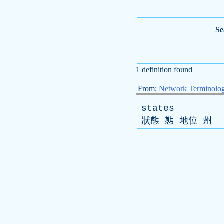
Se
1 definition found
From:
Network Terminolo
states
狀態 態 地位 州