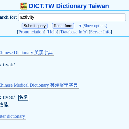
DICT.TW Dictionary Taiwan
arch for:
▼
[Show options]
[
Pronunciation
] [
Help
] [
Database Info
] [
Server Info
]
Chinese Dictionary 英漢字典
ˈtɪvəti/
-Chinese Medical Dictionary 英漢醫學字典
ˈtɪvətɪ/
名詞
效能
er dictionary