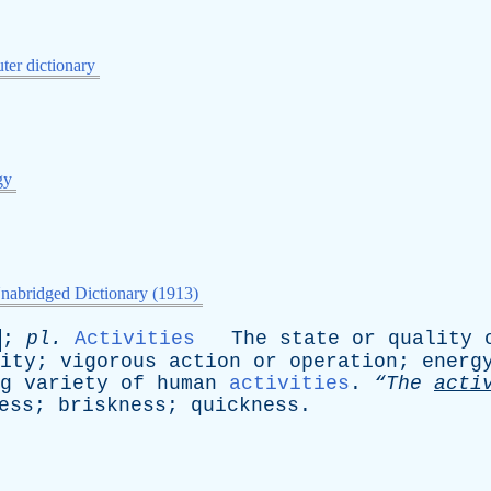
er dictionary
gy
nabridged Dictionary (1913)
;
pl
.
Activities
The
state
or
quality
ity
;
vigorous
action
or
operation
;
energ
g
variety
of
human
activities
.
“The
acti
ess
;
briskness
;
quickness
.