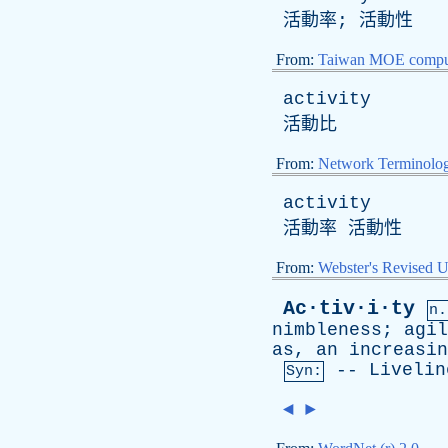
活動率; 活動性
From:
Taiwan MOE comput
activity
活動比
From:
Network Terminolo
activity
活動率 活動性
From:
Webster's Revised U
Ac·tiv·i·ty
n.
nimbleness
;
agil
as
,
an
increasin
--
Livelin
Syn:
◄
►