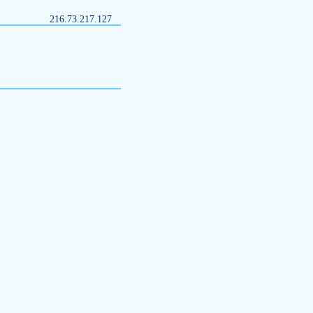
216.73.217.127