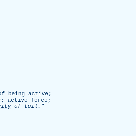
of
being
active
;
y
;
active
force
;
vity
of
toil.”