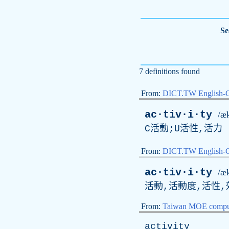
Se
7 definitions found
From:
DICT.TW English-
ac·tiv·i·ty
/æk
C活動;U活性,活力
From:
DICT.TW English
ac·tiv·i·ty
/æk
活動,活動度,活性,
From:
Taiwan MOE comput
activity