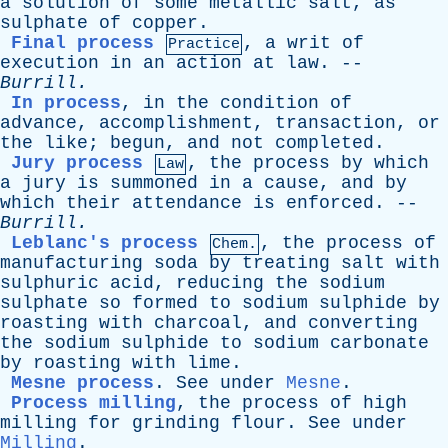
a
solution
of
some
metallic
salt
,
as
sulphate
of
copper
.
Final process
,
a
writ
of
Practice
execution
in
an
action
at
law
. --
Burrill
.
In process
,
in
the
condition
of
advance
,
accomplishment
,
transaction
,
or
the
like
;
begun
,
and
not
completed
.
Jury process
,
the
process
by
which
Law
a
jury
is
summoned
in
a
cause
,
and
by
which
their
attendance
is
enforced
. --
Burrill
.
Leblanc's process
,
the
process
of
Chem.
manufacturing
soda
by
treating
salt
with
sulphuric
acid
,
reducing
the
sodium
sulphate
so
formed
to
sodium
sulphide
by
roasting
with
charcoal
,
and
converting
the
sodium
sulphide
to
sodium
carbonate
by
roasting
with
lime
.
Mesne process
.
See
under
Mesne
.
Process milling
,
the
process
of
high
milling
for
grinding
flour
.
See
under
Milling
.