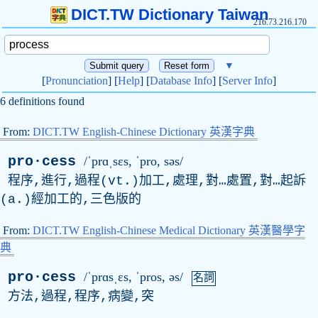
DICT.TW Dictionary Taiwan
216.73.216.170
▼
[
Pronunciation
] [
Help
] [
Database Info
] [
Server Info
]
6 definitions found
From:
DICT.TW English-Chinese Dictionary 英漢字典
pro·cess
/ˈprɑˌsɛs, ˈ
pro
, səs/
程序,進行,過程(vt.)加工,處理,對…處置,對…起訴
(a.)經加工的,三色版的
From:
DICT.TW English-Chinese Medical Dictionary 英漢醫學字
典
pro·cess
/ˈprɑsˌɛs, ˈ
pros
, əs/
名詞
方法,過程,程序,病變,突