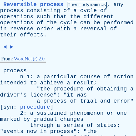
Reversible process
,
any
Thermodynamics
process
consisting
of
a
cycle
of
operations
such
that
the
different
operations
of
the
cycle
can
be
performed
in
reverse
order
with
a
reversal
of
their
effects
.
◄
►
From:
WordNet (r) 2.0
process
n
1:
a
particular
course
of
action
intended
to
achieve
a
result
;
"
the
procedure
of
obtaining
a
driver's
license
"; "
it
was
a
process
of
trial
and
error
"
[
syn
:
procedure
]
2:
a
sustained
phenomenon
or
one
marked
by
gradual
changes
through
a
series
of
states
;
"
events
now
in
process
"; "
the