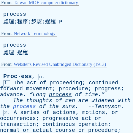
From:
Taiwan MOE computer dictionary
process
處理;程序;步驟;過程
P
From:
Network Terminology
process
處理 過程
From:
Webster's Revised Unabridged Dictionary (1913)
Proc·ess
,
n.
The
act
of
proceeding
;
continued
1.
forward
movement
;
procedure
;
progress
;
advance
.
“Long
process
of
time.”
The
thoughts
of
men
are
widened
with
the
process
of
the
suns
.
--
Tennyson
.
A
series
of
actions
,
motions
,
or
2.
occurrences
;
progressive
act
or
transaction
;
continuous
operation
;
normal
or
actual
course
or
procedure
;