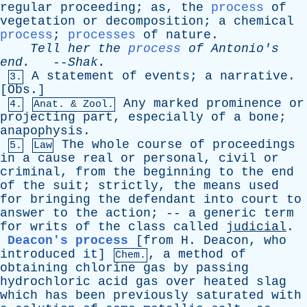
regular
proceeding
;
as
,
the
process
of
vegetation
or
decomposition
;
a
chemical
process
;
processes
of
nature
.
Tell
her
the
process
of
Antonio's
end
.
--
Shak
.
A
statement
of
events
;
a
narrative
.
3.
[
Obs
.]
Any
marked
prominence
or
4.
Anat. & Zool.
projecting
part
,
especially
of
a
bone
;
anapophysis
.
The
whole
course
of
proceedings
5.
Law
in
a
cause
real
or
personal
,
civil
or
criminal
,
from
the
beginning
to
the
end
of
the
suit
;
strictly
,
the
means
used
for
bringing
the
defendant
into
court
to
answer
to
the
action
; --
a
generic
term
for
writs
of
the
class
called
judicial
.
Deacon's process
[from
H
.
Deacon
,
who
introduced
it]
,
a
method
of
Chem.
obtaining
chlorine
gas
by
passing
hydrochloric
acid
gas
over
heated
slag
which
has
been
previously
saturated
with