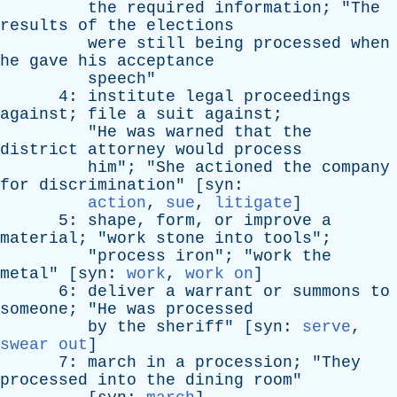
the
required
information
; "
The
results
of
the
elections
were
still
being
processed
when
he
gave
his
acceptance
speech
"
4:
institute
legal
proceedings
against
;
file
a
suit
against
;
"
He
was
warned
that
the
district
attorney
would
process
him
"; "
She
actioned
the
company
for
discrimination
" [
syn
:
action
,
sue
,
litigate
]
5:
shape
,
form
,
or
improve
a
material
; "
work
stone
into
tools
";
"
process
iron
"; "
work
the
metal
" [
syn
:
work
,
work on
]
6:
deliver
a
warrant
or
summons
to
someone
; "
He
was
processed
by
the
sheriff
" [
syn
:
serve
,
swear out
]
7:
march
in
a
procession
; "
They
processed
into
the
dining
room
"