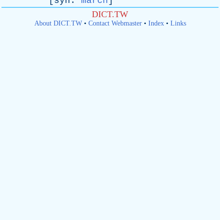
[
syn
:
march
]
DICT.TW
About DICT.TW
•
Contact Webmaster
•
Index
•
Links