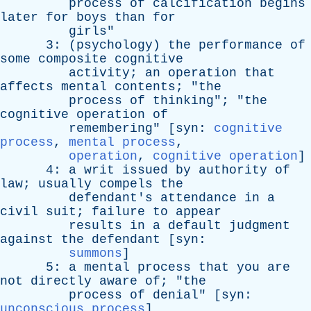
process
of
calcification
begins
later
for
boys
than
for
girls
"
3: (
psychology
)
the
performance
of
some
composite
cognitive
activity
;
an
operation
that
affects
mental
contents
; "
the
process
of
thinking
"; "
the
cognitive
operation
of
remembering
" [
syn
:
cognitive
process
,
mental process
,
operation
,
cognitive operation
]
4:
a
writ
issued
by
authority
of
law
;
usually
compels
the
defendant's
attendance
in
a
civil
suit
;
failure
to
appear
results
in
a
default
judgment
against
the
defendant
[
syn
:
summons
]
5:
a
mental
process
that
you
are
not
directly
aware
of
; "
the
process
of
denial
" [
syn
:
unconscious process
]