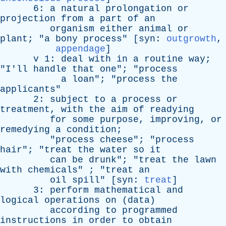
6:
a
natural
prolongation
or
projection
from
a
part
of
an
organism
either
animal
or
plant
; "
a
bony
process
" [
syn
:
outgrowth
,
appendage
]
v
1:
deal
with
in
a
routine
way
;
"
I'll
handle
that
one
"; "
process
a
loan
"; "
process
the
applicants
"
2:
subject
to
a
process
or
treatment
,
with
the
aim
of
readying
for
some
purpose
,
improving
,
or
remedying
a
condition
;
"
process
cheese
"; "
process
hair
"; "
treat
the
water
so
it
can
be
drunk
"; "
treat
the
lawn
with
chemicals
" ; "
treat
an
oil
spill
" [
syn
:
treat
]
3:
perform
mathematical
and
logical
operations
on
(
data
)
according
to
programmed
instructions
in
order
to
obtain