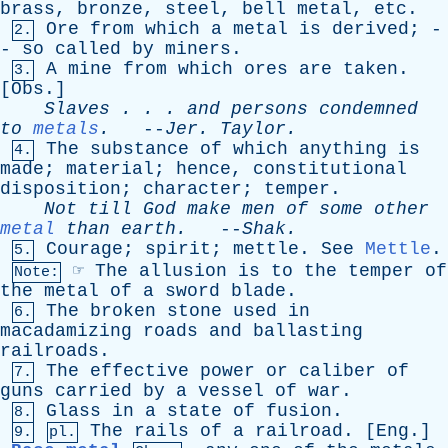
brass
,
bronze
,
steel
,
bell
metal
,
etc
.
Ore
from
which
a
metal
is
derived
; -
2.
-
so
called
by
miners
.
A
mine
from
which
ores
are
taken
.
3.
[
Obs
.]
Slaves
. . .
and
persons
condemned
to
metals
.
--
Jer
.
Taylor
.
The
substance
of
which
anything
is
4.
made
;
material
;
hence
,
constitutional
disposition
;
character
;
temper
.
Not
till
God
make
men
of
some
other
metal
than
earth
.
--
Shak
.
Courage
;
spirit
;
mettle
.
See
Mettle
.
5.
☞
The
allusion
is
to
the
temper
of
Note:
the
metal
of
a
sword
blade
.
The
broken
stone
used
in
6.
macadamizing
roads
and
ballasting
railroads
.
The
effective
power
or
caliber
of
7.
guns
carried
by
a
vessel
of
war
.
Glass
in
a
state
of
fusion
.
8.
The
rails
of
a
railroad
. [
Eng
.]
9.
pl.