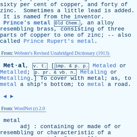
sixty
per
cent
of
copper
,
and
forty
of
zinc
.
Sometimes
a
little
lead
is
added
.
It
is
named
from
the
inventor
.
Prince's metal
,
an
alloy
Old Chem.
resembling
brass
,
consisting
of
three
parts
of
copper
to
one
of
zinc
; --
also
called
Prince Rupert's metal
.
From:
Webster's Revised Unabridged Dictionary (1913)
Met·al
,
[
Metaled
or
v. t.
imp. &
p
. p.
Metalled
;
Metaling
or
p.
pr
. &
vb
. n.
Metalling
.]
To
cover
with
metal
;
as
,
to
metal
a
ship's
bottom
;
to
metal
a
road
.
◄
►
From:
WordNet (r) 2.0
metal
adj
:
containing
or
made
of
or
resembling
or
characteristic
of
a