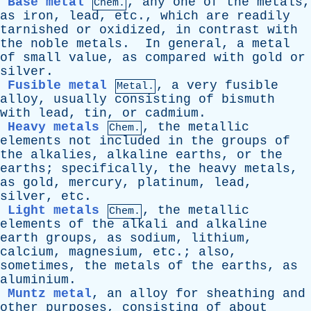
Base metal
,
any
one
of
the
metals
,
Chem.
as
iron
,
lead
,
etc
.,
which
are
readily
tarnished
or
oxidized
,
in
contrast
with
the
noble
metals
.
In
general
,
a
metal
of
small
value
,
as
compared
with
gold
or
silver
.
Fusible metal
,
a
very
fusible
Metal.
alloy
,
usually
consisting
of
bismuth
with
lead
,
tin
,
or
cadmium
.
Heavy metals
,
the
metallic
Chem.
elements
not
included
in
the
groups
of
the
alkalies
,
alkaline
earths
,
or
the
earths
;
specifically
,
the
heavy
metals
,
as
gold
,
mercury
,
platinum
,
lead
,
silver
,
etc
.
Light metals
,
the
metallic
Chem.
elements
of
the
alkali
and
alkaline
earth
groups
,
as
sodium
,
lithium
,
calcium
,
magnesium
,
etc
.;
also
,
sometimes
,
the
metals
of
the
earths
,
as
aluminium
.
Muntz metal
,
an
alloy
for
sheathing
and
other
purposes
,
consisting
of
about