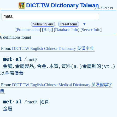
DICT.TW Dictionary Taiwan
216.73.217.19
▼
[
Pronunciation
] [
Help
] [
Database Info
] [
Server Info
]
6 definitions found
From:
DICT.TW English-Chinese Dictionary 英漢字典
met·al
/ˈmɛtḷ/
金屬,金屬製品,合金,本質,質料(a.)金屬制的(vt.)
以金屬覆蓋
From:
DICT.TW English-Chinese Medical Dictionary 英漢醫學字
典
met·al
/ˈmɛtḷ/
名詞
金屬