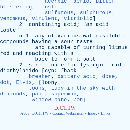
acerbic
,
acrid
,
bitter
,
blistering
,
caustic
,
sulfurous
,
sulphurous
,
venomous
,
virulent
,
vitriolic
]
2:
containing
acid
; "
an
acid
taste
"
n
1:
any
of
various
water-soluble
compounds
having
a
sour
taste
and
capable
of
turning
litmus
red
and
reacting
with
a
base
to
form
a
salt
2:
street
name
for
lysergic
acid
diethylamide
[
syn
: {
back
breaker
,
battery-acid
,
dose
,
dot
,
Elvis
, {
loony
toons
,
Lucy in the sky with
diamonds
,
pane
,
superman
,
window pane
,
Zen
]
DICT.TW
About DICT.TW
•
Contact Webmaster
•
Index
•
Links