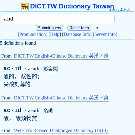
DICT.TW Dictionary Taiwan
216.73.216.56
▼
[
Pronunciation
] [
Help
] [
Database Info
] [
Server Info
]
5 definitions found
From:
DICT.TW English-Chinese Dictionary 英漢字典
ac·id
/ˈæsɪd/
形容詞
酸的, 酸性的;
尖酸刻薄的
From:
DICT.TW English-Chinese Dictionary 英漢字典
ac·id
/ˈæsɪd/
名詞
酸, 酸類物質
From:
Webster's Revised Unabridged Dictionary (1913)