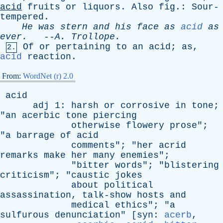
acid
fruits
or
liquors
.
Also
fig
.:
Sour-
tempered
.
He
was
stern
and
his
face
as
acid
as
ever
.
--
A
.
Trollope
.
Of
or
pertaining
to
an
acid
;
as
,
2.
acid
reaction
.
From:
WordNet (r) 2.0
acid
adj
1:
harsh
or
corrosive
in
tone
;
"
an
acerbic
tone
piercing
otherwise
flowery
prose
";
"
a
barrage
of
acid
comments
"; "
her
acrid
remarks
make
her
many
enemies
";
"
bitter
words
"; "
blistering
criticism
"; "
caustic
jokes
about
political
assassination
,
talk-show
hosts
and
medical
ethics
"; "
a
sulfurous
denunciation
" [
syn
:
acerb
,