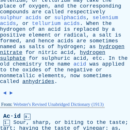
selenium
,
or
tellurium
may
take
the
place
of
oxygen
,
and
the
corresponding
compounds
are
called
respectively
sulphur acids
or
sulphacids
,
selenium
acids
,
or
tellurium acids
.
When
the
hydrogen
of
an
acid
is
replaced
by
a
positive
element
or
radical
,
a
salt
is
formed
,
and
hence
acids
are
sometimes
named
as
salts
of
hydrogen
;
as
hydrogen
nitrate
for
nitric
acid
,
hydrogen
sulphate
for
sulphuric
acid
,
etc
.
In
the
old
chemistry
the
name
acid
was
applied
to
the
oxides
of
the
negative
or
nonmetallic
elements
,
now
sometimes
called
anhydrides
.
◄
►
From:
Webster's Revised Unabridged Dictionary (1913)
Ac·id
a.
Sour
,
sharp
,
or
biting
to
the
taste
;
1.
tart
;
having
the
taste
of
vinegar
:
as
,