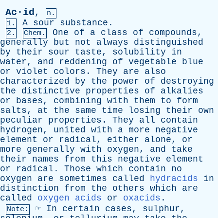
Ac·id
,
n.
A
sour
substance
.
1.
One
of
a
class
of
compounds
,
2.
Chem.
generally
but
not
always
distinguished
by
their
sour
taste
,
solubility
in
water
,
and
reddening
of
vegetable
blue
or
violet
colors
.
They
are
also
characterized
by
the
power
of
destroying
the
distinctive
properties
of
alkalies
or
bases
,
combining
with
them
to
form
salts
,
at
the
same
time
losing
their
own
peculiar
properties
.
They
all
contain
hydrogen
,
united
with
a
more
negative
element
or
radical
,
either
alone
,
or
more
generally
with
oxygen
,
and
take
their
names
from
this
negative
element
or
radical
.
Those
which
contain
no
oxygen
are
sometimes
called
hydracids
in
distinction
from
the
others
which
are
called
oxygen acids
or
oxacids
.
☞
In
certain
cases
,
sulphur
,
Note: