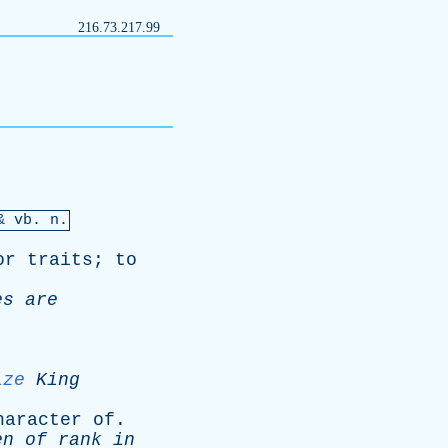
216.73.217.99
 &
vb
. n.
or
traits
;
to
es
are
ize
King
haracter
of
.
en
of
rank
in