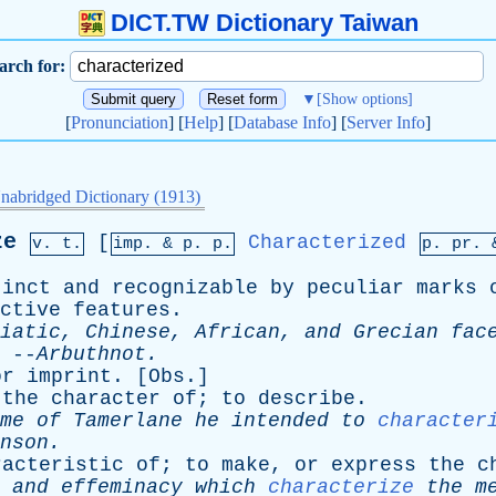
DICT.TW Dictionary Taiwan
arch for:
▼
[Show options]
[
Pronunciation
] [
Help
] [
Database Info
] [
Server Info
]
nabridged Dictionary (1913)
ze
[
Characterized
v. t.
imp. &
p
. p.
p.
pr
.
tinct
and
recognizable
by
peculiar
marks
ctive
features
.
iatic
,
Chinese
,
African
,
and
Grecian
fac
--
Arbuthnot
.
or
imprint
. [
Obs
.]
the
character
of
;
to
describe
.
me
of
Tamerlane
he
intended
to
character
nson
.
racteristic
of
;
to
make
,
or
express
the
c
and
effeminacy
which
characterize
the
m