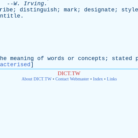
--
W
.
Irving
.
ribe
;
distinguish
;
mark
;
designate
;
styl
ntitle
.
he
meaning
of
words
or
concepts
;
stated
acterised
]
DICT.TW
About DICT.TW
•
Contact Webmaster
•
Index
•
Links