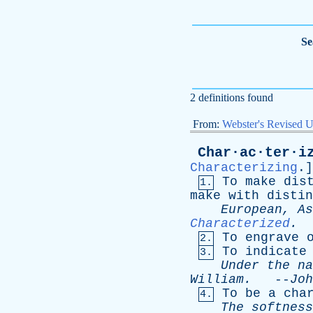
Se
2 definitions found
From:
Webster's Revised U
Char·ac·ter·i
Characterizing
.]
To
make
dis
1.
make
with
distin
European
,
As
Characterized
.
To
engrave
2.
To
indicate
3.
Under
the
na
William
.
--
Joh
To
be
a
cha
4.
The
softness