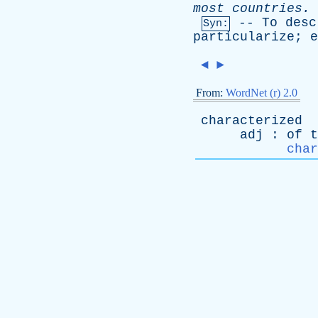
most
countries
.
--
To
desc
Syn:
particularize
;
e
◄
►
From:
WordNet (r) 2.0
characterized
adj
:
of
t
char