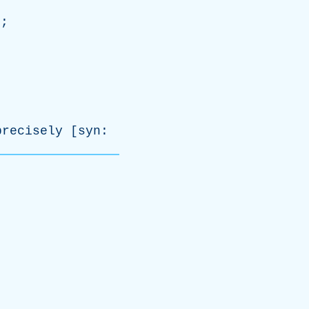
e
;
precisely
[
syn
: