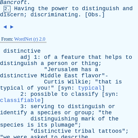
Bancroft
.
Having
the
power
to
distinguish
and
2.
discern
;
discriminating
. [
Obs
.]
◄
►
From:
WordNet (r) 2.0
distinctive
adj
1:
of
a
feature
that
helps
to
distinguish
a
person
or
thing
;
"
Jerusalem
has
a
distinctive
Middle
East
flavor
"-
Curtis
Wilkie
; "
that
is
typical
of
you
!" [
syn
:
typical
]
2:
possible
to
classify
[
syn
:
classifiable
]
3:
serving
to
distinguish
or
identify
a
species
or
group
; "
the
distinguishing
mark
of
the
species
is
its
plumage
";
"
distinctive
tribal
tattoos
";
"
we
were
asked
to
describe