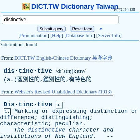
DICT.TW Dictionary Taiwan
216.73.216.138
▼
[
Pronunciation
] [
Help
] [
Database Info
] [
Server Info
]
3 definitions found
From:
DICT.TW English-Chinese Dictionary 英漢字典
dis·tinc·tive
/dɪˈstɪŋ(k)tɪv/
(
a
.)區別性的,鑑別性的,有特色的
From:
Webster's Revised Unabridged Dictionary (1913)
Dis·tinc·tive
a.
Marking
or
expressing
distinction
or
1.
difference
;
distinguishing
;
characteristic
;
peculiar
.
The
distinctive
character
and
institutions
of
New
England
.
--