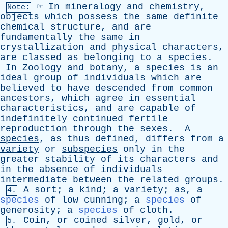
☞
In
mineralogy
and
chemistry
,
Note:
objects
which
possess
the
same
definite
chemical
structure
,
and
are
fundamentally
the
same
in
crystallization
and
physical
characters
,
are
classed
as
belonging
to
a
species
.
In
Zoology
and
botany
,
a
species
is
an
ideal
group
of
individuals
which
are
believed
to
have
descended
from
common
ancestors
,
which
agree
in
essential
characteristics
,
and
are
capable
of
indefinitely
continued
fertile
reproduction
through
the
sexes
.
A
species
,
as
thus
defined
,
differs
from
a
variety
or
subspecies
only
in
the
greater
stability
of
its
characters
and
in
the
absence
of
individuals
intermediate
between
the
related
groups
.
A
sort
;
a
kind
;
a
variety
;
as
,
a
4.
species
of
low
cunning
;
a
species
of
generosity
;
a
species
of
cloth
.
Coin
,
or
coined
silver
,
gold
,
or
5.