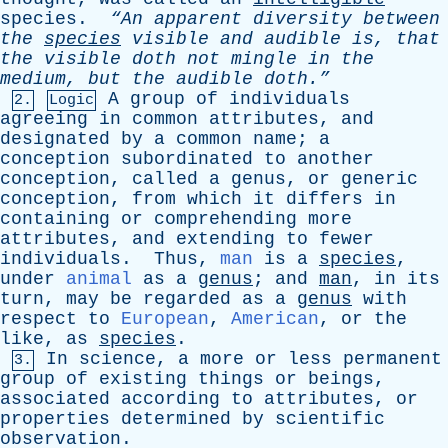
species
.
“An
apparent
diversity
between
the
species
visible
and
audible
is
,
that
the
visible
doth
not
mingle
in
the
medium
,
but
the
audible
doth.”
A
group
of
individuals
2.
Logic
agreeing
in
common
attributes
,
and
designated
by
a
common
name
;
a
conception
subordinated
to
another
conception
,
called
a
genus
,
or
generic
conception
,
from
which
it
differs
in
containing
or
comprehending
more
attributes
,
and
extending
to
fewer
individuals
.
Thus
,
man
is
a
species
,
under
animal
as
a
genus
;
and
man
,
in
its
turn
,
may
be
regarded
as
a
genus
with
respect
to
European
,
American
,
or
the
like
,
as
species
.
In
science
,
a
more
or
less
permanent
3.
group
of
existing
things
or
beings
,
associated
according
to
attributes
,
or
properties
determined
by
scientific
observation
.