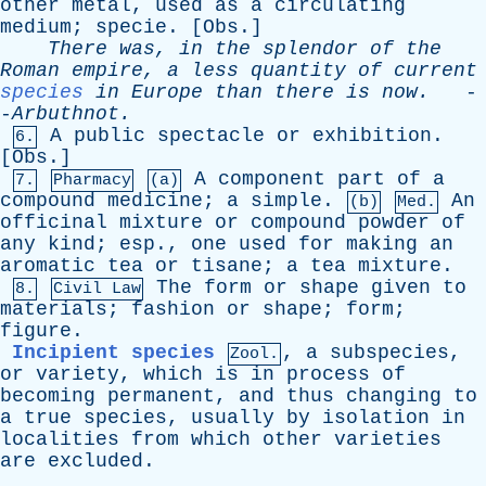
other
metal
,
used
as
a
circulating
medium
;
specie
. [
Obs
.]
There
was
,
in
the
splendor
of
the
Roman
empire
,
a
less
quantity
of
current
species
in
Europe
than
there
is
now
.
-
-
Arbuthnot
.
A
public
spectacle
or
exhibition
.
6.
[
Obs
.]
A
component
part
of
a
7.
Pharmacy
(a)
compound
medicine
;
a
simple
.
An
(b)
Med.
officinal
mixture
or
compound
powder
of
any
kind
;
esp
.,
one
used
for
making
an
aromatic
tea
or
tisane
;
a
tea
mixture
.
The
form
or
shape
given
to
8.
Civil Law
materials
;
fashion
or
shape
;
form
;
figure
.
Incipient species
,
a
subspecies
,
Zool.
or
variety
,
which
is
in
process
of
becoming
permanent
,
and
thus
changing
to
a
true
species
,
usually
by
isolation
in
localities
from
which
other
varieties
are
excluded
.