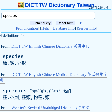
DICT.TW Dictionary Taiwan
216.73.216.146
▼
[
Pronunciation
] [
Help
] [
Database Info
] [
Server Info
]
4 definitions found
From:
DICT.TW English-Chinese Dictionary 英漢字典
species
種,類,外形
From:
DICT.TW English-Chinese Medical Dictionary 英漢醫學字
典
spe·cies
/ˈspɪ(ˌ)ʃɪz, (ˌ)sɪz/
名詞
種,茶劑,種類,物種,類
From:
Webster's Revised Unabridged Dictionary (1913)