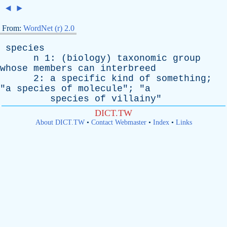
◄
►
From:
WordNet (r) 2.0
species
n
1: (
biology
)
taxonomic
group
whose
members
can
interbreed
2:
a
specific
kind
of
something
;
"
a
species
of
molecule
"; "
a
species
of
villainy
"
DICT.TW
About DICT.TW
•
Contact Webmaster
•
Index
•
Links