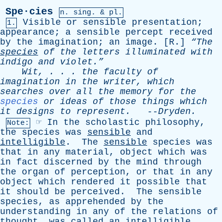
Spe·cies
n.
sing
. & pl.
Visible
or
sensible
presentation
;
1.
appearance
;
a
sensible
percept
received
by
the
imagination
;
an
image
. [
R
.]
“The
species
of
the
letters
illuminated
with
indigo
and
violet.”
Wit
, . . .
the
faculty
of
imagination
in
the
writer
,
which
searches
over
all
the
memory
for
the
species
or
ideas
of
those
things
which
it
designs
to
represent
.
--
Dryden
.
☞
In
the
scholastic
philosophy
,
Note:
the
species
was
sensible
and
intelligible
.
The
sensible
species
was
that
in
any
material
,
object
which
was
in
fact
discerned
by
the
mind
through
the
organ
of
perception
,
or
that
in
any
object
which
rendered
it
possible
that
it
should
be
perceived
.
The
sensible
species
,
as
apprehended
by
the
understanding
in
any
of
the
relations
of
thought
,
was
called
an
intelligible