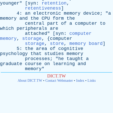
younger
" [
syn
:
retention
,
retentiveness
]
4:
an
electronic
memory
device
; "
a
memory
and
the
CPU
form
the
central
part
of
a
computer
to
which
peripherals
are
attached
" [
syn
:
computer
memory
,
storage
, {
computer
storage
,
store
,
memory board
]
5:
the
area
of
cognitive
psychology
that
studies
memory
processes
; "
he
taught
a
graduate
course
on
learning
and
memory
"
DICT.TW
About DICT.TW
•
Contact Webmaster
•
Index
•
Links