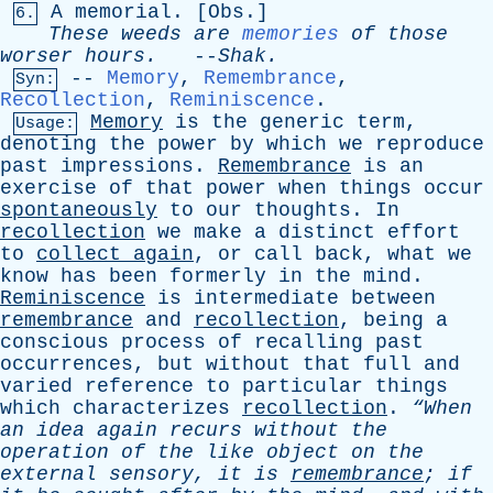
A
memorial
. [
Obs
.]
6.
These
weeds
are
memories
of
those
worser
hours
.
--
Shak
.
--
Memory
,
Remembrance
,
Syn:
Recollection
,
Reminiscence
.
Memory
is
the
generic
term
,
Usage:
denoting
the
power
by
which
we
reproduce
past
impressions
.
Remembrance
is
an
exercise
of
that
power
when
things
occur
spontaneously
to
our
thoughts
.
In
recollection
we
make
a
distinct
effort
to
collect
again
,
or
call
back
,
what
we
know
has
been
formerly
in
the
mind
.
Reminiscence
is
intermediate
between
remembrance
and
recollection
,
being
a
conscious
process
of
recalling
past
occurrences
,
but
without
that
full
and
varied
reference
to
particular
things
which
characterizes
recollection
.
“When
an
idea
again
recurs
without
the
operation
of
the
like
object
on
the
external
sensory
,
it
is
remembrance
;
if