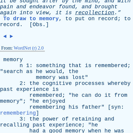
it
be
sought
after
by
the
mind
,
and
with
pain
and
endeavor
found
,
and
brought
again
into
view
,
it
is
recollection
.”
To draw to memory
,
to
put
on
record
;
to
record
. [
Obs
.]
◄
►
From:
WordNet (r) 2.0
memory
n
1:
something
that
is
remembered
;
"
search
as
he
would
,
the
memory
was
lost
"
2:
the
cognitive
processes
whereby
past
experience
is
remembered
; "
he
can
do
it
from
memory
"; "
he
enjoyed
remembering
his
father
" [
syn
:
remembering
]
3:
the
power
of
retaining
and
recalling
past
experience
; "
he
had
a
good
memory
when
he
was