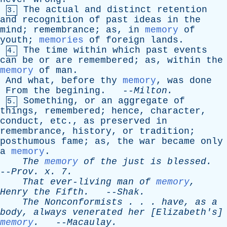
The
actual
and
distinct
retention
3.
and
recognition
of
past
ideas
in
the
mind
;
remembrance
;
as
,
in
memory
of
youth
;
memories
of
foreign
lands
.
The
time
within
which
past
events
4.
can
be
or
are
remembered
;
as
,
within
the
memory
of
man
.
And
what
,
before
thy
memory
,
was
done
From
the
begining
. --
Milton
.
Something
,
or
an
aggregate
of
5.
things
,
remembered
;
hence
,
character
,
conduct
,
etc
.,
as
preserved
in
remembrance
,
history
,
or
tradition
;
posthumous
fame
;
as
,
the
war
became
only
a
memory
.
The
memory
of
the
just
is
blessed
.
--
Prov
.
x
. 7.
That
ever-living
man
of
memory
,
Henry
the
Fifth
.
--
Shak
.
The
Nonconformists
. . .
have
,
as
a
body
,
always
venerated
her
[
Elizabeth's
]
memory
.
--
Macaulay
.