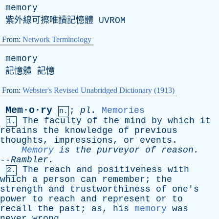
memory
紫外線可擦唯讀記憶體
UVROM
From:
Network Terminology
memory
記憶體 記憶
From:
Webster's Revised Unabridged Dictionary (1913)
Mem·o·ry
;
pl
.
Memories
n.
The
faculty
of
the
mind
by
which
it
1.
retains
the
knowledge
of
previous
thoughts
,
impressions
,
or
events
.
Memory
is
the
purveyor
of
reason
.
--
Rambler
.
The
reach
and
positiveness
with
2.
which
a
person
can
remember
;
the
strength
and
trustworthiness
of
one's
power
to
reach
and
represent
or
to
recall
the
past
;
as
,
his
memory
was
never
wrong
.