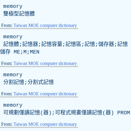
memory
雙極型記憶體
From:
Taiwan MOE computer dictionary
memory
記憶體;記憶器;記憶容量;記憶區;記憶;儲存器;記憶
儲存 ME;M;MEN
From:
Taiwan MOE computer dictionary
memory
分割記憶;分割式記憶
From:
Taiwan MOE computer dictionary
memory
可規劃僅讀記憶(器);可程式規畫僅讀記憶(器)
PROM
From:
Taiwan MOE computer dictionary