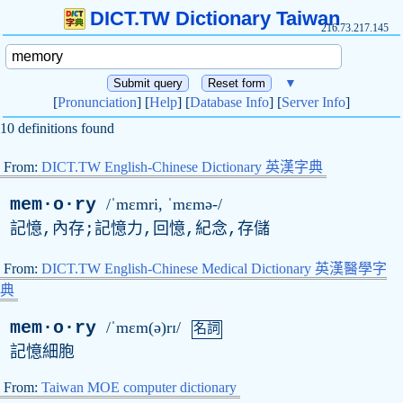
DICT.TW Dictionary Taiwan
216.73.217.145
▼
[
Pronunciation
] [
Help
] [
Database Info
] [
Server Info
]
10 definitions found
From:
DICT.TW English-Chinese Dictionary 英漢字典
mem·o·ry
/ˈmɛmri, ˈmɛmə-/
記憶,內存;記憶力,回憶,紀念,存儲
From:
DICT.TW English-Chinese Medical Dictionary 英漢醫學字
典
mem·o·ry
/ˈmɛm(ə)rɪ/
名詞
記憶細胞
From:
Taiwan MOE computer dictionary