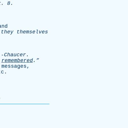
x
. 8.
.
and
they
themselves
-
Chaucer
.
remembered
.”
messages
,
tc
.
"