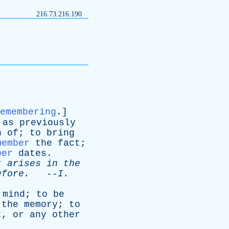
216.73.216.190
emembering
.]
,
as
previously
n
of
;
to
bring
member
the
fact
;
ber
dates
.
t
arises
in
the
efore
.
--
I
.
mind
;
to
be
the
memory
;
to
t
,
or
any
other