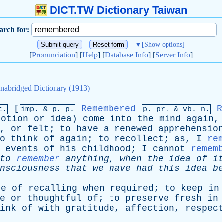
DICT.TW Dictionary Taiwan
arch for:
▼
[Show options]
[
Pronunciation
] [
Help
] [
Database Info
] [
Server Info
]
nabridged Dictionary (1913)
[
Remembered
R
t.
imp. &
p
. p.
p.
pr
. &
vb
. n.
notion
or
idea
)
come
into
the
mind
again
,
or
felt
;
to
have
a
renewed
apprehensio
o
think
of
again
;
to
recollect
;
as
,
I
re
events
of
his
childhood
;
I
cannot
remem
to
remember
anything
,
when
the
idea
of
i
nsciousness
that
we
have
had
this
idea
b
le
of
recalling
when
required
;
to
keep
in
e
or
thoughtful
of
;
to
preserve
fresh
in
ink
of
with
gratitude
,
affection
,
respec