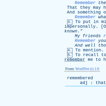
Remember
the
That
they
may
h
And
something
o
Remember
wha
To
put
in
m
3.
impersonally
. [
O
known.”
My
friends
r
Remember
you
And
well
tho
To
mention
.
4.
To
recall
t
5.
remember
me
to
h
From:
WordNet (r) 2.0
remembered
adj
:
that