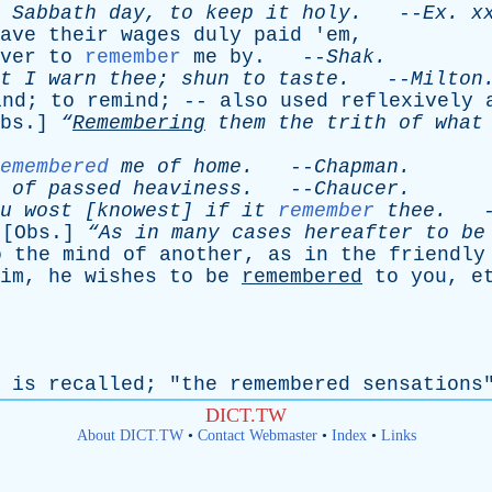
Sabbath
day
,
to
keep
it
holy
.
--
Ex
.
x
ave
their
wages
duly
paid
'
em
,
ver
to
remember
me
by
. --
Shak
.
t
I
warn
thee
;
shun
to
taste
.
--
Milton
ind
;
to
remind
; --
also
used
reflexively
bs
.]
“
Remembering
them
the
trith
of
what
emembered
me
of
home
.
--
Chapman
.
of
passed
heaviness
.
--
Chaucer
.
u
wost
[
knowest
]
if
it
remember
thee
.
-
 [
Obs
.]
“As
in
many
cases
hereafter
to
be
o
the
mind
of
another
,
as
in
the
friendly
im
,
he
wishes
to
be
remembered
to
you
,
e
is
recalled
; "
the
remembered
sensations
DICT.TW
About DICT.TW
•
Contact Webmaster
•
Index
•
Links