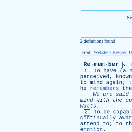
Se
2 definitions found
From:
Webster's Revised U
Re·mem·ber
v. 
To
have
(
a
1.
perceived
,
known
to
mind
again
;
t
he
remembers
the
We
are
said
mind
with
the
co
Watts
.
To
be
capab
2.
continually
awar
attend
to
;
to
th
emotion
.