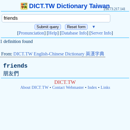
DICT.TW Dictionary Taiwan
216.73.217.141
▼
[
Pronunciation
] [
Help
] [
Database Info
] [
Server Info
]
1 definition found
From:
DICT.TW English-Chinese Dictionary 英漢字典
friends
朋友們
DICT.TW
About DICT.TW
•
Contact Webmaster
•
Index
•
Links