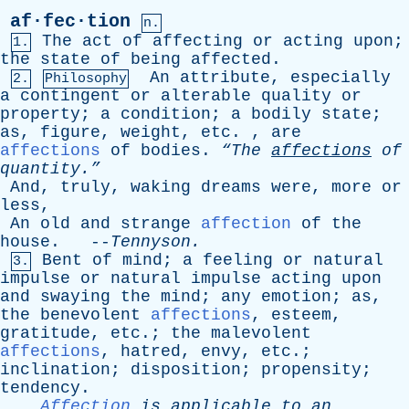
af·fec·tion
n.
The
act
of
affecting
or
acting
upon
;
1.
the
state
of
being
affected
.
An
attribute
,
especially
2.
Philosophy
a
contingent
or
alterable
quality
or
property
;
a
condition
;
a
bodily
state
;
as
,
figure
,
weight
,
etc
. ,
are
affections
of
bodies
.
“The
affections
of
quantity.”
And
,
truly
,
waking
dreams
were
,
more
or
less
,
An
old
and
strange
affection
of
the
house
. --
Tennyson
.
Bent
of
mind
;
a
feeling
or
natural
3.
impulse
or
natural
impulse
acting
upon
and
swaying
the
mind
;
any
emotion
;
as
,
the
benevolent
affections
,
esteem
,
gratitude
,
etc
.;
the
malevolent
affections
,
hatred
,
envy
,
etc
.;
inclination
;
disposition
;
propensity
;
tendency
.
Affection
is
applicable
to
an