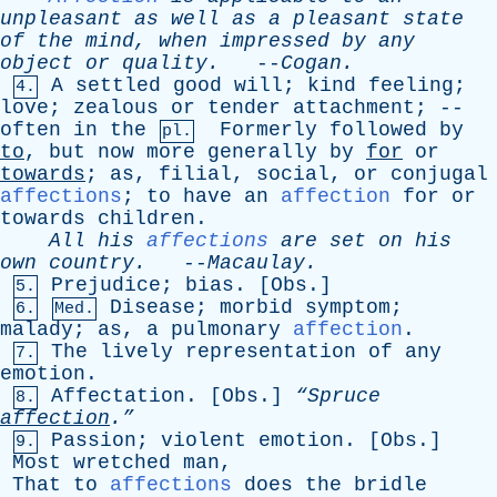
unpleasant
as
well
as
a
pleasant
state
of
the
mind
,
when
impressed
by
any
object
or
quality
.
--
Cogan
.
A
settled
good
will
;
kind
feeling
;
4.
love
;
zealous
or
tender
attachment
; --
often
in
the
Formerly
followed
by
pl.
to
,
but
now
more
generally
by
for
or
towards
;
as
,
filial
,
social
,
or
conjugal
affections
;
to
have
an
affection
for
or
towards
children
.
All
his
affections
are
set
on
his
own
country
.
--
Macaulay
.
Prejudice
;
bias
. [
Obs
.]
5.
Disease
;
morbid
symptom
;
6.
Med.
malady
;
as
,
a
pulmonary
affection
.
The
lively
representation
of
any
7.
emotion
.
Affectation
. [
Obs
.]
“Spruce
8.
affection
.”
Passion
;
violent
emotion
. [
Obs
.]
9.
Most
wretched
man
,
That
to
affections
does
the
bridle