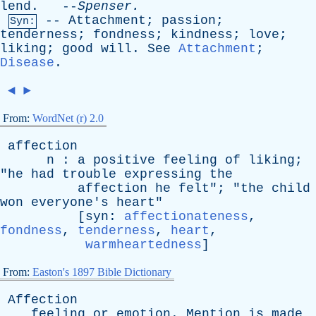
lend
. --
Spenser
.
--
Attachment
;
passion
;
Syn:
tenderness
;
fondness
;
kindness
;
love
;
liking
;
good
will
.
See
Attachment
;
Disease
.
◄
►
From:
WordNet (r) 2.0
affection
n
:
a
positive
feeling
of
liking
;
"
he
had
trouble
expressing
the
affection
he
felt
"; "
the
child
won
everyone's
heart
"
[
syn
:
affectionateness
,
fondness
,
tenderness
,
heart
,
warmheartedness
]
From:
Easton's 1897 Bible Dictionary
Affection
feeling
or
emotion
.
Mention
is
made