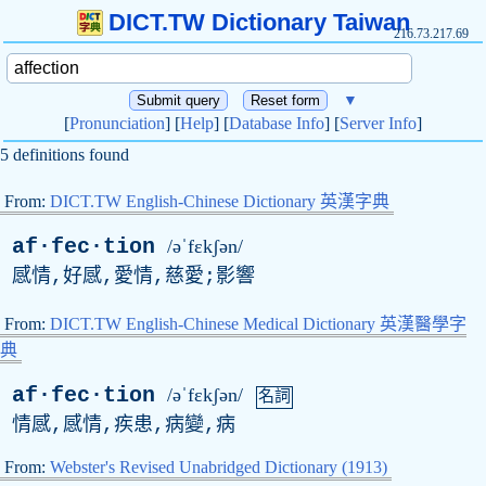
DICT.TW Dictionary Taiwan
216.73.217.69
▼
[
Pronunciation
] [
Help
] [
Database Info
] [
Server Info
]
5 definitions found
From:
DICT.TW English-Chinese Dictionary 英漢字典
af·fec·tion
/əˈfɛkʃən/
感情,好感,愛情,慈愛;影響
From:
DICT.TW English-Chinese Medical Dictionary 英漢醫學字
典
af·fec·tion
/əˈfɛkʃən/
名詞
情感,感情,疾患,病變,病
From:
Webster's Revised Unabridged Dictionary (1913)