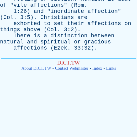
of
"
vile
affections
" (
Rom
.
1:26)
and
"
inordinate
affection
"
(
Col
. 3:5).
Christians
are
exhorted
to
set
their
affections
on
things
above
(
Col
. 3:2).
There
is
a
distinction
between
natural
and
spiritual
or
gracious
affections
(
Ezek
. 33:32).
DICT.TW
About DICT.TW
•
Contact Webmaster
•
Index
•
Links