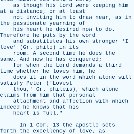
as
though
his
Lord
were
keeping
him
at
a
distance
,
or
at
least
not
inviting
him
to
draw
near
,
as
in
the
passionate
yearning
of
his
heart
he
desired
now
to
do
.
Therefore
he
puts
by
the
word
and
substitutes
his
own
stronger
'
I
love
' (
Gr
.
philo
)
in
its
room
.
A
second
time
he
does
the
same
.
And
now
he
has
conquered
;
for
when
the
Lord
demands
a
third
time
whether
he
loves
him
,
he
does
it
in
the
word
which
alone
will
satisfy
Peter
('
Lovest
thou
,'
Gr
.
phileis
),
which
alone
claims
from
him
that
personal
attachment
and
affection
with
which
indeed
he
knows
that
his
heart
is
full
."
In
1
Cor
. 13
the
apostle
sets
forth
the
excellency
of
love
,
as