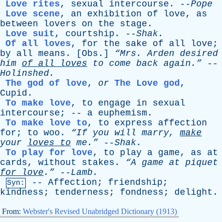
Love rites
,
sexual
intercourse
. --
Pope
Love scene
,
an
exhibition
of
love
,
as
between
lovers
on
the
stage
.
Love suit
,
courtship
. --
Shak
.
Of all loves
,
for
the
sake
of
all
love
;
by
all
means
. [
Obs
.]
“Mrs.
Arden
desired
him
of
all
loves
to
come
back
again.”
--
Holinshed
.
The god of love
,
or
The Love god
,
Cupid
.
To make love
,
to
engage
in
sexual
intercourse
; --
a
euphemism
.
To make love to
,
to
express
affection
for
;
to
woo
.
“If
you
will
marry
,
make
your
loves
to
me.”
--
Shak
.
To play for love
,
to
play
a
game
,
as
at
cards
,
without
stakes
.
“A
game
at
piquet
for
love
.”
--
Lamb
.
--
Affection
;
friendship
;
Syn:
kindness
;
tenderness
;
fondness
;
delight
.
From:
Webster's Revised Unabridged Dictionary (1913)