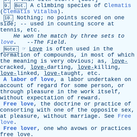
A
climbing
species
of
C
lematis
9.
Bot.
(
Clematis Vitalba
).
Nothing
;
no
points
scored
on
one
10.
side
; --
used
in
counting
score
at
tennis
,
etc
.
He
won
the
match
by
three
sets
to
love
.
--
The
Field
.
☞
Love
is
often
used
in
the
Note:
formation
of
compounds
,
in
most
of
which
the
meaning
is
very
obvious
;
as
,
love-
cracked,
love-
darting,
love-
killing,
love-
linked,
love-
taught,
etc
.
A labor of love
,
a
labor
undertaken
on
account
of
regard
for
some
person
,
or
through
pleasure
in
the
work
itself
,
without
expectation
of
reward
.
Free love
,
the
doctrine
or
practice
of
consorting
with
one
of
the
opposite
sex
,
at
pleasure
,
without
marriage
.
See
Free
love
.
Free lover
,
one
who
avows
or
practices
free
love
.