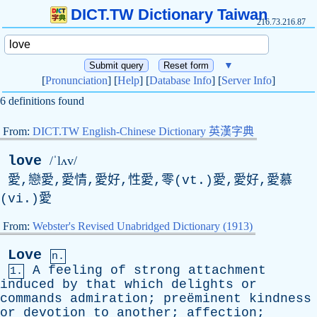
DICT.TW Dictionary Taiwan
216.73.216.87
▼
[
Pronunciation
] [
Help
] [
Database Info
] [
Server Info
]
6 definitions found
From:
DICT.TW English-Chinese Dictionary 英漢字典
love
/ˈlʌv/
愛,戀愛,愛情,愛好,性愛,零(vt.)愛,愛好,愛慕
(vi.)愛
From:
Webster's Revised Unabridged Dictionary (1913)
Love
n.
A
feeling
of
strong
attachment
1.
induced
by
that
which
delights
or
commands
admiration
; preëminent
kindness
or
devotion
to
another
;
affection
;