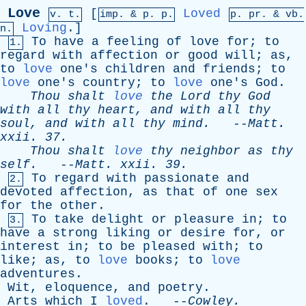
Love
[
Loved
v. t.
imp. &
p
. p.
p.
pr
. &
vb
.
Loving
.]
n.
To
have
a
feeling
of
love
for
;
to
1.
regard
with
affection
or
good
will
;
as
,
to
love
one's
children
and
friends
;
to
love
one's
country
;
to
love
one's
God
.
Thou
shalt
love
the
Lord
thy
God
with
all
thy
heart
,
and
with
all
thy
soul
,
and
with
all
thy
mind
.
--
Matt
.
xxii
. 37.
Thou
shalt
love
thy
neighbor
as
thy
self
.
--
Matt
.
xxii
. 39.
To
regard
with
passionate
and
2.
devoted
affection
,
as
that
of
one
sex
for
the
other
.
To
take
delight
or
pleasure
in
;
to
3.
have
a
strong
liking
or
desire
for
,
or
interest
in
;
to
be
pleased
with
;
to
like
;
as
,
to
love
books
;
to
love
adventures
.
Wit
,
eloquence
,
and
poetry
.
Arts
which
I
loved
. --
Cowley
.