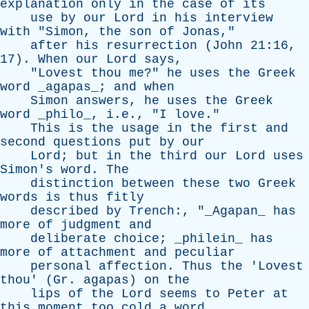
explanation
only
in
the
case
of
its
use
by
our
Lord
in
his
interview
with
"
Simon
,
the
son
of
Jonas
,"
after
his
resurrection
(
John
21:16,
17).
When
our
Lord
says
,
"
Lovest
thou
me
?"
he
uses
the
Greek
word
_agapas_;
and
when
Simon
answers
,
he
uses
the
Greek
word
_philo_, i.e., "
I
love
."
This
is
the
usage
in
the
first
and
second
questions
put
by
our
Lord
;
but
in
the
third
our
Lord
uses
Simon's
word
.
The
distinction
between
these
two
Greek
words
is
thus
fitly
described
by
Trench
:, "_Agapan_
has
more
of
judgment
and
deliberate
choice
; _philein_
has
more
of
attachment
and
peculiar
personal
affection
.
Thus
the
'
Lovest
thou
' (
Gr
.
agapas
)
on
the
lips
of
the
Lord
seems
to
Peter
at
this
moment
too
cold
a
word
,