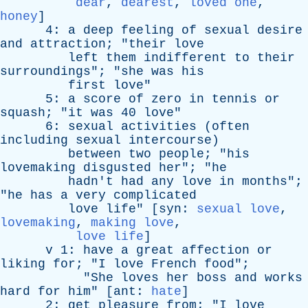
dear
,
dearest
,
loved one
,
honey
]
4:
a
deep
feeling
of
sexual
desire
and
attraction
; "
their
love
left
them
indifferent
to
their
surroundings
"; "
she
was
his
first
love
"
5:
a
score
of
zero
in
tennis
or
squash
; "
it
was
40
love
"
6:
sexual
activities
(
often
including
sexual
intercourse
)
between
two
people
; "
his
lovemaking
disgusted
her
"; "
he
hadn't
had
any
love
in
months
";
"
he
has
a
very
complicated
love
life
" [
syn
:
sexual love
,
lovemaking
,
making love
,
love life
]
v
1:
have
a
great
affection
or
liking
for
; "
I
love
French
food
";
"
She
loves
her
boss
and
works
hard
for
him
" [
ant
:
hate
]
2:
get
pleasure
from
; "
I
love