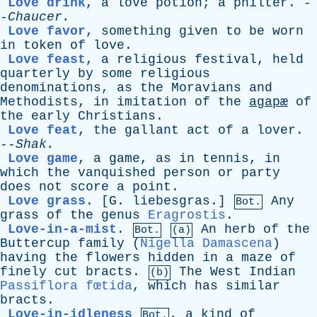
Love drink
,
a
love
potion
;
a
philter
. -
-
Chaucer
.
Love favor
,
something
given
to
be
worn
in
token
of
love
.
Love feast
,
a
religious
festival
,
held
quarterly
by
some
religious
denominations
,
as
the
Moravians
and
Methodists
,
in
imitation
of
the
agapæ
of
the
early
Christians
.
Love feat
,
the
gallant
act
of
a
lover
.
--
Shak
.
Love game
,
a
game
,
as
in
tennis
,
in
which
the
vanquished
person
or
party
does
not
score
a
point
.
Love grass
.
[G. liebesgras.]
Any
Bot.
grass
of
the
genus
Eragrostis
.
Love-in-a-mist
.
An
herb
of
the
Bot.
(a)
Buttercup
family
(
Nigella Damascena
)
having
the
flowers
hidden
in
a
maze
of
finely
cut
bracts
.
The
West
Indian
(b)
Passiflora fœtida
,
which
has
similar
bracts
.
Love-in-idleness
,
a
kind
of
Bot.