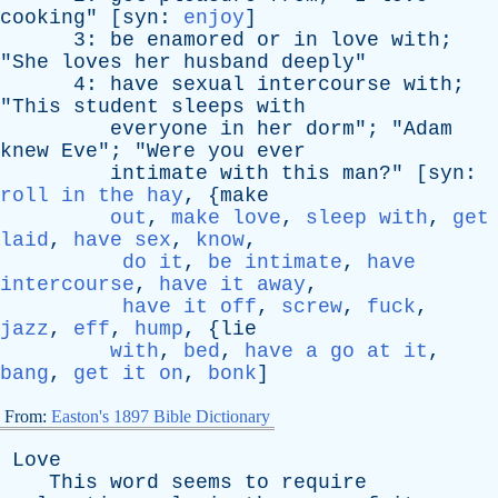
cooking
" [
syn
:
enjoy
]
3:
be
enamored
or
in
love
with
;
"
She
loves
her
husband
deeply
"
4:
have
sexual
intercourse
with
;
"
This
student
sleeps
with
everyone
in
her
dorm
"; "
Adam
knew
Eve
"; "
Were
you
ever
intimate
with
this
man
?" [
syn
:
roll in the hay
, {
make
out
,
make love
,
sleep with
,
get
laid
,
have sex
,
know
,
do it
,
be intimate
,
have
intercourse
,
have it away
,
have it off
,
screw
,
fuck
,
jazz
,
eff
,
hump
, {
lie
with
,
bed
,
have a go at it
,
bang
,
get it on
,
bonk
]
From:
Easton's 1897 Bible Dictionary
Love
This
word
seems
to
require