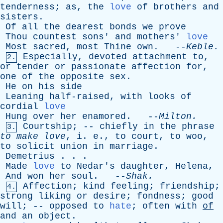
tenderness
;
as
,
the
love
of
brothers
and
sisters
.
Of
all
the
dearest
bonds
we
prove
Thou
countest
sons
'
and
mothers
'
love
Most
sacred
,
most
Thine
own
. --
Keble
.
Especially
,
devoted
attachment
to
,
2.
or
tender
or
passionate
affection
for
,
one
of
the
opposite
sex
.
He
on
his
side
Leaning
half-raised
,
with
looks
of
cordial
love
Hung
over
her
enamored
. --
Milton
.
Courtship
; --
chiefly
in
the
phrase
3.
to
make
love
,
i
.
e
.,
to
court
,
to
woo
,
to
solicit
union
in
marriage
.
Demetrius
. . .
Made
love
to
Nedar's
daughter
,
Helena
,
And
won
her
soul
. --
Shak
.
Affection
;
kind
feeling
;
friendship
;
4.
strong
liking
or
desire
;
fondness
;
good
will
; --
opposed
to
hate
;
often
with
of
and
an
object
.