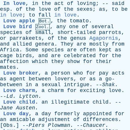
In love
,
in
the
act
of
loving
; --
said
esp
.
of
the
love
of
the
sexes
;
as
,
to
be
in love
;
to
fall
in love
.
Love apple
,
the
tomato
.
Bot.
Love bird
,
any
one
of
several
Zool.
species
of
small
,
short-tailed
parrots
,
or
parrakeets
,
of
the
genus
Agapornis
,
and
allied
genera
.
They
are
mostly
from
Africa
.
Some
species
are
often
kept
as
cage
birds
,
and
are
celebrated
for
the
affection
which
they
show
for
their
mates
.
Love broker
,
a
person
who
for
pay
acts
as
agent
between
lovers
,
or
as
a
go-
between
in
a
sexual
intrigue
. --
Shak
.
Love charm
,
a
charm
for
exciting
love
.
--
Ld
.
Lytton
.
Love child
.
an
illegitimate
child
. --
Jane
Austen
.
Love day
,
a
day
formerly
appointed
for
an
amicable
adjustment
of
differences
.
[
Obs
.] --
Piers
Plowman
.
--
Chaucer
.