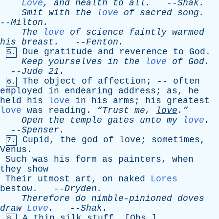
Love
,
and
health
to
all
.
--
Shak
.
Smit
with
the
love
of
sacred
song
.
--
Milton
.
The
love
of
science
faintly
warmed
his
breast
.
--
Fenton
.
Due
gratitude
and
reverence
to
God
.
5.
Keep
yourselves
in
the
love
of
God
.
--
Jude
21.
The
object
of
affection
; --
often
6.
employed
in
endearing
address
;
as
,
he
held
his
love
in
his
arms
;
his
greatest
love
was
reading
.
“Trust
me
,
love
.”
Open
the
temple
gates
unto
my
love
.
--
Spenser
.
Cupid
,
the
god
of
love
;
sometimes
,
7.
Venus
.
Such
was
his
form
as
painters
,
when
they
show
Their
utmost
art
,
on
naked
Lores
bestow
. --
Dryden
.
Therefore
do
nimble-pinioned
doves
draw
Love
.
--
Shak
.
A
thin
silk
stuff
. [
Obs
.]
8.