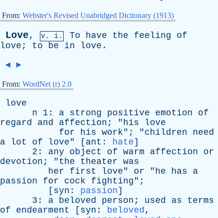
From:
Webster's Revised Unabridged Dictionary (1913)
Love
,
To
have
the
feeling
of
v. i.
love
;
to
be
in
love
.
◄
►
From:
WordNet (r) 2.0
love
n
1:
a
strong
positive
emotion
of
regard
and
affection
; "
his
love
for
his
work
"; "
children
need
a
lot
of
love
" [
ant
:
hate
]
2:
any
object
of
warm
affection
or
devotion
; "
the
theater
was
her
first
love
"
or
"
he
has
a
passion
for
cock
fighting
";
[
syn
:
passion
]
3:
a
beloved
person
;
used
as
terms
of
endearment
[
syn
:
beloved
,