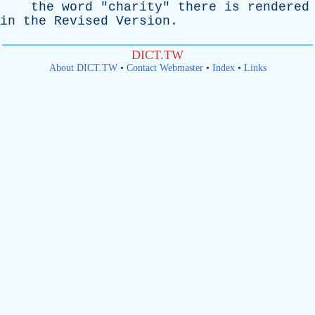
the
word
"
charity
"
there
is
rendered
in
the
Revised
Version
.
DICT.TW
About DICT.TW
•
Contact Webmaster
•
Index
•
Links