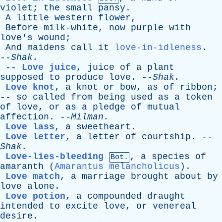
violet
;
the
small
pansy
.
A
little
western
flower
,
Before
milk-white
,
now
purple
with
love's
wound
;
And
maidens
call
it
love-in-idleness
.
--
Shak
.
--
Love juice
,
juice
of
a
plant
supposed
to
produce
love
. --
Shak
.
Love knot
,
a
knot
or
bow
,
as
of
ribbon
;
--
so
called
from
being
used
as
a
token
of
love
,
or
as
a
pledge
of
mutual
affection
. --
Milman
.
Love lass
,
a
sweetheart
.
Love letter
,
a
letter
of
courtship
. --
Shak
.
Love-lies-bleeding
,
a
species
of
Bot.
amaranth
(
Amarantus melancholicus
).
Love match
,
a
marriage
brought
about
by
love
alone
.
Love potion
,
a
compounded
draught
intended
to
excite
love
,
or
venereal
desire
.