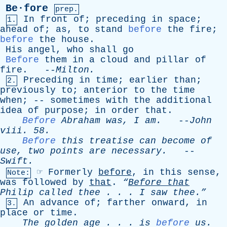
Be·fore
prep.
In
front
of
;
preceding
in
space
;
1.
ahead
of
;
as
,
to
stand
before
the
fire
;
before
the
house
.
His
angel
,
who
shall
go
Before
them
in
a
cloud
and
pillar
of
fire
. --
Milton
.
Preceding
in
time
;
earlier
than
;
2.
previously
to
;
anterior
to
the
time
when
; --
sometimes
with
the
additional
idea
of
purpose
;
in
order
that
.
Before
Abraham
was
,
I
am
.
--
John
viii
. 58.
Before
this
treatise
can
become
of
use
,
two
points
are
necessary
.
--
Swift
.
☞
Formerly
before
,
in
this
sense
,
Note:
was
followed
by
that
.
“
Before
that
Philip
called
thee
. . .
I
saw
thee.”
An
advance
of
;
farther
onward
,
in
3.
place
or
time
.
The
golden
age
. . .
is
before
us
.