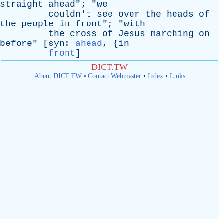
straight
ahead
"; "
we
couldn't
see
over
the
heads
of
the
people
in
front
"; "
with
the
cross
of
Jesus
marching
on
before
" [
syn
:
ahead
, {
in
front
]
DICT.TW
About DICT.TW
•
Contact Webmaster
•
Index
•
Links