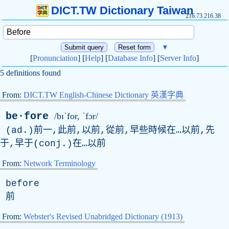
DICT.TW Dictionary Taiwan
216.73.216.38
▼
[
Pronunciation
] [
Help
] [
Database Info
] [
Server Info
]
5 definitions found
From:
DICT.TW English-Chinese Dictionary 英漢字典
be·fore
/bɪˈfor, ˈfɔr/
(ad.)前一,此前,以前,從前,早些時候在…以前,先
于,早于(conj.)在…以前
From:
Network Terminology
before
前
From:
Webster's Revised Unabridged Dictionary (1913)