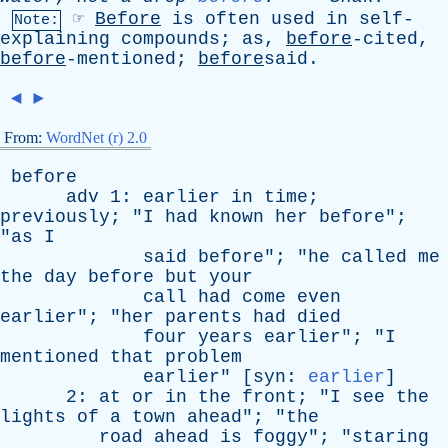
☞
Before
is
often
used
in
self-
Note:
explaining
compounds
;
as
,
before
-cited,
before
-mentioned;
before
said.
◄
►
From:
WordNet (r) 2.0
before
adv
1:
earlier
in
time
;
previously
; "
I
had
known
her
before
";
"
as
I
said
before
"; "
he
called
me
the
day
before
but
your
call
had
come
even
earlier
"; "
her
parents
had
died
four
years
earlier
"; "
I
mentioned
that
problem
earlier
" [
syn
:
earlier
]
2:
at
or
in
the
front
; "
I
see
the
lights
of
a
town
ahead
"; "
the
road
ahead
is
foggy
"; "
staring