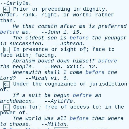
--
Carlyle
.
Prior
or
preceding
in
dignity
,
4.
order
,
rank
,
right
,
or
worth
;
rather
than
.
He
that
cometh
after
me
is
preferred
before
me
.
--
John
i
. 15.
The
eldest
son
is
before
the
younger
in
succession
.
--
Johnson
.
In
presence
or
sight
of
;
face
to
5.
face
with
;
facing
.
Abraham
bowed
down
himself
before
the
people
.
--
Gen
.
xxiii
. 12.
Wherewith
shall
I
come
before
the
Lord?
--
Micah
vi
. 6.
Under
the
cognizance
or
jurisdiction
6.
of
.
If
a
suit
be
begun
before
an
archdeacon
.
--
Ayliffe
.
Open
for
;
free
of
access
to
;
in
the
7.
power
of
.
The
world
was
all
before
them
where
to
choose
.
--
Milton
.