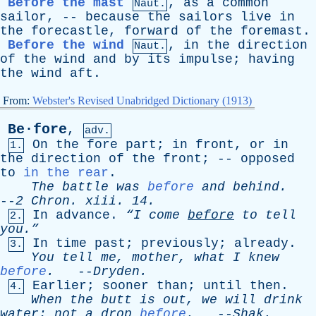
Before the mast
,
as
a
common
Naut.
sailor
, --
because
the
sailors
live
in
the
forecastle
,
forward
of
the
foremast
.
Before the wind
,
in
the
direction
Naut.
of
the
wind
and
by
its
impulse
;
having
the
wind
aft
.
From:
Webster's Revised Unabridged Dictionary (1913)
Be·fore
,
adv.
On
the
fore
part
;
in
front
,
or
in
1.
the
direction
of
the
front
; --
opposed
to
in the rear
.
The
battle
was
before
and
behind
.
--
2
Chron
.
xiii
. 14.
In
advance
.
“I
come
before
to
tell
2.
you.”
In
time
past
;
previously
;
already
.
3.
You
tell
me
,
mother
,
what
I
knew
before
.
--
Dryden
.
Earlier
;
sooner
than
;
until
then
.
4.
When
the
butt
is
out
,
we
will
drink
water
;
not
a
drop
before
.
--
Shak
.